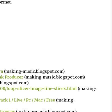
ormat.
ra
(making-music.blogspot.com)
ak Producer
(making-music.blogspot.com)
blogspot.com)
08/loop-slicer-image-line-slicex.html
(making-
k 1 / Live / Pc / Mac / Free
(making-
Grooves
(making-music.blogspot.com)