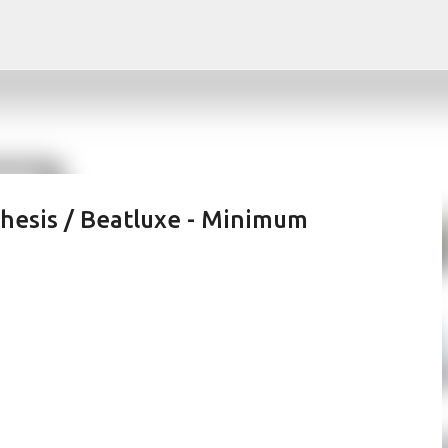
Skip to main content
thesis / Beatluxe - Minimum