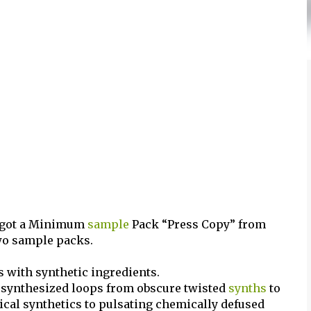
d got a Minimum
sample
Pack “Press Copy” from
wo sample packs.
 with synthetic ingredients.
s synthesized loops from obscure twisted
synths
to
ical synthetics to pulsating chemically defused