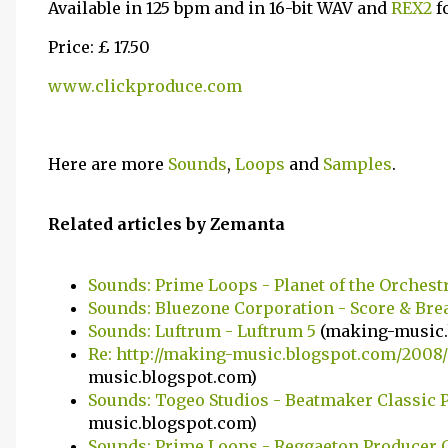
Available in 125 bpm and in 16-bit WAV and
REX2
f
Price: £ 17.50
www.clickproduce.com
Here are more
Sounds
,
Loops
and
Samples
.
Related articles by Zemanta
Sounds: Prime Loops - Planet of the Orchest
Sounds: Bluezone Corporation - Score & Bre
Sounds: Luftrum - Luftrum 5
(making-music.
Re: http://making-music.blogspot.com/2008/
music.blogspot.com)
Sounds: Togeo Studios - Beatmaker Classic Pac
music.blogspot.com)
Sounds: Prime Loops - Reggaeton Producer 