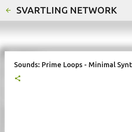
SVARTLING NETWORK
Sounds: Prime Loops - Minimal Syn