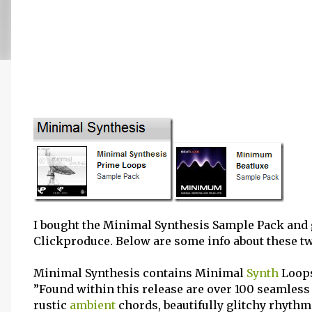
I bought the Minimal Synthesis Sample Pack an
Clickproduce. Below are some info about these t
Minimal Synthesis contains Minimal
Synth
Loops
”Found within this release are over 100 seamles
rustic
ambient
chords, beautifully glitchy rhythm