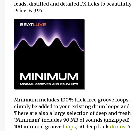
leads, distilled and detailed FX licks to beautiful
Price: £ 9.95
Minimum includes 100% kick-free groove loops.
simply be added to your existing drum loops and i
There are also a large selection of deep and fres
'Minimum' includes 90 MB of sounds (unzipped) 
100 minimal groove
loops
, 50 deep kick
drums
, 