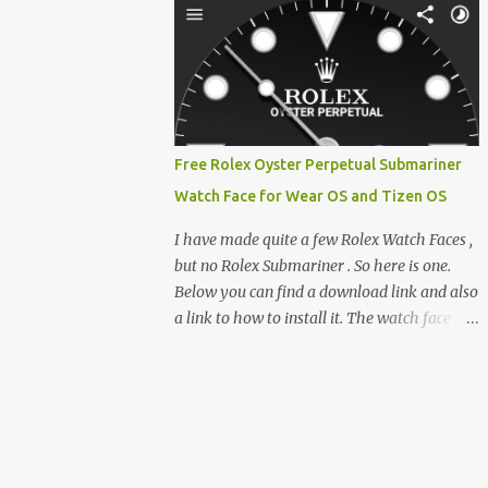
feature-rich, high-performance fork,
e-reader enthusiast who relies on devices
CrossIn...
like the XTEINK X3, XTEINK X4, and e-
Readers running KOReader, I often switch
between form factors depending on where I
am. But moving between different e-readers
usually introduces a frustrating problem:
Free Rolex Oyster Perpetual Submariner
losing your reading progress. If you are
Watch Face for Wear OS and Tizen OS
trapped in an ecosystem like Amazon's
Kindle, cross-device syncing happens
I have made quite a few Rolex Watch Faces ,
automatically behind the scenes. But what if
but no Rolex Submariner . So here is one.
you prefer open systems, or you want to
Below you can find a download link and also
sync your pocket-friendly XTEINK device
a link to how to install it. The watch face is
with a jailbroken Kindle or a Kobo running
compatible with both Wear OS and Tizen OS
KOReader? The good news is that you can
. So it works with many Android Wear OS
achieve perfect, cloud-like synchronization
watches , and Samsung Galaxy Watch and
across completely different hardware. The
Gear watches . All my watch faces are free,
secret lies in KOReader Sync, and it is v...
but you need to own the Watchmaker
Premium app . Rolex Oyster Perpetual