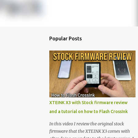
Popular Posts
XTEINK X3 with Stock firmware review
and a tutorial on how to Flash CrossInk
In this video I review the original stock
firmware that the XTEINK X3 comes with