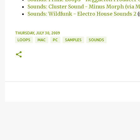
Sounds: Cluster Sound - Minus Morph (via 
Sounds: Wildfunk - Electro House Sounds 2
(
THURSDAY, JULY 30, 2009
LOOPS
MAC
PC
SAMPLES
SOUNDS