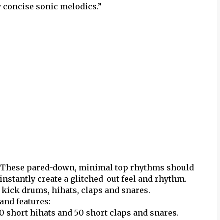
ly concise sonic melodics.”
 These pared-down, minimal top rhythms should
nstantly create a glitched-out feel and rhythm.
h kick drums, hihats, claps and snares.
and features:
50 short hihats and 50 short claps and snares.