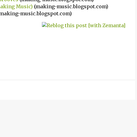
Making Music)
(making-music.blogspot.com)
making-music.blogspot.com)