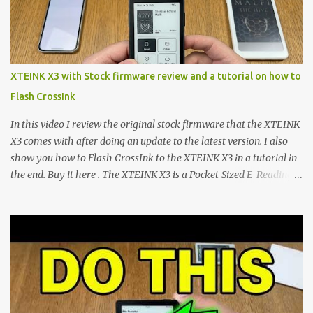
microcontroller . While their affordable price tag and compact
footprint make them incredibly appealing, the stock operating
system has left power users feeling constrained by rigid button
mapping and generic typography. Enter the custom firmware
scene , where developers are unleashing the true potential of these
XTEINK X3 with Stock firmware review and a tutorial on how to
devices. Today, the community is largely divided between two
Flash CrossInk
exceptional open-source operating systems: the foundational
CrossPoint firmware and its feature-rich, high-performance fork,
In this video I review the original stock firmware that the XTEINK
CrossIn...
X3 comes with after doing an update to the latest version. I also
show you how to Flash CrossInk to the XTEINK X3 in a tutorial in
the end. Buy it here . The XTEINK X3 is a Pocket-Sized E-Reading
Marvel—If You Ditch the Stock Software Reviewing the ultra-
compact reader's latest stock firmware and unlocking its true
potential with the CrossInk 1.3.0 update. In an era increasingly
dominated by sprawling glass slabs, retina displays, and
notification-heavy ecosystems, a quiet rebellion is taking place in
the world of electronic ink. The XTEINK X3 represents the bleeding
edge of the "micro-reader" movement. It is an unapologetically
minimalist, pocket-sized device designed for a single purpose: