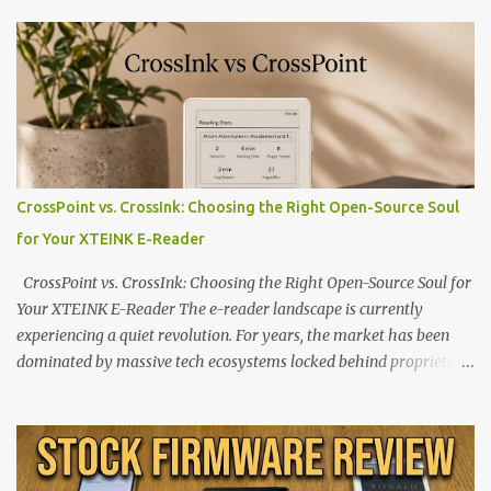
CrossPoint vs. CrossInk: Choosing the Right Open-Source Soul
for Your XTEINK E-Reader
CrossPoint vs. CrossInk: Choosing the Right Open-Source Soul for
Your XTEINK E-Reader The e-reader landscape is currently
experiencing a quiet revolution. For years, the market has been
dominated by massive tech ecosystems locked behind proprietary
walls. But a growing movement of open-source developers is
proving that hardware belongs to the user. At the center of this
shift are the XTEINK X4 and X3 , a pair of highly pocketable,
minimalist e-ink devices powered by the ESP32-C3