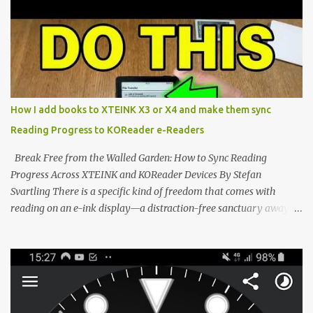
potential with the CrossInk 1.3.0 update. In an era increasingly
dominated by sprawling glass slabs, retina displays, and
notification-heavy ecosystems, a quiet rebellion is taking place in
the world of electronic ink. The XTEINK X3 represents the bleeding
edge of the "micro-reader" movement. It is an unapologetically
minimalist, pocket-sized device designed for a single purpose:
distraction-free reading. Weighing a mere 58 grams and featuring
How I add books to XTEINK X3 or X4 and make them sync
a beautifully crisp 3.7-inch E Ink display at 259 PPI, the X3 is
Reading Progress to KOReader e-Readers
designed to live on the back of your smartphone. Thanks to a
clever magnetic back, it sna...
Break Free from the Walled Garden: How to Sync Reading
Progress Across XTEINK and KOReader Devices By Stefan
Svartling There is a specific kind of freedom that comes with
reading on an e-ink display—a distraction-free sanctuary away
from the glaring LCDs and OLEDs of our smartphones. As an avid
e-reader enthusiast who relies on devices like the XTEINK X3,
XTEINK X4, and e-Readers running KOReader, I often switch
between form factors depending on where I am. But moving
between different e-readers usually introduces a frustrating
problem: losing your reading progress. If you are trapped in an