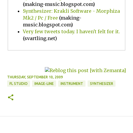
(making-music.blogspot.com)
Synthesizer: Krakli Software - Morphiza
Mk2 / Pc / Free
(making-
music.blogspot.com)
Very few tweets today. I haven't felt for it.
(svartling.net)
THURSDAY, SEPTEMBER 10, 2009
FL STUDIO
IMAGE-LINE
INSTRUMENT
SYNTHESIZER