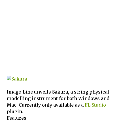
Image-Line unveils Sakura, a string physical
modelling instrument for both Windows and
Mac. Currently only available as a
FL Studio
plugin.
Features: