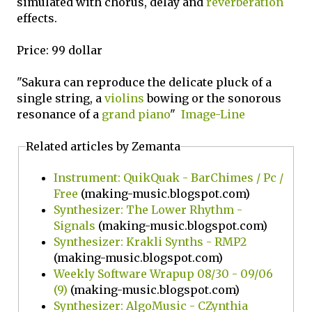
simulated with chorus, delay and
reverberation
effects.
Price: 99 dollar
"Sakura can reproduce the delicate pluck of a
single string, a
violins
bowing or the sonorous
resonance of a
grand piano
"
Image-Line
Related articles by Zemanta
Instrument: QuikQuak - BarChimes / Pc /
Free
(making-music.blogspot.com)
Synthesizer: The Lower Rhythm -
Signals
(making-music.blogspot.com)
Synthesizer: Krakli Synths - RMP2
(making-music.blogspot.com)
Weekly Software Wrapup 08/30 - 09/06
(9)
(making-music.blogspot.com)
Synthesizer: AlgoMusic - CZynthia