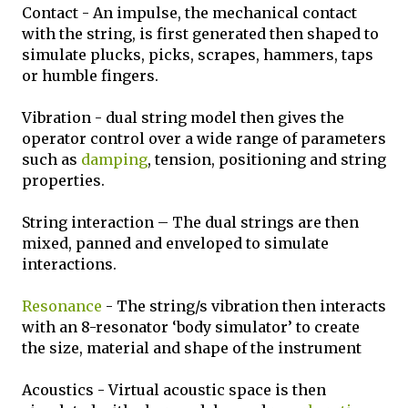
Contact - An impulse, the mechanical contact
with the string, is first generated then shaped to
simulate plucks, picks, scrapes, hammers, taps
or humble fingers.
Vibration - dual string model then gives the
operator control over a wide range of parameters
such as
damping
, tension, positioning and string
properties.
String interaction – The dual strings are then
mixed, panned and enveloped to simulate
interactions.
Resonance
- The string/s vibration then interacts
with an 8-resonator ‘body simulator’ to create
the size, material and shape of the instrument
Acoustics - Virtual acoustic space is then