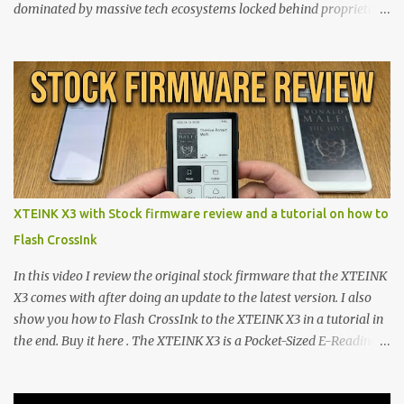
dominated by massive tech ecosystems locked behind proprietary
walls. But a growing movement of open-source developers is
proving that hardware belongs to the user. At the center of this
shift are the XTEINK X4 and X3 , a pair of highly pocketable,
minimalist e-ink devices powered by the ESP32-C3
microcontroller . While their affordable price tag and compact
footprint make them incredibly appealing, the stock operating
system has left power users feeling constrained by rigid button
mapping and generic typography. Enter the custom firmware
scene , where developers are unleashing the true potential of these
XTEINK X3 with Stock firmware review and a tutorial on how to
devices. Today, the community is largely divided between two
Flash CrossInk
exceptional open-source operating systems: the foundational
CrossPoint firmware and its feature-rich, high-performance fork,
In this video I review the original stock firmware that the XTEINK
CrossIn...
X3 comes with after doing an update to the latest version. I also
show you how to Flash CrossInk to the XTEINK X3 in a tutorial in
the end. Buy it here . The XTEINK X3 is a Pocket-Sized E-Reading
Marvel—If You Ditch the Stock Software Reviewing the ultra-
compact reader's latest stock firmware and unlocking its true