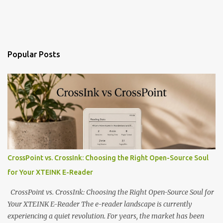
Popular Posts
CrossPoint vs. CrossInk: Choosing the Right Open-Source Soul
for Your XTEINK E-Reader
CrossPoint vs. CrossInk: Choosing the Right Open-Source Soul for
Your XTEINK E-Reader The e-reader landscape is currently
experiencing a quiet revolution. For years, the market has been