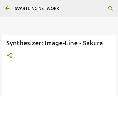
Skip to main content
SVARTLING NETWORK
Synthesizer: Image-Line - Sakura