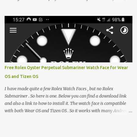
from the glaring LCDs and OLEDs of our smartphones. As an avid
e-reader enthusiast who relies on devices like the XTEINK X3,
XTEINK X4, and e-Readers running KOReader, I often switch
between form factors depending on where I am. But moving
between different e-readers usually introduces a frustrating
problem: losing your reading progress. If you are trapped in an
ecosystem like Amazon's Kindle, cross-device syncing happens
automatically behind the scenes. But what if you prefer open
systems, or you want to sync your pocket-friendly XTEINK device
Free Rolex Oyster Perpetual Submariner Watch Face for Wear
with a jailbroken Kindle or a Kobo running KOReader? The good
OS and Tizen OS
news is that you can achieve perfect, cloud-like synchronization
across completely different hardware. The secret lies in KOReader
I have made quite a few Rolex Watch Faces , but no Rolex
Sync, and it is v...
Submariner . So here is one. Below you can find a download link
and also a link to how to install it. The watch face is compatible
with both Wear OS and Tizen OS . So it works with many Android
Wear OS watches , and Samsung Galaxy Watch and Gear watches .
All my watch faces are free, but you need to own the Watchmaker
Premium app . Rolex Oyster Perpetual Submariner Watch Face: