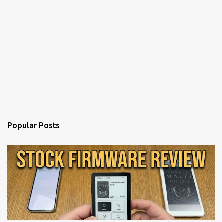
Popular Posts