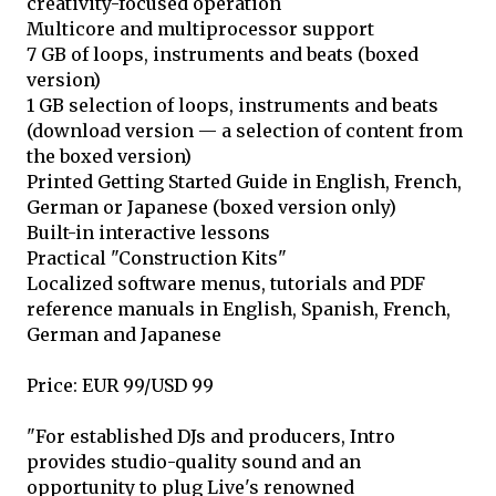
creativity-focused operation
Multicore and multiprocessor support
7 GB of loops, instruments and beats (boxed
version)
1 GB selection of loops, instruments and beats
(download version — a selection of content from
the boxed version)
Printed Getting Started Guide in English, French,
German or Japanese (boxed version only)
Built-in interactive lessons
Practical "Construction Kits"
Localized software menus, tutorials and PDF
reference manuals in English, Spanish, French,
German and Japanese
Price: EUR 99/USD 99
"For established DJs and producers, Intro
provides studio-quality sound and an
opportunity to plug Live's renowned