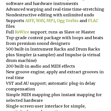
software and hardware instruments
Advanced warping and real-time time-stretching
Nondestructive editing with unlimited undo
Supports
AIFF
,
WAV
,
MP3
,
Ogg Vorbis
and
FLAC
files
Full
ReWire
support; runs as Slave or Master
Top-grade content package with loops and beats
from premium sound designers
500 built-in Instrument Racks and Drum Racks
plus Simpler (a sampler) and Impulse (a virtual
drum machine)
200 built-in audio and MIDI effects
New groove engine; apply and extract grooves in
real time
VST and AU support; automatic plug-in delay
compensation
Simple MIDI mapping plus instant mapping for
selected hardware
Single-screen user interface for simple,