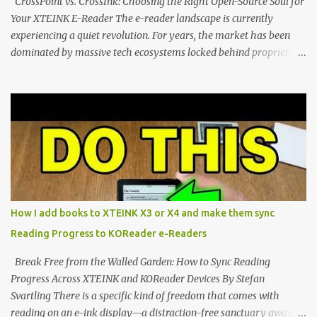
CrossPoint vs. CrossInk: Choosing the Right Open-Source Soul for
Your XTEINK E-Reader The e-reader landscape is currently
experiencing a quiet revolution. For years, the market has been
dominated by massive tech ecosystems locked behind proprietary
walls. But a growing movement of open-source developers is
proving that hardware belongs to the user. At the center of this
shift are the XTEINK X4 and X3 , a pair of highly pocketable,
minimalist e-ink devices powered by the ESP32-C3
microcontroller . While their affordable price tag and compact
footprint make them incredibly appealing, the stock operating
system has left power users feeling constrained by rigid button
mapping and generic typography. Enter the custom firmware
scene , where developers are unleashing the true potential of these
How I add books to XTEINK X3 or X4 and make them sync
devices. Today, the community is largely divided between two
Reading Progress to KOReader e-Readers
exceptional open-source operating systems: the foundational
CrossPoint firmware and its feature-rich, high-performance fork,
Break Free from the Walled Garden: How to Sync Reading
CrossIn...
Progress Across XTEINK and KOReader Devices By Stefan
Svartling There is a specific kind of freedom that comes with
reading on an e-ink display—a distraction-free sanctuary away