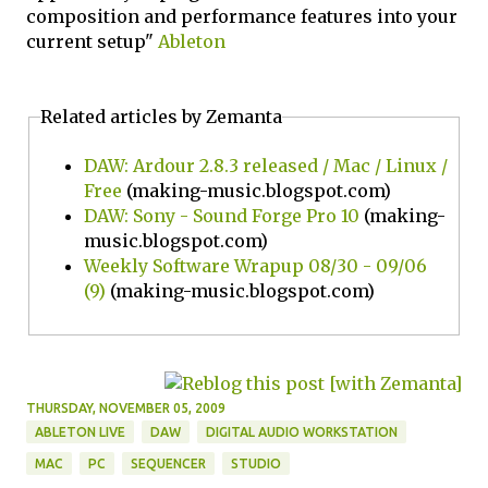
composition and performance features into your
current setup"
Ableton
Related articles by Zemanta
DAW: Ardour 2.8.3 released / Mac / Linux /
Free
(making-music.blogspot.com)
DAW: Sony - Sound Forge Pro 10
(making-
music.blogspot.com)
Weekly Software Wrapup 08/30 - 09/06
(9)
(making-music.blogspot.com)
THURSDAY, NOVEMBER 05, 2009
ABLETON LIVE
DAW
DIGITAL AUDIO WORKSTATION
MAC
PC
SEQUENCER
STUDIO