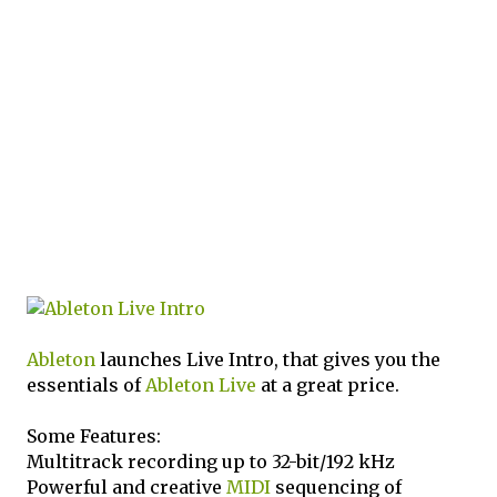
Ableton
launches Live Intro, that gives you the
essentials of
Ableton Live
at a great price.
Some Features:
Multitrack recording up to 32-bit/192 kHz
Powerful and creative
MIDI
sequencing of