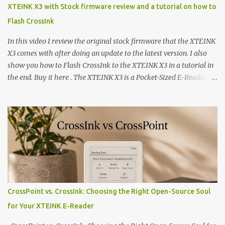
XTEINK X3 with Stock firmware review and a tutorial on how to
Flash CrossInk
In this video I review the original stock firmware that the XTEINK
X3 comes with after doing an update to the latest version. I also
show you how to Flash CrossInk to the XTEINK X3 in a tutorial in
the end. Buy it here . The XTEINK X3 is a Pocket-Sized E-Reading
Marvel—If You Ditch the Stock Software Reviewing the ultra-
compact reader's latest stock firmware and unlocking its true
potential with the CrossInk 1.3.0 update. In an era increasingly
dominated by sprawling glass slabs, retina displays, and
notification-heavy ecosystems, a quiet rebellion is taking place in
the world of electronic ink. The XTEINK X3 represents the bleeding
edge of the "micro-reader" movement. It is an unapologetically
minimalist, pocket-sized device designed for a single purpose:
distraction-free reading. Weighing a mere 58 grams and featuring
CrossPoint vs. CrossInk: Choosing the Right Open-Source Soul
a beautifully crisp 3.7-inch E Ink display at 259 PPI, the X3 is
for Your XTEINK E-Reader
designed to live on the back of your smartphone. Thanks to a
clever magnetic back, it sna...