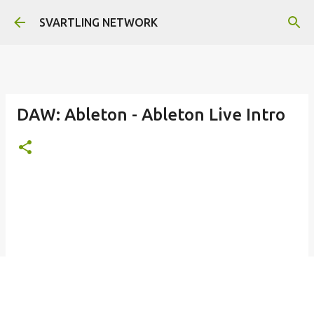
Skip to main content
SVARTLING NETWORK
DAW: Ableton - Ableton Live Intro