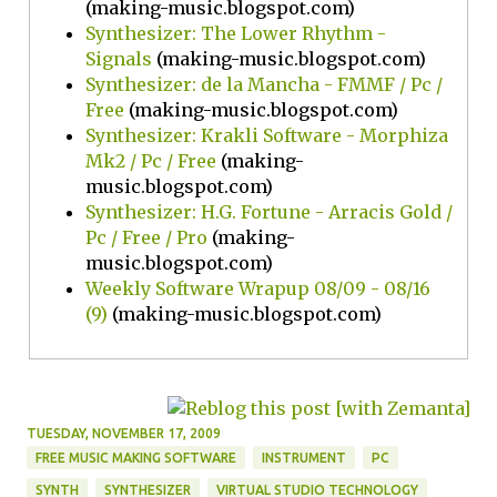
(making-music.blogspot.com)
Synthesizer: The Lower Rhythm -
Signals
(making-music.blogspot.com)
Synthesizer: de la Mancha - FMMF / Pc /
Free
(making-music.blogspot.com)
Synthesizer: Krakli Software - Morphiza
Mk2 / Pc / Free
(making-
music.blogspot.com)
Synthesizer: H.G. Fortune - Arracis Gold /
Pc / Free / Pro
(making-
music.blogspot.com)
Weekly Software Wrapup 08/09 - 08/16
(9)
(making-music.blogspot.com)
TUESDAY, NOVEMBER 17, 2009
FREE MUSIC MAKING SOFTWARE
INSTRUMENT
PC
SYNTH
SYNTHESIZER
VIRTUAL STUDIO TECHNOLOGY