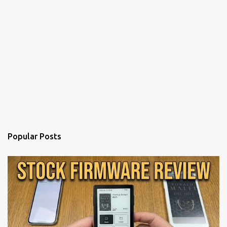
Popular Posts