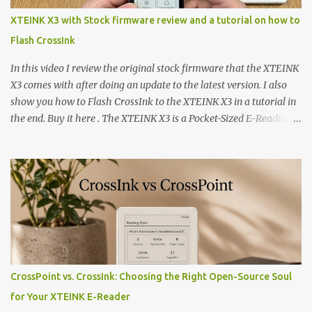
XTEINK X3 with Stock firmware review and a tutorial on how to
Flash CrossInk
In this video I review the original stock firmware that the XTEINK
X3 comes with after doing an update to the latest version. I also
show you how to Flash CrossInk to the XTEINK X3 in a tutorial in
the end. Buy it here . The XTEINK X3 is a Pocket-Sized E-Reading
Marvel—If You Ditch the Stock Software Reviewing the ultra-
compact reader's latest stock firmware and unlocking its true
potential with the CrossInk 1.3.0 update. In an era increasingly
dominated by sprawling glass slabs, retina displays, and
notification-heavy ecosystems, a quiet rebellion is taking place in
the world of electronic ink. The XTEINK X3 represents the bleeding
edge of the "micro-reader" movement. It is an unapologetically
minimalist, pocket-sized device designed for a single purpose:
distraction-free reading. Weighing a mere 58 grams and featuring
CrossPoint vs. CrossInk: Choosing the Right Open-Source Soul
a beautifully crisp 3.7-inch E Ink display at 259 PPI, the X3 is
for Your XTEINK E-Reader
designed to live on the back of your smartphone. Thanks to a