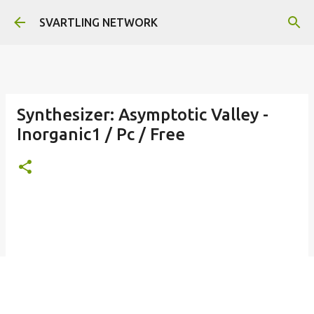
Skip to main content
SVARTLING NETWORK
Synthesizer: Asymptotic Valley -
Inorganic1 / Pc / Free