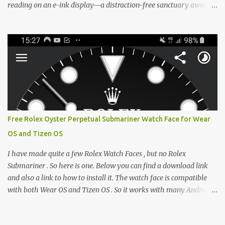
reading on an e-ink display—a distraction-free sanctuary away
from the glaring LCDs and OLEDs of our smartphones. As an avid
e-reader enthusiast who relies on devices like the XTEINK X3,
XTEINK X4, and e-Readers running KOReader, I often switch
between form factors depending on where I am. But moving
between different e-readers usually introduces a frustrating
problem: losing your reading progress. If you are trapped in an
ecosystem like Amazon's Kindle, cross-device syncing happens
automatically behind the scenes. But what if you prefer open
systems, or you want to sync your pocket-friendly XTEINK device
Free Rolex Oyster Perpetual Submariner Watch Face for Wear
with a jailbroken Kindle or a Kobo running KOReader? The good
OS and Tizen OS
news is that you can achieve perfect, cloud-like synchronization
across completely different hardware. The secret lies in KOReader
I have made quite a few Rolex Watch Faces , but no Rolex
Sync, and it is v...
Submariner . So here is one. Below you can find a download link
and also a link to how to install it. The watch face is compatible
with both Wear OS and Tizen OS . So it works with many Android
Wear OS watches , and Samsung Galaxy Watch and Gear watches .
All my watch faces are free, but you need to own the Watchmaker