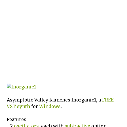
Asymptotic Valley launches Inorganic1, a
FREE
VST
synth
for
Windows
.
Features:
- 2
oscillators
, each with
subtractive
option