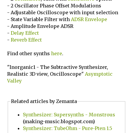
- 2 Oscillator Phase Offset Modulations
- Adjustable Oscilloscope with input selection
- State Variable Filter with
ADSR Envelope
- Amplitude Envelope ADSR
-
Delay Effect
-
Reverb Effect
Find other synths
here
.
"Inorganic1 - The Subtractive Synthesizer,
Realistic 3D view, Oscilloscope"
Asymptotic
Valley
Related articles by Zemanta
Synthesizer: Supersynths - Monstrous
(making-music.blogspot.com)
Synthesizer: TubeOhm - Pure-Pten 1.5