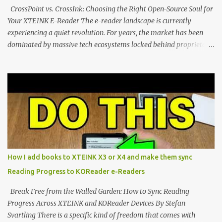
clever magnetic back, it sna...
CrossPoint vs. CrossInk: Choosing the Right Open-Source Soul for
Your XTEINK E-Reader The e-reader landscape is currently
experiencing a quiet revolution. For years, the market has been
dominated by massive tech ecosystems locked behind proprietary
walls. But a growing movement of open-source developers is
proving that hardware belongs to the user. At the center of this
shift are the XTEINK X4 and X3 , a pair of highly pocketable,
minimalist e-ink devices powered by the ESP32-C3
microcontroller . While their affordable price tag and compact
footprint make them incredibly appealing, the stock operating
system has left power users feeling constrained by rigid button
mapping and generic typography. Enter the custom firmware
scene , where developers are unleashing the true potential of these
How I add books to XTEINK X3 or X4 and make them sync
devices. Today, the community is largely divided between two
Reading Progress to KOReader e-Readers
exceptional open-source operating systems: the foundational
CrossPoint firmware and its feature-rich, high-performance fork,
Break Free from the Walled Garden: How to Sync Reading
CrossIn...
Progress Across XTEINK and KOReader Devices By Stefan
Svartling There is a specific kind of freedom that comes with