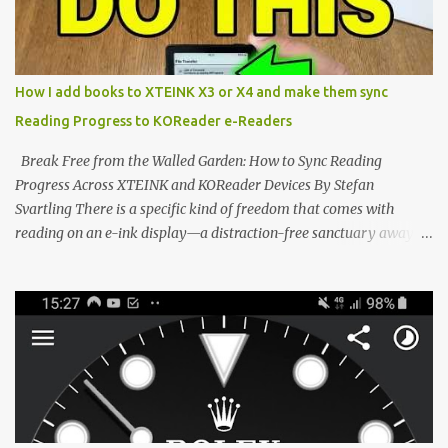
footprint make them incredibly appealing, the stock operating
system has left power users feeling constrained by rigid button
mapping and generic typography. Enter the custom firmware
scene , where developers are unleashing the true potential of these
How I add books to XTEINK X3 or X4 and make them sync
devices. Today, the community is largely divided between two
Reading Progress to KOReader e-Readers
exceptional open-source operating systems: the foundational
CrossPoint firmware and its feature-rich, high-performance fork,
Break Free from the Walled Garden: How to Sync Reading
CrossIn...
Progress Across XTEINK and KOReader Devices By Stefan
Svartling There is a specific kind of freedom that comes with
reading on an e-ink display—a distraction-free sanctuary away
from the glaring LCDs and OLEDs of our smartphones. As an avid
e-reader enthusiast who relies on devices like the XTEINK X3,
XTEINK X4, and e-Readers running KOReader, I often switch
between form factors depending on where I am. But moving
between different e-readers usually introduces a frustrating
problem: losing your reading progress. If you are trapped in an
ecosystem like Amazon's Kindle, cross-device syncing happens
automatically behind the scenes. But what if you prefer open