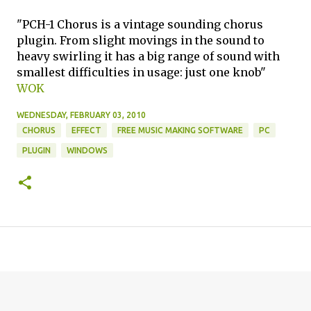
"PCH-1 Chorus is a vintage sounding chorus
plugin. From slight movings in the sound to
heavy swirling it has a big range of sound with
smallest difficulties in usage: just one knob"
WOK
WEDNESDAY, FEBRUARY 03, 2010
CHORUS
EFFECT
FREE MUSIC MAKING SOFTWARE
PC
PLUGIN
WINDOWS