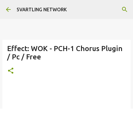
Skip to main content
SVARTLING NETWORK
Effect: WOK - PCH-1 Chorus Plugin
/ Pc / Free