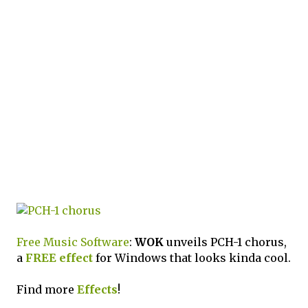
Free Music Software
:
WOK
unveils PCH-1 chorus,
a
FREE
effect
for Windows that looks kinda cool.
Find more
Effects
!