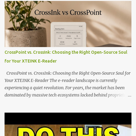
potential with the CrossInk 1.3.0 update. In an era increasingly
dominated by sprawling glass slabs, retina displays, and
notification-heavy ecosystems, a quiet rebellion is taking place in
the world of electronic ink. The XTEINK X3 represents the bleeding
edge of the "micro-reader" movement. It is an unapologetically
minimalist, pocket-sized device designed for a single purpose:
distraction-free reading. Weighing a mere 58 grams and featuring
CrossPoint vs. CrossInk: Choosing the Right Open-Source Soul
a beautifully crisp 3.7-inch E Ink display at 259 PPI, the X3 is
for Your XTEINK E-Reader
designed to live on the back of your smartphone. Thanks to a
clever magnetic back, it sna...
CrossPoint vs. CrossInk: Choosing the Right Open-Source Soul for
Your XTEINK E-Reader The e-reader landscape is currently
experiencing a quiet revolution. For years, the market has been
dominated by massive tech ecosystems locked behind proprietary
walls. But a growing movement of open-source developers is
proving that hardware belongs to the user. At the center of this
shift are the XTEINK X4 and X3 , a pair of highly pocketable,
minimalist e-ink devices powered by the ESP32-C3
microcontroller . While their affordable price tag and compact