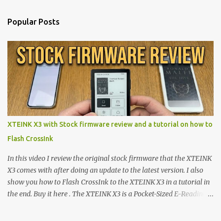
Popular Posts
XTEINK X3 with Stock firmware review and a tutorial on how to
Flash CrossInk
In this video I review the original stock firmware that the XTEINK
X3 comes with after doing an update to the latest version. I also
show you how to Flash CrossInk to the XTEINK X3 in a tutorial in
the end. Buy it here . The XTEINK X3 is a Pocket-Sized E-Reading
Marvel—If You Ditch the Stock Software Reviewing the ultra-
compact reader's latest stock firmware and unlocking its true