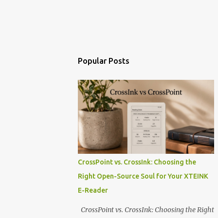
Popular Posts
CrossPoint vs. CrossInk: Choosing the
Right Open-Source Soul for Your XTEINK
E-Reader
CrossPoint vs. CrossInk: Choosing the Right