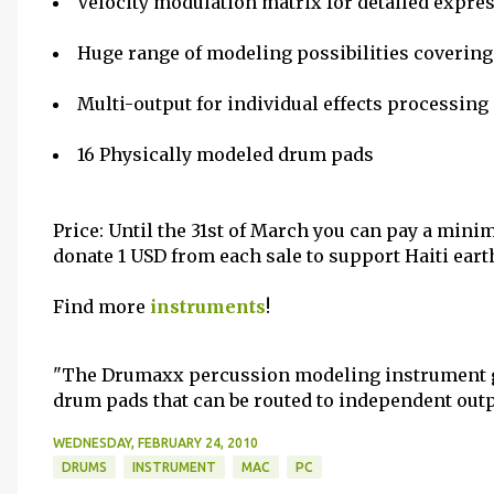
Velocity modulation matrix for detailed expre
Huge range of modeling possibilities coverin
Multi-output for individual effects processing
16 Physically modeled drum pads
Price: Until the 31st of March you can pay a mini
donate 1 USD from each sale to support Haiti ear
Find more
instruments
!
"The Drumaxx percussion modeling instrument gi
drum pads that can be routed to independent outp
WEDNESDAY, FEBRUARY 24, 2010
DRUMS
INSTRUMENT
MAC
PC