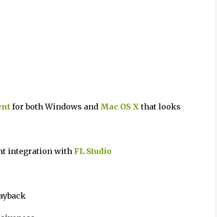
ent
for both Windows and
Mac OS X
that looks
ht integration with
FL Studio
layback