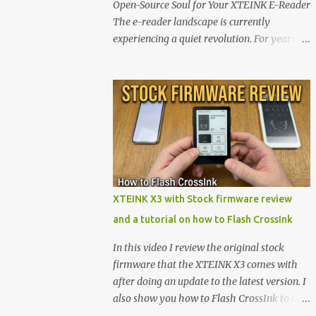
Open-Source Soul for Your XTEINK E-Reader
The e-reader landscape is currently
experiencing a quiet revolution. For years,
the market has been dominated by massive
tech ecosystems locked behind proprietary
walls. But a growing movement of open-
source developers is proving that hardware
belongs to the user. At the center of this shift
are the XTEINK X4 and X3 , a pair of highly
pocketable, minimalist e-ink devices
powered by the ESP32-C3 microcontroller .
While their affordable price tag and
XTEINK X3 with Stock firmware review
compact footprint make them incredibly
and a tutorial on how to Flash CrossInk
appealing, the stock operating system has
left power users feeling constrained by rigid
In this video I review the original stock
button mapping and generic typography.
firmware that the XTEINK X3 comes with
Enter the custom firmware scene , where
after doing an update to the latest version. I
developers are unleashing the true potential
also show you how to Flash CrossInk to the
of these devices. Today, the community is
XTEINK X3 in a tutorial in the end. Buy it