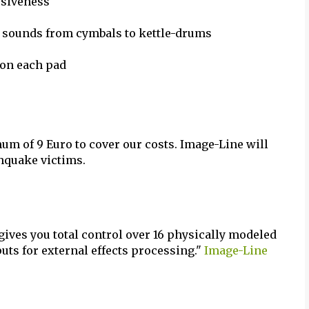
ssiveness
g sounds from cymbals to kettle-drums
 on each pad
mum of 9 Euro to cover our costs. Image-Line will
thquake victims.
ves you total control over 16 physically modeled
uts for external effects processing."
Image-Line