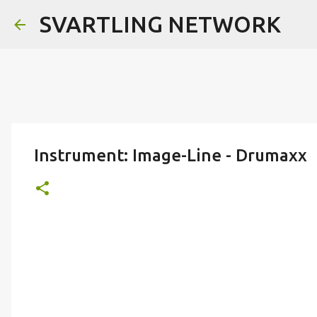
SVARTLING NETWORK
Instrument: Image-Line - Drumaxx