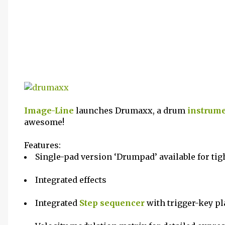
Image-Line
launches Drumaxx, a drum
instrum
awesome!
Features:
Single-pad version ‘Drumpad’ available for tig
Integrated effects
Integrated
Step sequencer
with trigger-key p