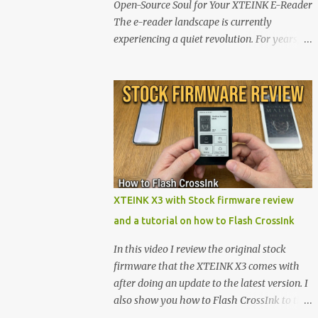
Open-Source Soul for Your XTEINK E-Reader
The e-reader landscape is currently
experiencing a quiet revolution. For years,
the market has been dominated by massive
tech ecosystems locked behind proprietary
walls. But a growing movement of open-
source developers is proving that hardware
belongs to the user. At the center of this shift
are the XTEINK X4 and X3 , a pair of highly
pocketable, minimalist e-ink devices
powered by the ESP32-C3 microcontroller .
While their affordable price tag and
XTEINK X3 with Stock firmware review
compact footprint make them incredibly
and a tutorial on how to Flash CrossInk
appealing, the stock operating system has
left power users feeling constrained by rigid
In this video I review the original stock
button mapping and generic typography.
firmware that the XTEINK X3 comes with
Enter the custom firmware scene , where
after doing an update to the latest version. I
developers are unleashing the true potential
also show you how to Flash CrossInk to the
of these devices. Today, the community is
XTEINK X3 in a tutorial in the end. Buy it