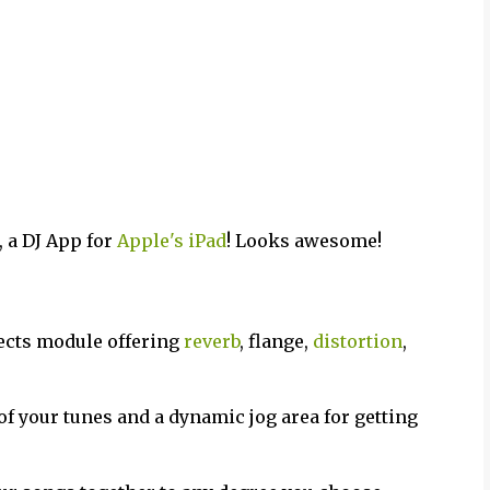
 a DJ App for
Apple's iPad
! Looks awesome!
fects module offering
reverb
, flange,
distortion
,
of your tunes and a dynamic jog area for getting