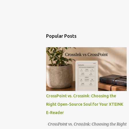
Popular Posts
CrossPoint vs. CrossInk: Choosing the
Right Open-Source Soul for Your XTEINK
E-Reader
CrossPoint vs. CrossInk: Choosing the Right