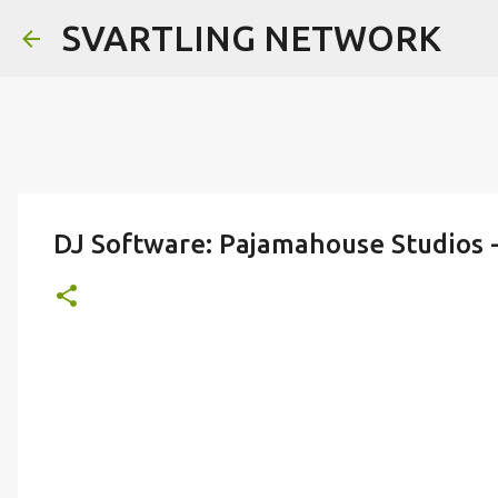
SVARTLING NETWORK
DJ Software: Pajamahouse Studios 