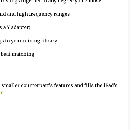
ur songs together to any degree you choose
 mid and high frequency ranges
 a Y adapter)
s to your mixing library
e beat matching
smaller counterpart’s features and fills the iPad’s
os