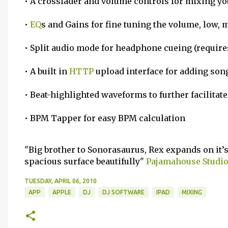
• A crossfader and volume controls for mixing yo
•
EQ
s and Gains for fine tuning the volume, low,
• Split audio mode for headphone cueing (requires
• A built in
HTTP
upload interface for adding song
• Beat-highlighted waveforms to further facilitat
• BPM Tapper for easy BPM calculation
"Big brother to Sonorasaurus, Rex expands on it’s 
spacious surface beautifully"
Pajamahouse Studi
TUESDAY, APRIL 06, 2010
APP
APPLE
DJ
DJ SOFTWARE
IPAD
MIXING