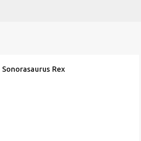
Skip to main content
- Sonorasaurus Rex