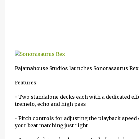
Pajamahouse Studios launches Sonorasaurus Rex,
Features:
• Two standalone decks each with a dedicated ef
tremelo, echo and high pass
• Pitch controls for adjusting the playback speed 
your beat matching just right