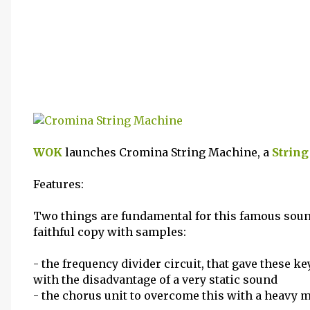
WOK
launches Cromina String Machine, a
String
Features:
Two things are fundamental for this famous sound
faithful copy with samples:
- the frequency divider circuit, that gave these k
with the disadvantage of a very static sound
- the chorus unit to overcome this with a heavy 