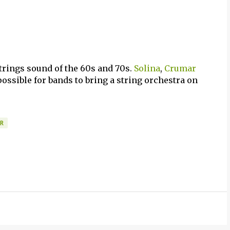
strings sound of the 60s and 70s.
Solina
,
Crumar
ossible for bands to bring a string orchestra on
R