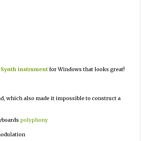
 Synth
instrument
for Windows that looks great!
, which also made it impossible to construct a
eyboards
polyphony
modulation