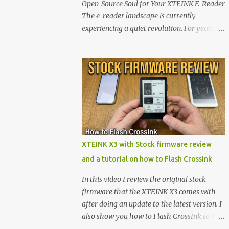
Open-Source Soul for Your XTEINK E-Reader
The e-reader landscape is currently
experiencing a quiet revolution. For years,
the market has been dominated by massive
tech ecosystems locked behind proprietary
walls. But a growing movement of open-
source developers is proving that hardware
belongs to the user. At the center of this shift
are the XTEINK X4 and X3 , a pair of highly
pocketable, minimalist e-ink devices
powered by the ESP32-C3 microcontroller .
While their affordable price tag and
XTEINK X3 with Stock firmware review
compact footprint make them incredibly
and a tutorial on how to Flash CrossInk
appealing, the stock operating system has
left power users feeling constrained by rigid
In this video I review the original stock
button mapping and generic typography.
firmware that the XTEINK X3 comes with
Enter the custom firmware scene , where
after doing an update to the latest version. I
developers are unleashing the true potential
also show you how to Flash CrossInk to the
of these devices. Today, the community is
XTEINK X3 in a tutorial in the end. Buy it