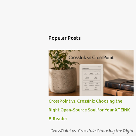
Popular Posts
CrossPoint vs. CrossInk: Choosing the
Right Open-Source Soul for Your XTEINK
E-Reader
CrossPoint vs. CrossInk: Choosing the Right