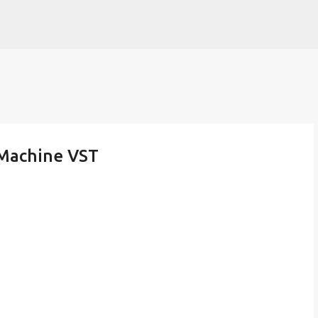
Skip to main content
 Machine VST