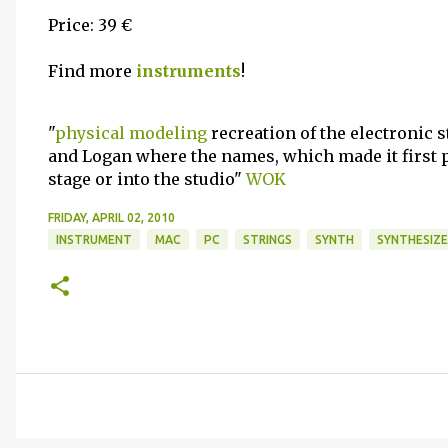
Price: 39 €
Find more
instruments
!
"
physical modeling
recreation of the electronic 
and Logan where the names, which made it first p
stage or into the studio"
WOK
FRIDAY, APRIL 02, 2010
INSTRUMENT
MAC
PC
STRINGS
SYNTH
SYNTHESIZE