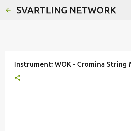
SVARTLING NETWORK
Instrument: WOK - Cromina String