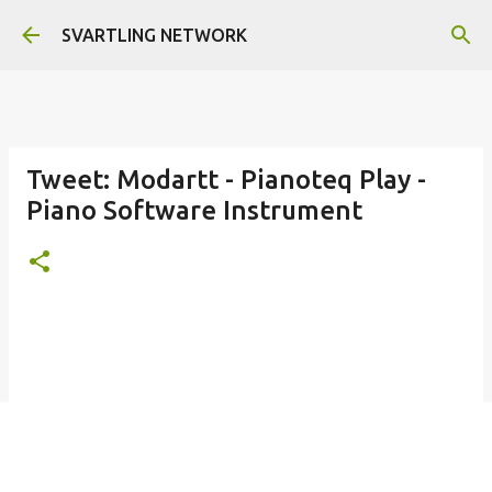
Skip to main content
SVARTLING NETWORK
Tweet: Modartt - Pianoteq Play -
Piano Software Instrument