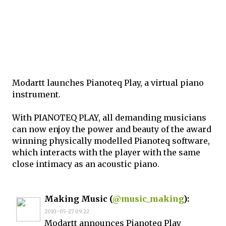
Modartt launches Pianoteq Play, a virtual piano
instrument.
With PIANOTEQ PLAY, all demanding musicians
can now enjoy the power and beauty of the award
winning physically modelled Pianoteq software,
which interacts with the player with the same
close intimacy as an acoustic piano.
Making Music (
@music_making
):
2010-05-27 09.22
Modartt announces Pianoteq Play