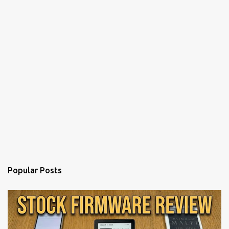
Popular Posts