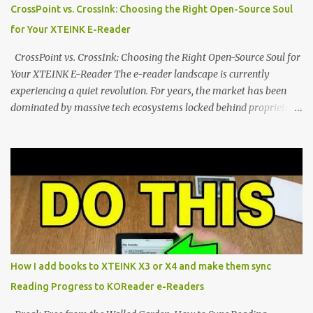
distraction-free reading. Weighing a mere 58 grams and featuring
CrossPoint vs. CrossInk: Choosing the Right Open-Source Soul
a beautifully crisp 3.7-inch E Ink display at 259 PPI, the X3 is
for Your XTEINK E-Reader
designed to live on the back of your smartphone. Thanks to a
clever magnetic back, it sna...
CrossPoint vs. CrossInk: Choosing the Right Open-Source Soul for
Your XTEINK E-Reader The e-reader landscape is currently
experiencing a quiet revolution. For years, the market has been
dominated by massive tech ecosystems locked behind proprietary
walls. But a growing movement of open-source developers is
proving that hardware belongs to the user. At the center of this
shift are the XTEINK X4 and X3 , a pair of highly pocketable,
minimalist e-ink devices powered by the ESP32-C3
microcontroller . While their affordable price tag and compact
footprint make them incredibly appealing, the stock operating
system has left power users feeling constrained by rigid button
mapping and generic typography. Enter the custom firmware
scene , where developers are unleashing the true potential of these
How I add books to XTEINK X3 or X4 and make them sync
devices. Today, the community is largely divided between two
Reading Progress to KOReader e-Readers
exceptional open-source operating systems: the foundational
CrossPoint firmware and its feature-rich, high-performance fork,