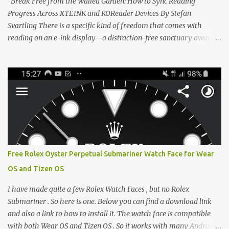
Break Free from the Walled Garden: How to Sync Reading
CrossIn...
Progress Across XTEINK and KOReader Devices By Stefan
Svartling There is a specific kind of freedom that comes with
reading on an e-ink display—a distraction-free sanctuary away
from the glaring LCDs and OLEDs of our smartphones. As an avid
e-reader enthusiast who relies on devices like the XTEINK X3,
XTEINK X4, and e-Readers running KOReader, I often switch
between form factors depending on where I am. But moving
between different e-readers usually introduces a frustrating
problem: losing your reading progress. If you are trapped in an
ecosystem like Amazon's Kindle, cross-device syncing happens
automatically behind the scenes. But what if you prefer open
systems, or you want to sync your pocket-friendly XTEINK device
Free Rolex Oyster Perpetual Submariner Watch Face for Wear
with a jailbroken Kindle or a Kobo running KOReader? The good
OS and Tizen OS
news is that you can achieve perfect, cloud-like synchronization
across completely different hardware. The secret lies in KOReader
I have made quite a few Rolex Watch Faces , but no Rolex
Sync, and it is v...
Submariner . So here is one. Below you can find a download link
and also a link to how to install it. The watch face is compatible
with both Wear OS and Tizen OS . So it works with many Android