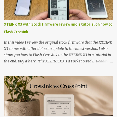
XTEINK X3 with Stock firmware review and a tutorial on how to
Flash CrossInk
In this video I review the original stock firmware that the XTEINK
X3 comes with after doing an update to the latest version. I also
show you how to Flash CrossInk to the XTEINK X3 in a tutorial in
the end. Buy it here . The XTEINK X3 is a Pocket-Sized E-Reading
Marvel—If You Ditch the Stock Software Reviewing the ultra-
compact reader's latest stock firmware and unlocking its true
potential with the CrossInk 1.3.0 update. In an era increasingly
dominated by sprawling glass slabs, retina displays, and
notification-heavy ecosystems, a quiet rebellion is taking place in
the world of electronic ink. The XTEINK X3 represents the bleeding
edge of the "micro-reader" movement. It is an unapologetically
minimalist, pocket-sized device designed for a single purpose: