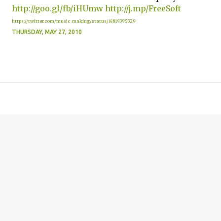
http://goo.gl/fb/iHUmw
http://j.mp/FreeSoft
https://twitter.com/music_making/status/14819395329
THURSDAY, MAY 27, 2010