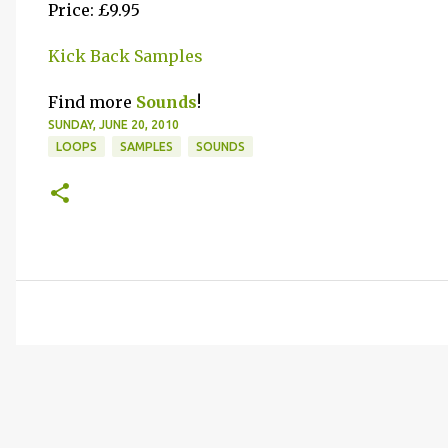
Price: £9.95
Kick Back Samples
Find more
Sounds
!
SUNDAY, JUNE 20, 2010
LOOPS
SAMPLES
SOUNDS