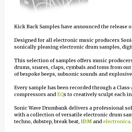
Kick Back Samples have announced the release of 
Designed for all electronic music producers Soni
sonically pleasing electronic drum samples, dig
This selection of samples offers music producers 
drums, snares, claps, cymbals and toms from ou
of bespoke beeps, subsonic sounds and explosive
Every sample has been recorded through a Class-A
compressors and
EQ
s to creatively sculpt each i
Sonic Wave Drumbank delivers a professional sol
with a collection of versatile electronic drum sa
techno, dubstep, break beat,
IDM
and
electronica
.