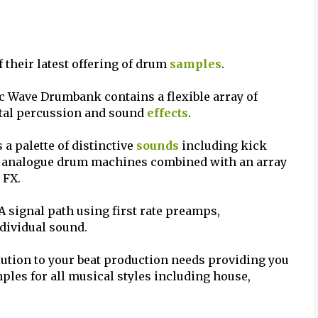
their latest offering of drum
samples
.
c Wave Drumbank contains a flexible array of
ital percussion and sound
effects
.
a palette of distinctive
sounds
including kick
r analogue drum machines combined with an array
 FX.
 signal path using first rate preamps,
ndividual sound.
ution to your beat production needs providing you
mples for all musical styles including house,