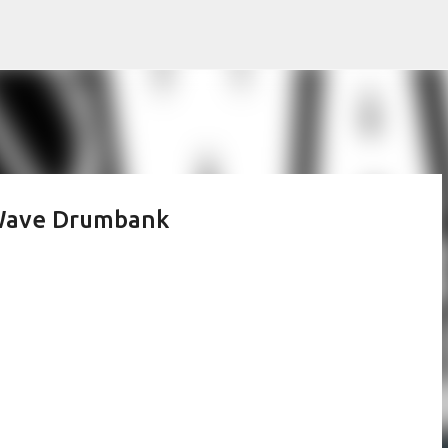
Skip to main content
 Wave Drumbank