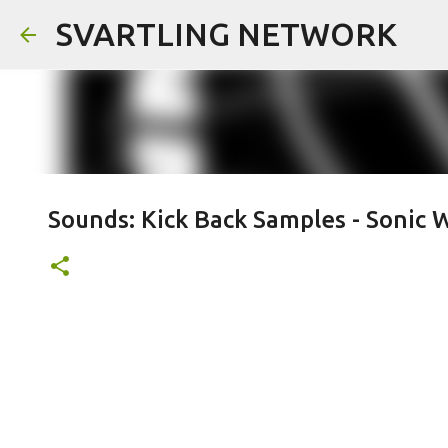
SVARTLING NETWORK
Sounds: Kick Back Samples - Sonic