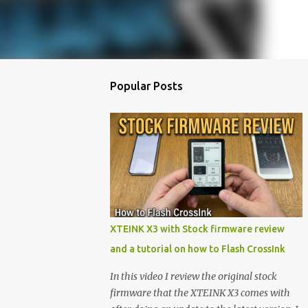
Popular Posts
XTEINK X3 with Stock firmware review
and a tutorial on how to Flash CrossInk
In this video I review the original stock
firmware that the XTEINK X3 comes with