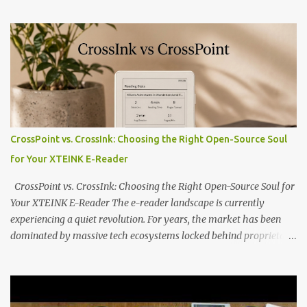
compact reader's latest stock firmware and unlocking its true
potential with the CrossInk 1.3.0 update. In an era increasingly
dominated by sprawling glass slabs, retina displays, and
notification-heavy ecosystems, a quiet rebellion is taking place in
the world of electronic ink. The XTEINK X3 represents the bleeding
edge of the "micro-reader" movement. It is an unapologetically
minimalist, pocket-sized device designed for a single purpose:
distraction-free reading. Weighing a mere 58 grams and featuring
CrossPoint vs. CrossInk: Choosing the Right Open-Source Soul
a beautifully crisp 3.7-inch E Ink display at 259 PPI, the X3 is
for Your XTEINK E-Reader
designed to live on the back of your smartphone. Thanks to a
clever magnetic back, it sna...
CrossPoint vs. CrossInk: Choosing the Right Open-Source Soul for
Your XTEINK E-Reader The e-reader landscape is currently
experiencing a quiet revolution. For years, the market has been
dominated by massive tech ecosystems locked behind proprietary
walls. But a growing movement of open-source developers is
proving that hardware belongs to the user. At the center of this
shift are the XTEINK X4 and X3 , a pair of highly pocketable,
minimalist e-ink devices powered by the ESP32-C3