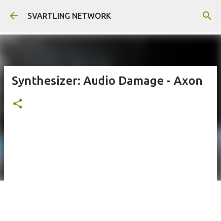
Skip to main content
SVARTLING NETWORK
Synthesizer: Audio Damage - Axon