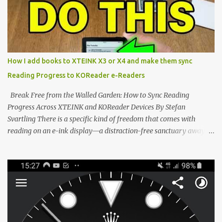
microcontroller . While their affordable price tag and compact
footprint make them incredibly appealing, the stock operating
system has left power users feeling constrained by rigid button
mapping and generic typography. Enter the custom firmware
scene , where developers are unleashing the true potential of these
How I add books to XTEINK X3 or X4 and make them sync
devices. Today, the community is largely divided between two
Reading Progress to KOReader e-Readers
exceptional open-source operating systems: the foundational
CrossPoint firmware and its feature-rich, high-performance fork,
Break Free from the Walled Garden: How to Sync Reading
CrossIn...
Progress Across XTEINK and KOReader Devices By Stefan
Svartling There is a specific kind of freedom that comes with
reading on an e-ink display—a distraction-free sanctuary away
from the glaring LCDs and OLEDs of our smartphones. As an avid
e-reader enthusiast who relies on devices like the XTEINK X3,
XTEINK X4, and e-Readers running KOReader, I often switch
between form factors depending on where I am. But moving
between different e-readers usually introduces a frustrating
problem: losing your reading progress. If you are trapped in an
ecosystem like Amazon's Kindle, cross-device syncing happens