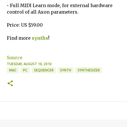
• Full MIDI Learn mode, for external hardware
control of all Axon parameters.
Price: US $59.00
Find more
synths
!
Source
TUESDAY, AUGUST 10, 2010
MAC
PC
SEQUENCER
SYNTH
SYNTHESIZER