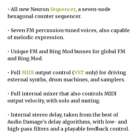
• All new Neuron
Sequencer
, a seven-node
hexagonal counter sequencer.
• Seven FM percussion-tuned voices, also capable
of melodic expression.
• Unique FM and Ring Mod busses for global FM
and Ring Mod.
• Full
MIDI
output control (
VST
only) for driving
external synths, drum machines, and samplers.
• Full internal mixer that also controls MIDI
output velocity, with solo and muting.
• Internal stereo delay, taken from the best of
Audio Damage's delay algorithms, with low- and
high-pass filters and a playable feedback control.