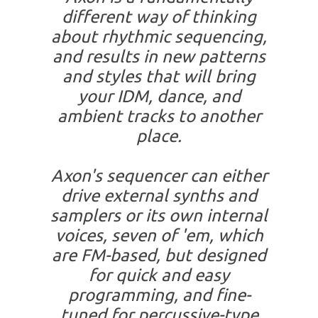
different way of thinking
about rhythmic sequencing,
and results in new patterns
and styles that will bring
your IDM, dance, and
ambient tracks to another
place.
Axon's sequencer can either
drive external synths and
samplers or its own internal
voices, seven of 'em, which
are FM-based, but designed
for quick and easy
programming, and fine-
tuned for percussive-type