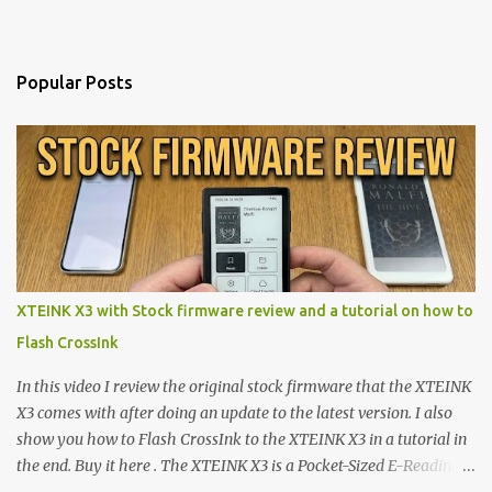
Popular Posts
XTEINK X3 with Stock firmware review and a tutorial on how to
Flash CrossInk
In this video I review the original stock firmware that the XTEINK
X3 comes with after doing an update to the latest version. I also
show you how to Flash CrossInk to the XTEINK X3 in a tutorial in
the end. Buy it here . The XTEINK X3 is a Pocket-Sized E-Reading
Marvel—If You Ditch the Stock Software Reviewing the ultra-