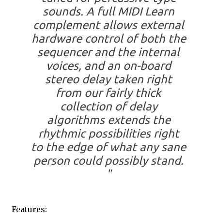
sounds. A full MIDI Learn
complement allows external
hardware control of both the
sequencer and the internal
voices, and an on-board
stereo delay taken right
from our fairly thick
collection of delay
algorithms extends the
rhythmic possibilities right
to the edge of what any sane
person could possibly stand.
"
Features: