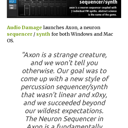
Audio Damage
launches Axon, a neuron
sequencer
/
synth
for both Windows and Mac
OS.
"Axon is a strange creature,
and we won't tell you
otherwise. Our goal was to
come up with a new style of
percussion sequencer/synth
that wasn't linear and x0xy,
and we succeeded beyond
our wildest expectations.
The Neuron Sequencer in
Axon is a fundamentally