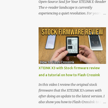
Open-Source Soul for Your XTEINK E-Reader
The e-reader landscape is currently
experiencing a quiet revolution. For years,
the market has been dominated by massive
tech ecosystems locked behind proprietary
walls. But a growing movement of open-
source developers is proving that hardware
belongs to the user. At the center of this shift
are the XTEINK X4 and X3 , a pair of highly
pocketable, minimalist e-ink devices
powered by the ESP32-C3 microcontroller .
While their affordable price tag and
XTEINK X3 with Stock firmware review
compact footprint make them incredibly
and a tutorial on how to Flash CrossInk
appealing, the stock operating system has
left power users feeling constrained by rigid
In this video I review the original stock
button mapping and generic typography.
firmware that the XTEINK X3 comes with
Enter the custom firmware scene , where
after doing an update to the latest version. I
developers are unleashing the true potential
also show you how to Flash CrossInk to the
of these devices. Today, the community is
XTEINK X3 in a tutorial in the end. Buy it