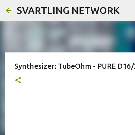
SVARTLING NETWORK
Synthesizer: TubeOhm - PURE D16/