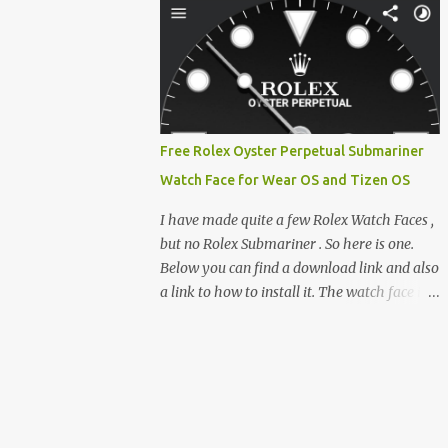
clever magnetic back, it sna...
e-reader enthusiast who relies on devices
like the XTEINK X3, XTEINK X4, and e-
Readers running KOReader, I often switch
between form factors depending on where I
am. But moving between different e-readers
usually introduces a frustrating problem:
Free Rolex Oyster Perpetual Submariner
losing your reading progress. If you are
Watch Face for Wear OS and Tizen OS
trapped in an ecosystem like Amazon's
Kindle, cross-device syncing happens
I have made quite a few Rolex Watch Faces ,
automatically behind the scenes. But what if
but no Rolex Submariner . So here is one.
you prefer open systems, or you want to
Below you can find a download link and also
sync your pocket-friendly XTEINK device
a link to how to install it. The watch face is
with a jailbroken Kindle or a Kobo running
compatible with both Wear OS and Tizen OS
KOReader? The good news is that you can
. So it works with many Android Wear OS
achieve perfect, cloud-like synchronization
watches , and Samsung Galaxy Watch and
across completely different hardware. The
Gear watches . All my watch faces are free,
secret lies in KOReader Sync, and it is v...
but you need to own the Watchmaker
Premium app . Rolex Oyster Perpetual