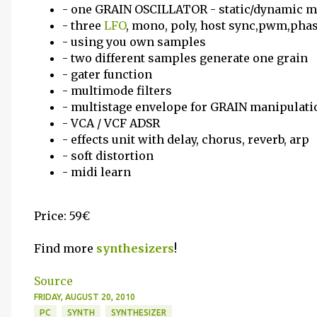
- one GRAIN OSCILLATOR - static/dynamic 
- three
LFO
, mono, poly, host sync,pwm,pha
- using you own samples
- two different samples generate one grain
- gater function
- multimode filters
- multistage envelope for GRAIN manipulati
- VCA / VCF ADSR
- effects unit with delay, chorus, reverb, arp
- soft distortion
- midi learn
Price: 59€
Find more
synthesizers
!
Source
FRIDAY, AUGUST 20, 2010
PC
SYNTH
SYNTHESIZER