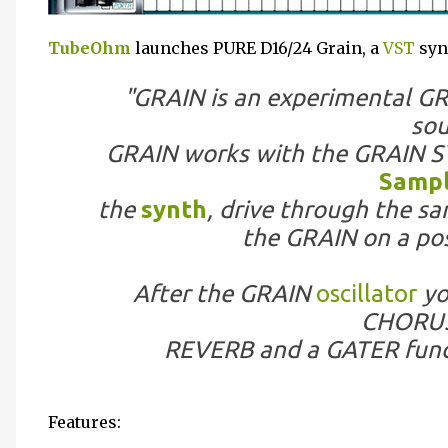
TubeOhm
launches PURE D16/24 Grain, a
VST
syn
"GRAIN is an experimental 
sou
GRAIN works with the GRAIN S
Samp
the
synth
, drive through the s
the GRAIN on a pos
After the GRAIN
oscillator
yo
CHORUS
REVERB and a GATER funct
Features: