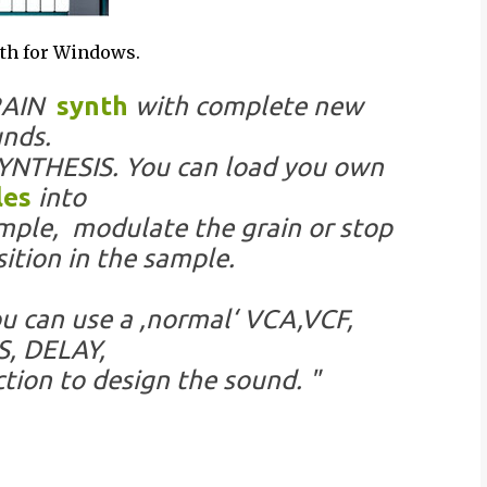
th for Windows.
GRAIN
synth
with complete new
nds.
YNTHESIS. You can load you own
les
into
ample, modulate the grain or stop
ition in the sample.
u can use a ,normal‘ VCA,VCF,
, DELAY,
ion to design the sound. "