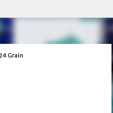
Skip to main content
24 Grain