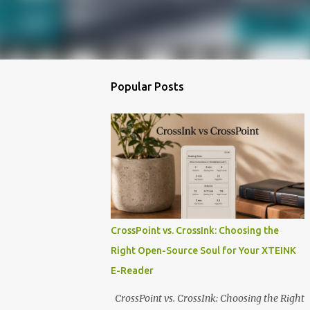
Popular Posts
CrossPoint vs. CrossInk: Choosing the
Right Open-Source Soul for Your XTEINK
E-Reader
CrossPoint vs. CrossInk: Choosing the Right