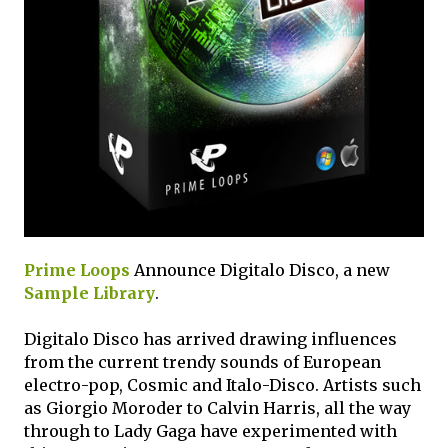
Prime Loops
Announce Digitalo Disco, a new
Sample Library
.
Digitalo Disco has arrived drawing influences
from the current trendy sounds of European
electro-pop, Cosmic and Italo-Disco. Artists such
as Giorgio Moroder to Calvin Harris, all the way
through to Lady Gaga have experimented with