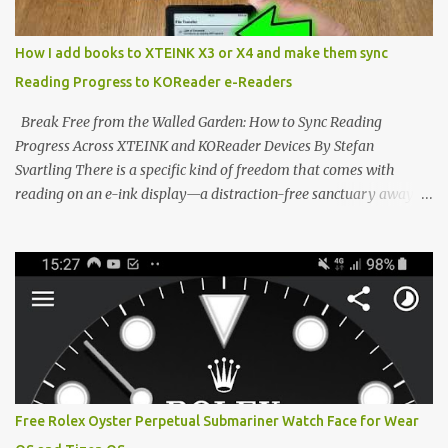
minimalist, pocket-sized device designed for a single purpose:
distraction-free reading. Weighing a mere 58 grams and featuring
How I add books to XTEINK X3 or X4 and make them sync
a beautifully crisp 3.7-inch E Ink display at 259 PPI, the X3 is
Reading Progress to KOReader e-Readers
designed to live on the back of your smartphone. Thanks to a
clever magnetic back, it sna...
Break Free from the Walled Garden: How to Sync Reading
Progress Across XTEINK and KOReader Devices By Stefan
Svartling There is a specific kind of freedom that comes with
reading on an e-ink display—a distraction-free sanctuary away
from the glaring LCDs and OLEDs of our smartphones. As an avid
e-reader enthusiast who relies on devices like the XTEINK X3,
XTEINK X4, and e-Readers running KOReader, I often switch
between form factors depending on where I am. But moving
between different e-readers usually introduces a frustrating
problem: losing your reading progress. If you are trapped in an
ecosystem like Amazon's Kindle, cross-device syncing happens
automatically behind the scenes. But what if you prefer open
systems, or you want to sync your pocket-friendly XTEINK device
Free Rolex Oyster Perpetual Submariner Watch Face for Wear
with a jailbroken Kindle or a Kobo running KOReader? The good