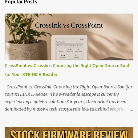
Popular Posts
CrossPoint vs. CrossInk: Choosing the Right Open-Source Soul
for Your XTEINK E-Reader
CrossPoint vs. CrossInk: Choosing the Right Open-Source Soul for
Your XTEINK E-Reader The e-reader landscape is currently
experiencing a quiet revolution. For years, the market has been
dominated by massive tech ecosystems locked behind proprietary
walls. But a growing movement of open-source developers is
proving that hardware belongs to the user. At the center of this
shift are the XTEINK X4 and X3 , a pair of highly pocketable,