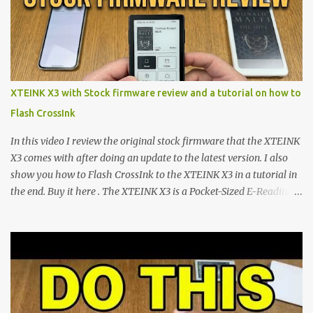
minimalist e-ink devices powered by the ESP32-C3
microcontroller . While their affordable price tag and compact
footprint make them incredibly appealing, the stock operating
system has left power users feeling constrained by rigid button
mapping and generic typography. Enter the custom firmware
scene , where developers are unleashing the true potential of these
XTEINK X3 with Stock firmware review and a tutorial on how to
devices. Today, the community is largely divided between two
Flash CrossInk
exceptional open-source operating systems: the foundational
CrossPoint firmware and its feature-rich, high-performance fork,
In this video I review the original stock firmware that the XTEINK
CrossIn...
X3 comes with after doing an update to the latest version. I also
show you how to Flash CrossInk to the XTEINK X3 in a tutorial in
the end. Buy it here . The XTEINK X3 is a Pocket-Sized E-Reading
Marvel—If You Ditch the Stock Software Reviewing the ultra-
compact reader's latest stock firmware and unlocking its true
potential with the CrossInk 1.3.0 update. In an era increasingly
dominated by sprawling glass slabs, retina displays, and
notification-heavy ecosystems, a quiet rebellion is taking place in
the world of electronic ink. The XTEINK X3 represents the bleeding
edge of the "micro-reader" movement. It is an unapologetically