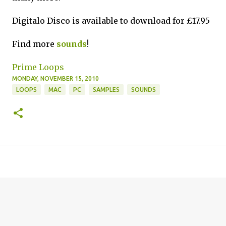
Digitalo Disco is available to download for £17.95
Find more
sounds
!
Prime Loops
MONDAY, NOVEMBER 15, 2010
LOOPS
MAC
PC
SAMPLES
SOUNDS