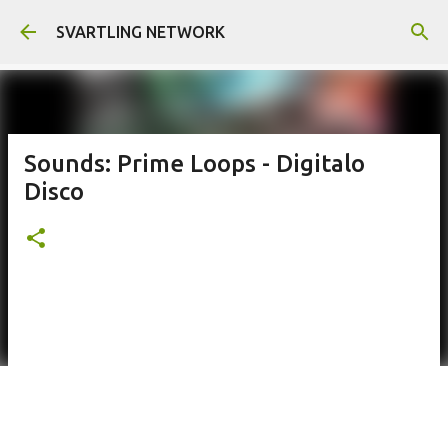
Skip to main content
SVARTLING NETWORK
Sounds: Prime Loops - Digitalo
Disco