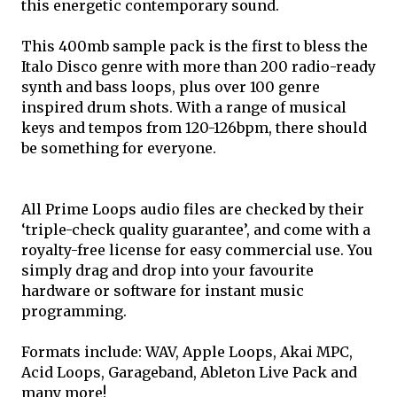
this energetic contemporary sound.
This 400mb sample pack is the first to bless the
Italo Disco genre with more than 200 radio-ready
synth and bass loops, plus over 100 genre
inspired drum shots. With a range of musical
keys and tempos from 120-126bpm, there should
be something for everyone.
All Prime Loops audio files are checked by their
‘triple-check quality guarantee’, and come with a
royalty-free license for easy commercial use. You
simply drag and drop into your favourite
hardware or software for instant music
programming.
Formats include: WAV, Apple Loops, Akai MPC,
Acid Loops, Garageband, Ableton Live Pack and
many more!