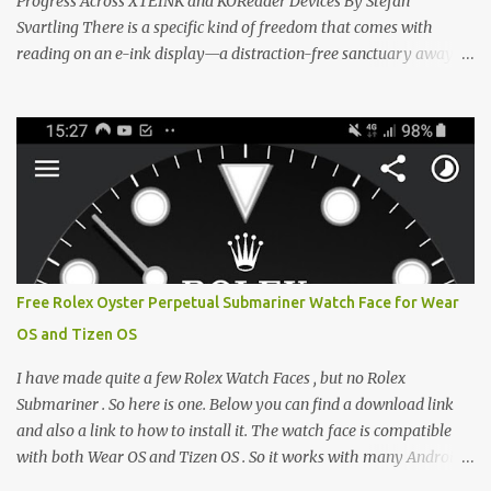
Progress Across XTEINK and KOReader Devices By Stefan
Svartling There is a specific kind of freedom that comes with
reading on an e-ink display—a distraction-free sanctuary away
from the glaring LCDs and OLEDs of our smartphones. As an avid
e-reader enthusiast who relies on devices like the XTEINK X3,
XTEINK X4, and e-Readers running KOReader, I often switch
between form factors depending on where I am. But moving
between different e-readers usually introduces a frustrating
problem: losing your reading progress. If you are trapped in an
ecosystem like Amazon's Kindle, cross-device syncing happens
automatically behind the scenes. But what if you prefer open
systems, or you want to sync your pocket-friendly XTEINK device
Free Rolex Oyster Perpetual Submariner Watch Face for Wear
with a jailbroken Kindle or a Kobo running KOReader? The good
OS and Tizen OS
news is that you can achieve perfect, cloud-like synchronization
across completely different hardware. The secret lies in KOReader
I have made quite a few Rolex Watch Faces , but no Rolex
Sync, and it is v...
Submariner . So here is one. Below you can find a download link
and also a link to how to install it. The watch face is compatible
with both Wear OS and Tizen OS . So it works with many Android
Wear OS watches , and Samsung Galaxy Watch and Gear watches .