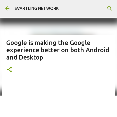
Skip to main content
SVARTLING NETWORK
Google is making the Google
experience better on both Android
and Desktop