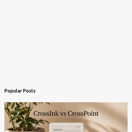
Popular Posts