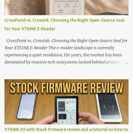
CrossPoint vs. CrossInk: Choosing the Right Open-Source Soul
for Your XTEINK E-Reader
CrossPoint vs. CrossInk: Choosing the Right Open-Source Soul for
Your XTEINK E-Reader The e-reader landscape is currently
experiencing a quiet revolution. For years, the market has been
dominated by massive tech ecosystems locked behind proprietary
walls. But a growing movement of open-source developers is
proving that hardware belongs to the user. At the center of this
shift are the XTEINK X4 and X3 , a pair of highly pocketable,
minimalist e-ink devices powered by the ESP32-C3
microcontroller . While their affordable price tag and compact
footprint make them incredibly appealing, the stock operating
system has left power users feeling constrained by rigid button
mapping and generic typography. Enter the custom firmware
scene , where developers are unleashing the true potential of these
XTEINK X3 with Stock firmware review and a tutorial on how to