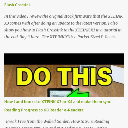
devices. Today, the community is largely divided between two
Flash CrossInk
exceptional open-source operating systems: the foundational
CrossPoint firmware and its feature-rich, high-performance fork,
In this video I review the original stock firmware that the XTEINK
CrossIn...
X3 comes with after doing an update to the latest version. I also
show you how to Flash CrossInk to the XTEINK X3 in a tutorial in
the end. Buy it here . The XTEINK X3 is a Pocket-Sized E-Reading
Marvel—If You Ditch the Stock Software Reviewing the ultra-
compact reader's latest stock firmware and unlocking its true
potential with the CrossInk 1.3.0 update. In an era increasingly
dominated by sprawling glass slabs, retina displays, and
notification-heavy ecosystems, a quiet rebellion is taking place in
the world of electronic ink. The XTEINK X3 represents the bleeding
edge of the "micro-reader" movement. It is an unapologetically
minimalist, pocket-sized device designed for a single purpose:
distraction-free reading. Weighing a mere 58 grams and featuring
How I add books to XTEINK X3 or X4 and make them sync
a beautifully crisp 3.7-inch E Ink display at 259 PPI, the X3 is
Reading Progress to KOReader e-Readers
designed to live on the back of your smartphone. Thanks to a
clever magnetic back, it sna...
Break Free from the Walled Garden: How to Sync Reading