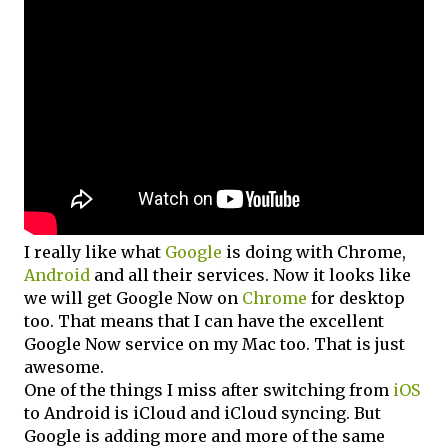
I really like what
Google
is doing with Chrome,
Android
and all their services. Now it looks like
we will get Google Now on
Chrome
for desktop
too. That means that I can have the excellent
Google Now service on my Mac too. That is just
awesome.
One of the things I miss after switching from
iOS
to Android is iCloud and iCloud syncing. But
Google is adding more and more of the same