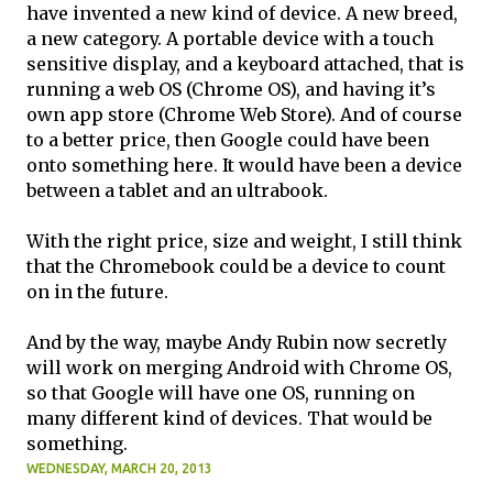
have invented a new kind of device. A new breed,
a new category. A portable device with a touch
sensitive display, and a keyboard attached, that is
running a web OS (Chrome OS), and having it’s
own app store (Chrome Web Store). And of course
to a better price, then Google could have been
onto something here. It would have been a device
between a tablet and an ultrabook.
With the right price, size and weight, I still think
that the Chromebook could be a device to count
on in the future.
And by the way, maybe Andy Rubin now secretly
will work on merging Android with Chrome OS,
so that Google will have one OS, running on
many different kind of devices. That would be
something.
WEDNESDAY, MARCH 20, 2013