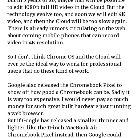
But in 5 years or so, maybe that will be possible
to edit 1080p full HD video in the Cloud. But the
technology evolve too, and soon we will edit 4K
video, and then the Cloud will be too slow again.
There is already rumors circulating on the web
about coming mobile phones that can record
video in 4K resolution.
So I don’t think Chrome OS and the Cloud will
ever be the ideal way to work for professional
users that do these kind of work.
Google also released the Chromebook Pixel to
show off how good a Chromebook can be. Sadly it
is way too expensive. I would never pay so much
money for such great built hardware just running
a web browser.
But if Google has released a smaller, thinner and
lighter, like the 11-inch MacBook Air
Chromebook Pixel instead, then Google could