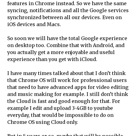
features in Chrome instead. So we have the same
syncing, notifications and all the Google services
synchronized between all our devices. Even on
iOS devices and Macs.
So soon we will have the total Google experience
on desktop too. Combine that with Android, and
you actually get a more enjoyable and useful
experience than you get with iCloud.
I have many times talked about that I don’t think
that Chrome OS will work for professional users
that need to have advanced apps for video editing
and music making for example. I still don’t think
the Cloud is fast and good enough for that. For
example I edit and upload 3-4GB to youtube
everyday, that would be impossible to do on
Chrome OS using Cloud only.