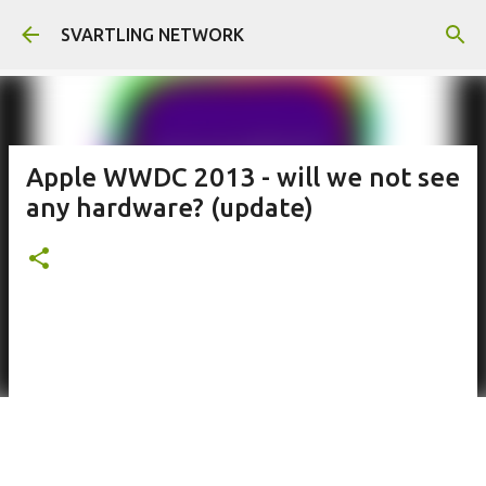
Skip to main content
SVARTLING NETWORK
Apple WWDC 2013 - will we not see
any hardware? (update)