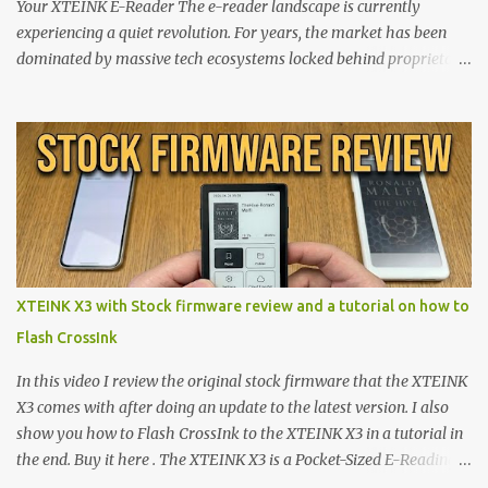
Your XTEINK E-Reader The e-reader landscape is currently
experiencing a quiet revolution. For years, the market has been
dominated by massive tech ecosystems locked behind proprietary
walls. But a growing movement of open-source developers is
proving that hardware belongs to the user. At the center of this
shift are the XTEINK X4 and X3 , a pair of highly pocketable,
minimalist e-ink devices powered by the ESP32-C3
microcontroller . While their affordable price tag and compact
footprint make them incredibly appealing, the stock operating
system has left power users feeling constrained by rigid button
mapping and generic typography. Enter the custom firmware
scene , where developers are unleashing the true potential of these
XTEINK X3 with Stock firmware review and a tutorial on how to
devices. Today, the community is largely divided between two
Flash CrossInk
exceptional open-source operating systems: the foundational
CrossPoint firmware and its feature-rich, high-performance fork,
In this video I review the original stock firmware that the XTEINK
CrossIn...
X3 comes with after doing an update to the latest version. I also
show you how to Flash CrossInk to the XTEINK X3 in a tutorial in
the end. Buy it here . The XTEINK X3 is a Pocket-Sized E-Reading
Marvel—If You Ditch the Stock Software Reviewing the ultra-