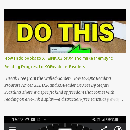
compact reader's latest stock firmware and unlocking its true
potential with the CrossInk 1.3.0 update. In an era increasingly
dominated by sprawling glass slabs, retina displays, and
notification-heavy ecosystems, a quiet rebellion is taking place in
the world of electronic ink. The XTEINK X3 represents the bleeding
edge of the "micro-reader" movement. It is an unapologetically
minimalist, pocket-sized device designed for a single purpose:
distraction-free reading. Weighing a mere 58 grams and featuring
How I add books to XTEINK X3 or X4 and make them sync
a beautifully crisp 3.7-inch E Ink display at 259 PPI, the X3 is
Reading Progress to KOReader e-Readers
designed to live on the back of your smartphone. Thanks to a
clever magnetic back, it sna...
Break Free from the Walled Garden: How to Sync Reading
Progress Across XTEINK and KOReader Devices By Stefan
Svartling There is a specific kind of freedom that comes with
reading on an e-ink display—a distraction-free sanctuary away
from the glaring LCDs and OLEDs of our smartphones. As an avid
e-reader enthusiast who relies on devices like the XTEINK X3,
XTEINK X4, and e-Readers running KOReader, I often switch
between form factors depending on where I am. But moving