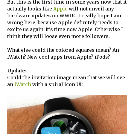
But this is the first time in some years now that it
actually looks like
Apple
will not unveil any
hardware updates on WWDC. I really hope I am
wrong here, because Apple definitely needs to
excite us again. It's time now Apple. Otherwise I
think they will loose even more followers.
What else could the colored squares mean? An
iWatch? New cool apps from Apple? iPods?
Update:
Could the invitation image mean that we will see
an
iWatch
with a spiral icon UI: