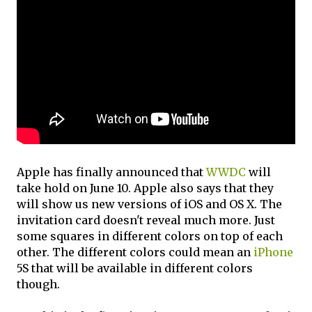
Apple has finally announced that
WWDC
will
take hold on June 10. Apple also says that they
will show us new versions of iOS and OS X. The
invitation card doesn't reveal much more. Just
some squares in different colors on top of each
other. The different colors could mean an
iPhone
5S that will be available in different colors
though.