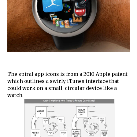
The spiral app icons is from a 2010 Apple patent
which outlines a swirly iTunes interface that
could work on a small, circular device like a
watch.