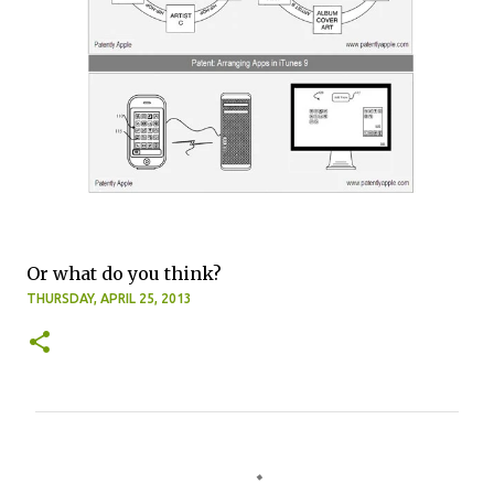
Or what do you think?
THURSDAY, APRIL 25, 2013
C
o