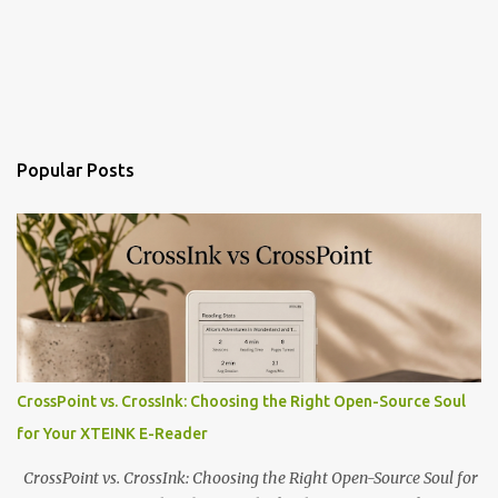
Popular Posts
CrossPoint vs. CrossInk: Choosing the Right Open-Source Soul
for Your XTEINK E-Reader
CrossPoint vs. CrossInk: Choosing the Right Open-Source Soul for