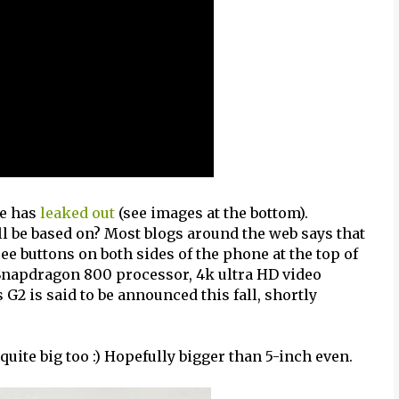
e has
leaked out
(see images at the bottom).
ll be based on? Most blogs around the web says that
ee buttons on both sides of the phone at the top of
 Snapdragon 800 processor, 4k ultra HD video
G2 is said to be announced this fall, shortly
 quite big too :) Hopefully bigger than 5-inch even.