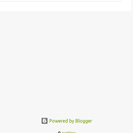
Powered by Blogger
©
svartling