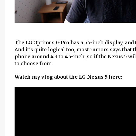
The LG Optimus G Pro has a 5.5-inch display, and 
And it's quite logical too, most rumors says that 
phone around 4.3 to 4.5-inch, so if the Nexus 5 wi
to choose from.
Watch my vlog about the LG Nexus 5 here: