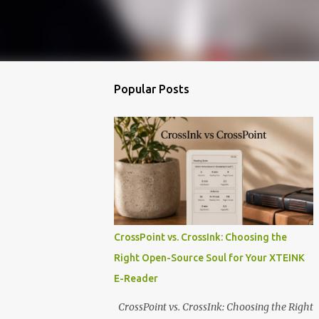
Popular Posts
CrossPoint vs. CrossInk: Choosing the
Right Open-Source Soul for Your XTEINK
E-Reader
CrossPoint vs. CrossInk: Choosing the Right