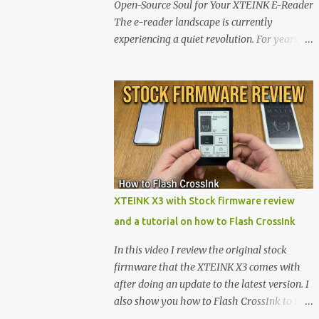
Open-Source Soul for Your XTEINK E-Reader
The e-reader landscape is currently
experiencing a quiet revolution. For years,
the market has been dominated by massive
tech ecosystems locked behind proprietary
walls. But a growing movement of open-
source developers is proving that hardware
belongs to the user. At the center of this shift
are the XTEINK X4 and X3 , a pair of highly
pocketable, minimalist e-ink devices
powered by the ESP32-C3 microcontroller .
While their affordable price tag and
XTEINK X3 with Stock firmware review
compact footprint make them incredibly
and a tutorial on how to Flash CrossInk
appealing, the stock operating system has
left power users feeling constrained by rigid
In this video I review the original stock
button mapping and generic typography.
firmware that the XTEINK X3 comes with
Enter the custom firmware scene , where
after doing an update to the latest version. I
developers are unleashing the true potential
also show you how to Flash CrossInk to the
of these devices. Today, the community is
XTEINK X3 in a tutorial in the end. Buy it