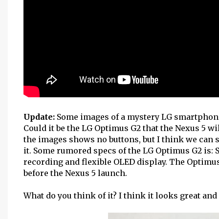
Update:
Some images of a mystery LG smartphon
Could it be the LG Optimus G2 that the Nexus 5 wi
the images shows no buttons, but I think we can s
it. Some rumored specs of the LG Optimus G2 is:
recording and flexible OLED display. The Optimus 
before the Nexus 5 launch.
What do you think of it? I think it looks great and