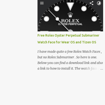
clever magnetic back, it sna...
e-reader enthusiast who relies on devices
like the XTEINK X3, XTEINK X4, and e-
Readers running KOReader, I often switch
between form factors depending on where I
am. But moving between different e-readers
usually introduces a frustrating problem:
Free Rolex Oyster Perpetual Submariner
losing your reading progress. If you are
Watch Face for Wear OS and Tizen OS
trapped in an ecosystem like Amazon's
Kindle, cross-device syncing happens
I have made quite a few Rolex Watch Faces ,
automatically behind the scenes. But what if
but no Rolex Submariner . So here is one.
you prefer open systems, or you want to
Below you can find a download link and also
sync your pocket-friendly XTEINK device
a link to how to install it. The watch face is
with a jailbroken Kindle or a Kobo running
compatible with both Wear OS and Tizen OS
KOReader? The good news is that you can
. So it works with many Android Wear OS
achieve perfect, cloud-like synchronization
watches , and Samsung Galaxy Watch and
across completely different hardware. The
Gear watches . All my watch faces are free,
secret lies in KOReader Sync, and it is v...
but you need to own the Watchmaker
Premium app . Rolex Oyster Perpetual