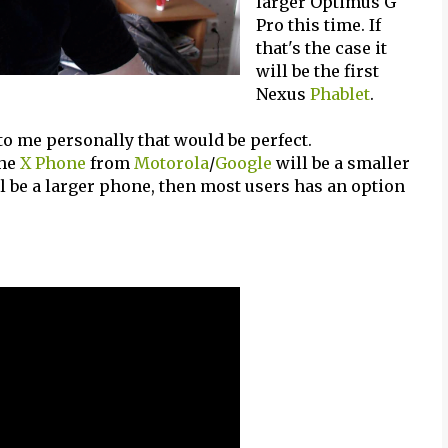
larger Optimus G
Pro this time. If
that's the case it
will be the first
Nexus
Phablet
.
to me personally that would be perfect.
the
X Phone
from
Motorola
/
Google
will be a smaller
ll be a larger phone, then most users has an option