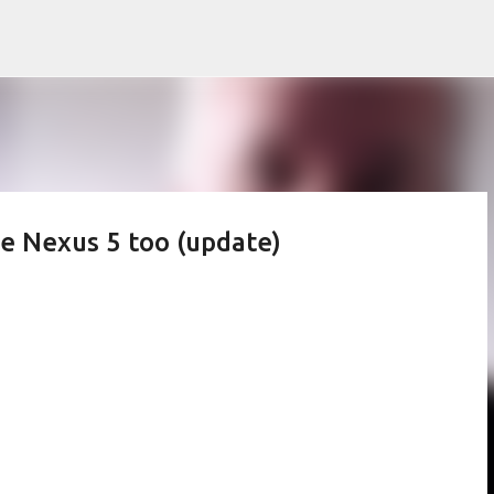
Skip to main content
the Nexus 5 too (update)