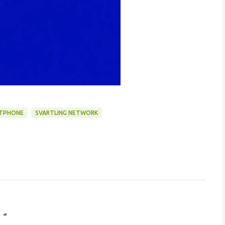
TPHONE
SVARTLING NETWORK