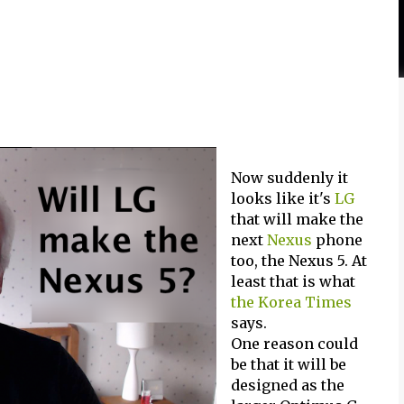
Now suddenly it
looks like it's
LG
that will make the
next
Nexus
phone
too, the Nexus 5. At
least that is what
the Korea Times
says.
One reason could
be that it will be
designed as the