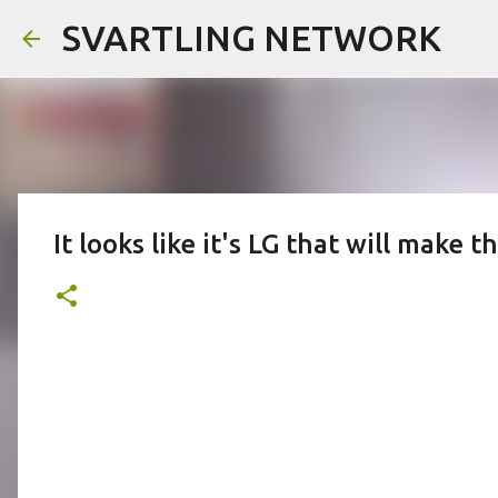
SVARTLING NETWORK
It looks like it's LG that will make 