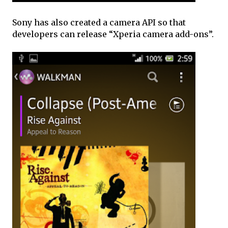
Sony has also created a camera API so that
developers can release “Xperia camera add-ons”.