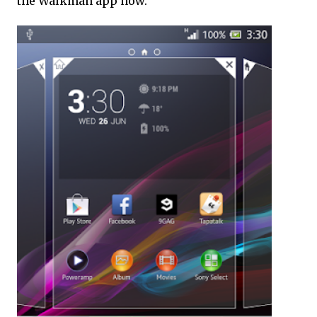
the Walkman app now.