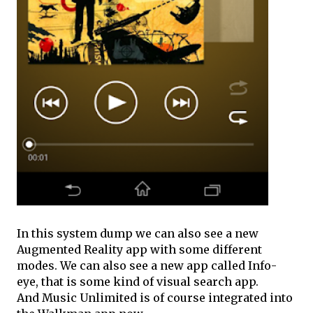
In this system dump we can also see a new
Augmented Reality app with some different
modes. We can also see a new app called Info-
eye, that is some kind of visual search app.
And Music Unlimited is of course integrated into