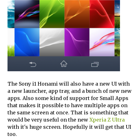
The Sony i1 Honami will also have a new UI with
a new launcher, app tray, and a bunch of new new
apps. Also some kind of support for Small Apps
that makes it possible to have multiple apps on
the same screen at once. That is something that
would be very useful on the new
Xperia Z Ultra
with it's huge screen. Hopefully it will get that UI
too.