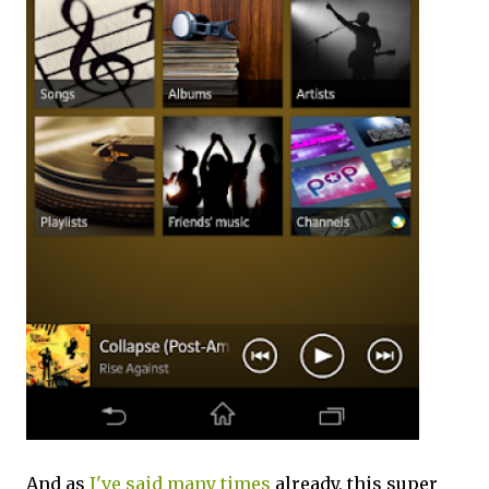
And as
I've said many times
already, this super