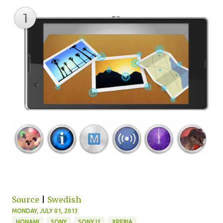
Source
|
Swedish
MONDAY, JULY 01, 2013
HONAMI
SONY
SONY I1
XPERIA