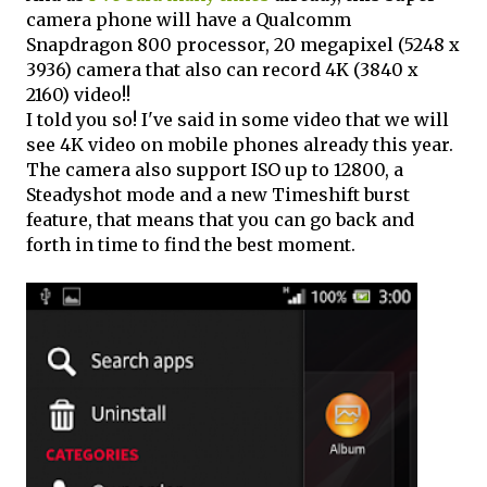
camera phone will have a Qualcomm
Snapdragon 800 processor, 20 megapixel (5248 x
3936) camera that also can record 4K (3840 x
2160) video!!
I told you so! I've said in some video that we will
see 4K video on mobile phones already this year.
The camera also support ISO up to 12800, a
Steadyshot mode and a new Timeshift burst
feature, that means that you can go back and
forth in time to find the best moment.