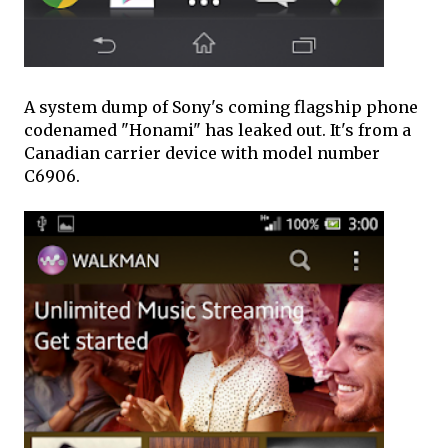
A system dump of Sony's coming flagship phone
codenamed "Honami" has leaked out. It's from a
Canadian carrier device with model number
C6906.