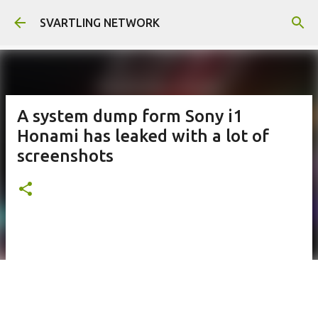
Skip to main content
SVARTLING NETWORK
A system dump form Sony i1
Honami has leaked with a lot of
screenshots