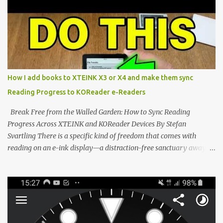
shift are the XTEINK X4 and X3 , a pair of highly pocketable,
minimalist e-ink devices powered by the ESP32-C3
microcontroller . While their affordable price tag and compact
footprint make them incredibly appealing, the stock operating
system has left power users feeling constrained by rigid button
mapping and generic typography. Enter the custom firmware
scene , where developers are unleashing the true potential of these
How I add books to XTEINK X3 or X4 and make them sync
devices. Today, the community is largely divided between two
Reading Progress to KOReader e-Readers
exceptional open-source operating systems: the foundational
CrossPoint firmware and its feature-rich, high-performance fork,
Break Free from the Walled Garden: How to Sync Reading
CrossIn...
Progress Across XTEINK and KOReader Devices By Stefan
Svartling There is a specific kind of freedom that comes with
reading on an e-ink display—a distraction-free sanctuary away
from the glaring LCDs and OLEDs of our smartphones. As an avid
e-reader enthusiast who relies on devices like the XTEINK X3,
XTEINK X4, and e-Readers running KOReader, I often switch
between form factors depending on where I am. But moving
between different e-readers usually introduces a frustrating
problem: losing your reading progress. If you are trapped in an