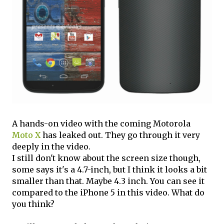
A hands-on video with the coming Motorola
Moto X
has leaked out. They go through it very
deeply in the video.
I still don't know about the screen size though,
some says it's a 4.7-inch, but I think it looks a bit
smaller than that. Maybe 4.3 inch. You can see it
compared to the iPhone 5 in this video. What do
you think?