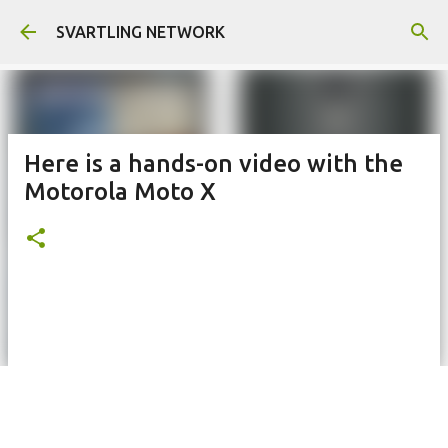
Skip to main content
SVARTLING NETWORK
Here is a hands-on video with the
Motorola Moto X