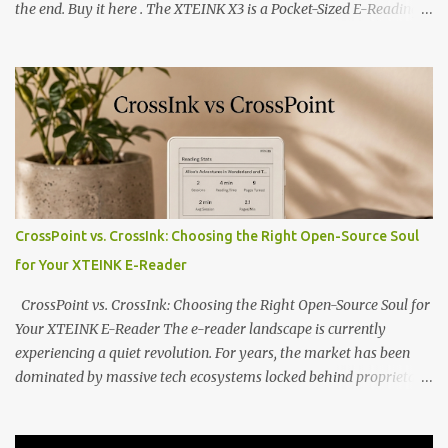
the end. Buy it here . The XTEINK X3 is a Pocket-Sized E-Reading
Marvel—If You Ditch the Stock Software Reviewing the ultra-
compact reader's latest stock firmware and unlocking its true
potential with the CrossInk 1.3.0 update. In an era increasingly
dominated by sprawling glass slabs, retina displays, and
notification-heavy ecosystems, a quiet rebellion is taking place in
the world of electronic ink. The XTEINK X3 represents the bleeding
edge of the "micro-reader" movement. It is an unapologetically
minimalist, pocket-sized device designed for a single purpose:
distraction-free reading. Weighing a mere 58 grams and featuring
CrossPoint vs. CrossInk: Choosing the Right Open-Source Soul
a beautifully crisp 3.7-inch E Ink display at 259 PPI, the X3 is
for Your XTEINK E-Reader
designed to live on the back of your smartphone. Thanks to a
clever magnetic back, it sna...
CrossPoint vs. CrossInk: Choosing the Right Open-Source Soul for
Your XTEINK E-Reader The e-reader landscape is currently
experiencing a quiet revolution. For years, the market has been
dominated by massive tech ecosystems locked behind proprietary
walls. But a growing movement of open-source developers is
proving that hardware belongs to the user. At the center of this