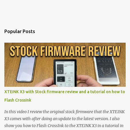
Popular Posts
XTEINK X3 with Stock firmware review and a tutorial on how to
Flash CrossInk
In this video I review the original stock firmware that the XTEINK
X3 comes with after doing an update to the latest version. I also
show you how to Flash CrossInk to the XTEINK X3 in a tutorial in