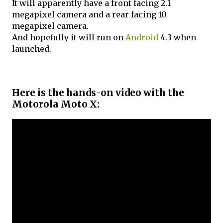
It will apparently have a front facing 2.1
megapixel camera and a rear facing 10
megapixel camera.
And hopefully it will run on
Android
4.3 when
launched.
Here is the hands-on video with the
Motorola Moto X: