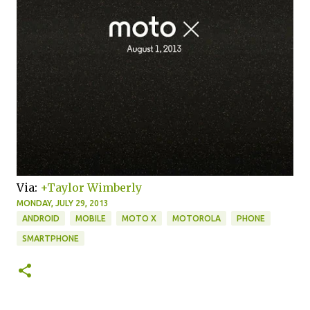
Via:
+Taylor Wimberly
MONDAY, JULY 29, 2013
ANDROID
MOBILE
MOTO X
MOTOROLA
PHONE
SMARTPHONE