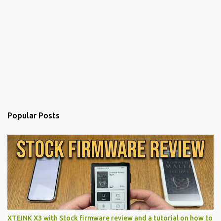
Popular Posts
XTEINK X3 with Stock firmware review and a tutorial on how to