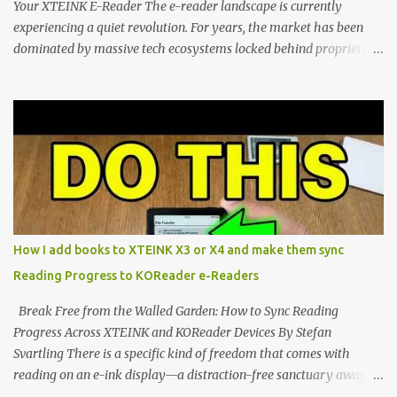
Your XTEINK E-Reader The e-reader landscape is currently
experiencing a quiet revolution. For years, the market has been
dominated by massive tech ecosystems locked behind proprietary
walls. But a growing movement of open-source developers is
proving that hardware belongs to the user. At the center of this
shift are the XTEINK X4 and X3 , a pair of highly pocketable,
minimalist e-ink devices powered by the ESP32-C3
microcontroller . While their affordable price tag and compact
footprint make them incredibly appealing, the stock operating
system has left power users feeling constrained by rigid button
mapping and generic typography. Enter the custom firmware
scene , where developers are unleashing the true potential of these
How I add books to XTEINK X3 or X4 and make them sync
devices. Today, the community is largely divided between two
Reading Progress to KOReader e-Readers
exceptional open-source operating systems: the foundational
CrossPoint firmware and its feature-rich, high-performance fork,
Break Free from the Walled Garden: How to Sync Reading
CrossIn...
Progress Across XTEINK and KOReader Devices By Stefan
Svartling There is a specific kind of freedom that comes with
reading on an e-ink display—a distraction-free sanctuary away
from the glaring LCDs and OLEDs of our smartphones. As an avid