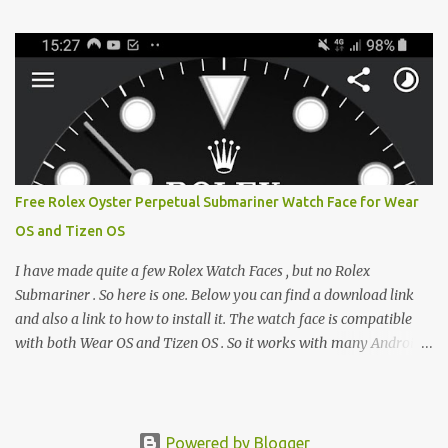
e-reader enthusiast who relies on devices like the XTEINK X3,
XTEINK X4, and e-Readers running KOReader, I often switch
between form factors depending on where I am. But moving
between different e-readers usually introduces a frustrating
problem: losing your reading progress. If you are trapped in an
ecosystem like Amazon's Kindle, cross-device syncing happens
automatically behind the scenes. But what if you prefer open
systems, or you want to sync your pocket-friendly XTEINK device
Free Rolex Oyster Perpetual Submariner Watch Face for Wear
with a jailbroken Kindle or a Kobo running KOReader? The good
OS and Tizen OS
news is that you can achieve perfect, cloud-like synchronization
across completely different hardware. The secret lies in KOReader
I have made quite a few Rolex Watch Faces , but no Rolex
Sync, and it is v...
Submariner . So here is one. Below you can find a download link
and also a link to how to install it. The watch face is compatible
with both Wear OS and Tizen OS . So it works with many Android
Wear OS watches , and Samsung Galaxy Watch and Gear watches .
All my watch faces are free, but you need to own the Watchmaker
Premium app . Rolex Oyster Perpetual Submariner Watch Face:
The Second hand shows the battery level when dimmed. Tap
Powered by Blogger