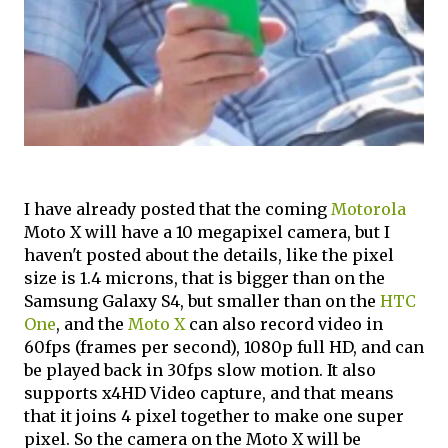
I have already posted that the coming
Motorola
Moto X will have a 10 megapixel camera, but I
haven't posted about the details, like the pixel
size is 1.4 microns, that is bigger than on the
Samsung Galaxy S4, but smaller than on the
HTC
One
, and the
Moto X
can also record video in
60fps (frames per second), 1080p full HD, and can
be played back in 30fps slow motion. It also
supports x4HD Video capture, and that means
that it joins 4 pixel together to make one super
pixel. So the camera on the Moto X will be