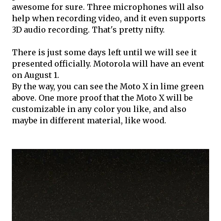
awesome for sure. Three microphones will also
help when recording video, and it even supports
3D audio recording. That's pretty nifty.
There is just some days left until we will see it
presented officially. Motorola will have an event
on August 1.
By the way, you can see the Moto X in lime green
above. One more proof that the Moto X will be
customizable in any color you like, and also
maybe in different material, like wood.