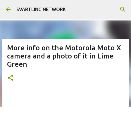
Skip to main content
SVARTLING NETWORK
More info on the Motorola Moto X
camera and a photo of it in Lime
Green