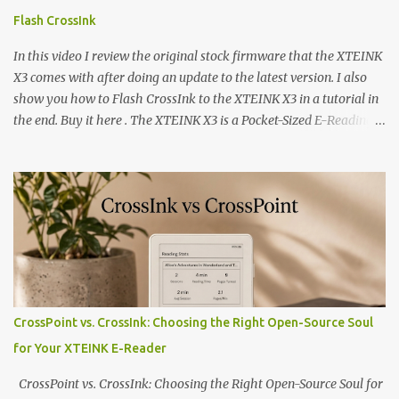
Flash CrossInk
In this video I review the original stock firmware that the XTEINK
X3 comes with after doing an update to the latest version. I also
show you how to Flash CrossInk to the XTEINK X3 in a tutorial in
the end. Buy it here . The XTEINK X3 is a Pocket-Sized E-Reading
Marvel—If You Ditch the Stock Software Reviewing the ultra-
compact reader's latest stock firmware and unlocking its true
potential with the CrossInk 1.3.0 update. In an era increasingly
dominated by sprawling glass slabs, retina displays, and
notification-heavy ecosystems, a quiet rebellion is taking place in
the world of electronic ink. The XTEINK X3 represents the bleeding
edge of the "micro-reader" movement. It is an unapologetically
minimalist, pocket-sized device designed for a single purpose:
distraction-free reading. Weighing a mere 58 grams and featuring
CrossPoint vs. CrossInk: Choosing the Right Open-Source Soul
a beautifully crisp 3.7-inch E Ink display at 259 PPI, the X3 is
for Your XTEINK E-Reader
designed to live on the back of your smartphone. Thanks to a
clever magnetic back, it sna...
CrossPoint vs. CrossInk: Choosing the Right Open-Source Soul for