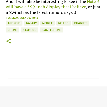
And it will also be interesting to see if the
Note 3
will have a 5.99-inch display that I believe
, or just
a 5.7-inch as the latest rumors says ;)
TUESDAY, JULY 09, 2013
ANDROID
GALAXY
MOBILE
NOTE 3
PHABLET
PHONE
SAMSUNG
SMARTPHONE
C
o
m
m
e
n
t