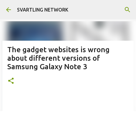
Skip to main content
SVARTLING NETWORK
The gadget websites is wrong
about different versions of
Samsung Galaxy Note 3