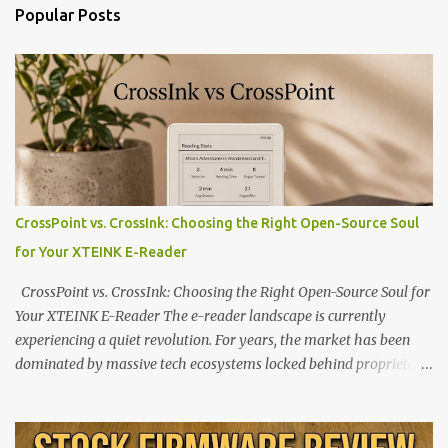
Popular Posts
CrossPoint vs. CrossInk: Choosing the Right Open-Source Soul
for Your XTEINK E-Reader
CrossPoint vs. CrossInk: Choosing the Right Open-Source Soul for
Your XTEINK E-Reader The e-reader landscape is currently
experiencing a quiet revolution. For years, the market has been
dominated by massive tech ecosystems locked behind proprietary
walls. But a growing movement of open-source developers is
proving that hardware belongs to the user. At the center of this
shift are the XTEINK X4 and X3 , a pair of highly pocketable,