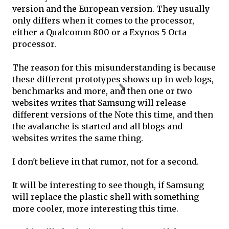
version and the European version. They usually
only differs when it comes to the processor,
either a Qualcomm 800 or a Exynos 5 Octa
processor.
The reason for this misunderstanding is because
these different prototypes shows up in web logs,
benchmarks and more, and then one or two
websites writes that Samsung will release
different versions of the Note this time, and then
the avalanche is started and all blogs and
websites writes the same thing.
I don't believe in that rumor, not for a second.
It will be interesting to see though, if Samsung
will replace the plastic shell with something
more cooler, more interesting this time.