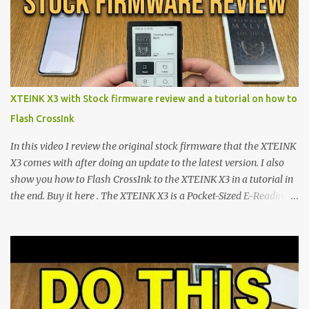
minimalist e-ink devices powered by the ESP32-C3
microcontroller . While their affordable price tag and compact
footprint make them incredibly appealing, the stock operating
system has left power users feeling constrained by rigid button
mapping and generic typography. Enter the custom firmware
scene , where developers are unleashing the true potential of these
XTEINK X3 with Stock firmware review and a tutorial on how to
devices. Today, the community is largely divided between two
Flash CrossInk
exceptional open-source operating systems: the foundational
CrossPoint firmware and its feature-rich, high-performance fork,
In this video I review the original stock firmware that the XTEINK
CrossIn...
X3 comes with after doing an update to the latest version. I also
show you how to Flash CrossInk to the XTEINK X3 in a tutorial in
the end. Buy it here . The XTEINK X3 is a Pocket-Sized E-Reading
Marvel—If You Ditch the Stock Software Reviewing the ultra-
compact reader's latest stock firmware and unlocking its true
potential with the CrossInk 1.3.0 update. In an era increasingly
dominated by sprawling glass slabs, retina displays, and
notification-heavy ecosystems, a quiet rebellion is taking place in
the world of electronic ink. The XTEINK X3 represents the bleeding