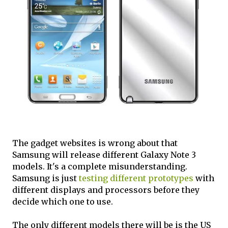
The gadget websites is wrong about that
Samsung will release different Galaxy Note 3
models. It's a complete misunderstanding.
Samsung is just
testing different prototypes
with
different displays and processors before they
decide which one to use.
The only different models there will be is the US