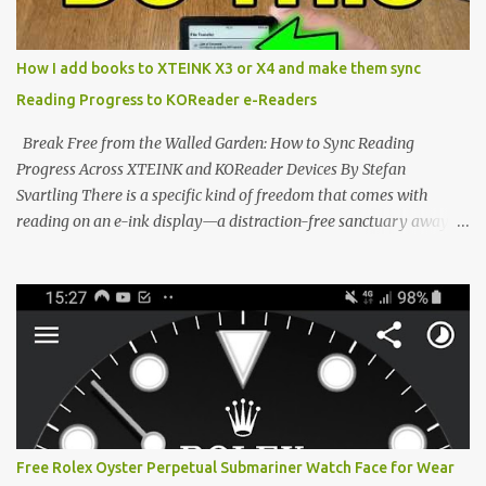
edge of the "micro-reader" movement. It is an unapologetically
minimalist, pocket-sized device designed for a single purpose:
distraction-free reading. Weighing a mere 58 grams and featuring
How I add books to XTEINK X3 or X4 and make them sync
a beautifully crisp 3.7-inch E Ink display at 259 PPI, the X3 is
Reading Progress to KOReader e-Readers
designed to live on the back of your smartphone. Thanks to a
clever magnetic back, it sna...
Break Free from the Walled Garden: How to Sync Reading
Progress Across XTEINK and KOReader Devices By Stefan
Svartling There is a specific kind of freedom that comes with
reading on an e-ink display—a distraction-free sanctuary away
from the glaring LCDs and OLEDs of our smartphones. As an avid
e-reader enthusiast who relies on devices like the XTEINK X3,
XTEINK X4, and e-Readers running KOReader, I often switch
between form factors depending on where I am. But moving
between different e-readers usually introduces a frustrating
problem: losing your reading progress. If you are trapped in an
ecosystem like Amazon's Kindle, cross-device syncing happens
automatically behind the scenes. But what if you prefer open
systems, or you want to sync your pocket-friendly XTEINK device
Free Rolex Oyster Perpetual Submariner Watch Face for Wear
with a jailbroken Kindle or a Kobo running KOReader? The good