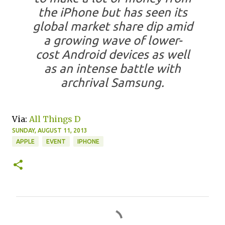
the iPhone but has seen its
global market share dip amid
a growing wave of lower-
cost Android devices as well
as an intense battle with
archrival Samsung.
Via:
All Things D
SUNDAY, AUGUST 11, 2013
APPLE
EVENT
IPHONE
C