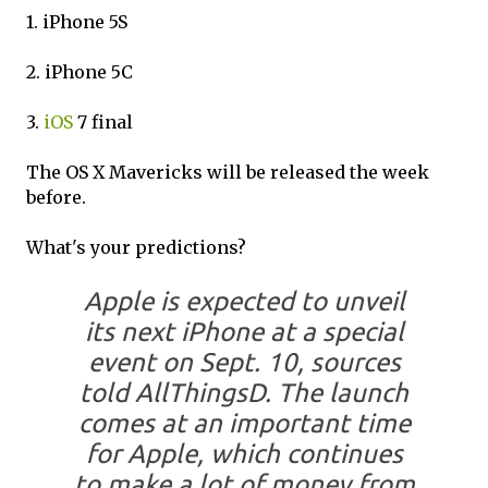
1. iPhone 5S
2. iPhone 5C
3.
iOS
7 final
The OS X Mavericks will be released the week
before.
What's your predictions?
Apple is expected to unveil
its next iPhone at a special
event on Sept. 10, sources
told AllThingsD. The launch
comes at an important time
for Apple, which continues
to make a lot of money from