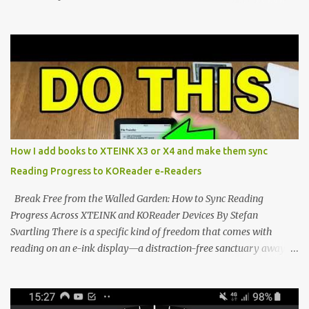
Marvel—If You Ditch the Stock Software Reviewing the ultra-
compact reader's latest stock firmware and unlocking its true
potential with the CrossInk 1.3.0 update. In an era increasingly
dominated by sprawling glass slabs, retina displays, and
notification-heavy ecosystems, a quiet rebellion is taking place in
the world of electronic ink. The XTEINK X3 represents the bleeding
edge of the "micro-reader" movement. It is an unapologetically
minimalist, pocket-sized device designed for a single purpose:
distraction-free reading. Weighing a mere 58 grams and featuring
How I add books to XTEINK X3 or X4 and make them sync
a beautifully crisp 3.7-inch E Ink display at 259 PPI, the X3 is
Reading Progress to KOReader e-Readers
designed to live on the back of your smartphone. Thanks to a
clever magnetic back, it sna...
Break Free from the Walled Garden: How to Sync Reading
Progress Across XTEINK and KOReader Devices By Stefan
Svartling There is a specific kind of freedom that comes with
reading on an e-ink display—a distraction-free sanctuary away
from the glaring LCDs and OLEDs of our smartphones. As an avid
e-reader enthusiast who relies on devices like the XTEINK X3,
XTEINK X4, and e-Readers running KOReader, I often switch