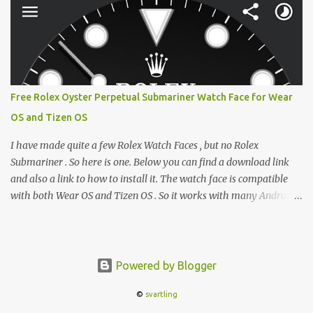
between form factors depending on where I am. But moving
between different e-readers usually introduces a frustrating
problem: losing your reading progress. If you are trapped in an
ecosystem like Amazon's Kindle, cross-device syncing happens
automatically behind the scenes. But what if you prefer open
systems, or you want to sync your pocket-friendly XTEINK device
Free Rolex Oyster Perpetual Submariner Watch Face for Wear
with a jailbroken Kindle or a Kobo running KOReader? The good
OS and Tizen OS
news is that you can achieve perfect, cloud-like synchronization
across completely different hardware. The secret lies in KOReader
I have made quite a few Rolex Watch Faces , but no Rolex
Sync, and it is v...
Submariner . So here is one. Below you can find a download link
and also a link to how to install it. The watch face is compatible
with both Wear OS and Tizen OS . So it works with many Android
Wear OS watches , and Samsung Galaxy Watch and Gear watches .
All my watch faces are free, but you need to own the Watchmaker
Premium app . Rolex Oyster Perpetual Submariner Watch Face:
The Second hand shows the battery level when dimmed. Tap
Powered by Blogger
below 6 to choose between 7 different brightness levels. On this
©
svartling
watch face i also added an automatic decrease of brightness after