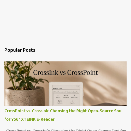
Popular Posts
CrossPoint vs. CrossInk: Choosing the Right Open-Source Soul
for Your XTEINK E-Reader