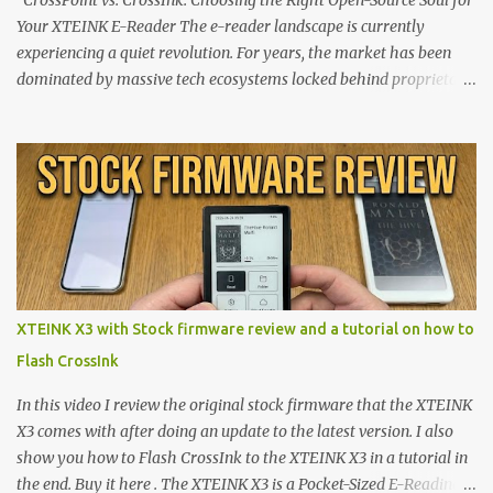
CrossPoint vs. CrossInk: Choosing the Right Open-Source Soul for
Your XTEINK E-Reader The e-reader landscape is currently
experiencing a quiet revolution. For years, the market has been
dominated by massive tech ecosystems locked behind proprietary
walls. But a growing movement of open-source developers is
proving that hardware belongs to the user. At the center of this
shift are the XTEINK X4 and X3 , a pair of highly pocketable,
minimalist e-ink devices powered by the ESP32-C3
microcontroller . While their affordable price tag and compact
footprint make them incredibly appealing, the stock operating
system has left power users feeling constrained by rigid button
mapping and generic typography. Enter the custom firmware
scene , where developers are unleashing the true potential of these
XTEINK X3 with Stock firmware review and a tutorial on how to
devices. Today, the community is largely divided between two
Flash CrossInk
exceptional open-source operating systems: the foundational
CrossPoint firmware and its feature-rich, high-performance fork,
In this video I review the original stock firmware that the XTEINK
CrossIn...
X3 comes with after doing an update to the latest version. I also
show you how to Flash CrossInk to the XTEINK X3 in a tutorial in
the end. Buy it here . The XTEINK X3 is a Pocket-Sized E-Reading