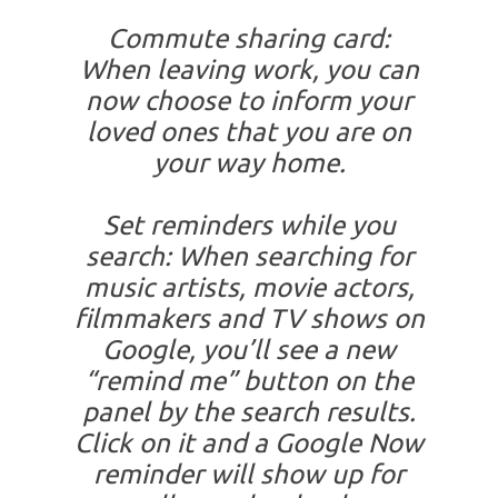
Commute sharing card:
When leaving work, you can
now choose to inform your
loved ones that you are on
your way home.
Set reminders while you
search: When searching for
music artists, movie actors,
filmmakers and TV shows on
Google, you’ll see a new
“remind me” button on the
panel by the search results.
Click on it and a Google Now
reminder will show up for