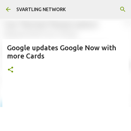
Skip to main content
SVARTLING NETWORK
Google updates Google Now with
more Cards