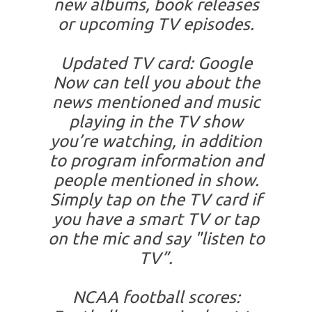
new albums, book releases
or upcoming TV episodes.
Updated TV card: Google
Now can tell you about the
news mentioned and music
playing in the TV show
you’re watching, in addition
to program information and
people mentioned in show.
Simply tap on the TV card if
you have a smart TV or tap
on the mic and say "listen to
TV”.
NCAA football scores: