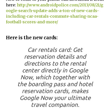
here:
http://www.androidpolice.com/2013/08/21/g
oogle-search-update-adds-a-ton-of-new-cards-
including-car-rentals-commute-sharing-ncaa-
football-scores-and-more/
Here is the new cards:
Car rentals card: Get
reservation details and
directions to the rental
center directly in Google
Now, which together with
the boarding pass and hotel
reservation cards, makes
Google Now your ultimate
travel companion.