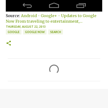
Source:
Android - Google+ - Updates to Google
Now From traveling to entertainment,…
THURSDAY, AUGUST 22, 2013
GOOGLE
GOOGLE NOW
SEARCH
C
o
m
m
e
n
t