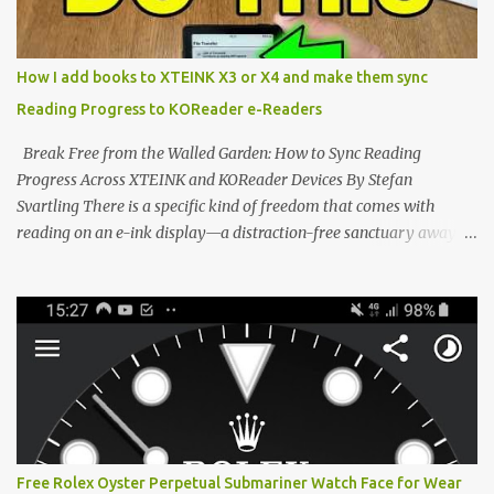
edge of the "micro-reader" movement. It is an unapologetically
minimalist, pocket-sized device designed for a single purpose:
distraction-free reading. Weighing a mere 58 grams and featuring
How I add books to XTEINK X3 or X4 and make them sync
a beautifully crisp 3.7-inch E Ink display at 259 PPI, the X3 is
Reading Progress to KOReader e-Readers
designed to live on the back of your smartphone. Thanks to a
clever magnetic back, it sna...
Break Free from the Walled Garden: How to Sync Reading
Progress Across XTEINK and KOReader Devices By Stefan
Svartling There is a specific kind of freedom that comes with
reading on an e-ink display—a distraction-free sanctuary away
from the glaring LCDs and OLEDs of our smartphones. As an avid
e-reader enthusiast who relies on devices like the XTEINK X3,
XTEINK X4, and e-Readers running KOReader, I often switch
between form factors depending on where I am. But moving
between different e-readers usually introduces a frustrating
problem: losing your reading progress. If you are trapped in an
ecosystem like Amazon's Kindle, cross-device syncing happens
automatically behind the scenes. But what if you prefer open
systems, or you want to sync your pocket-friendly XTEINK device
Free Rolex Oyster Perpetual Submariner Watch Face for Wear