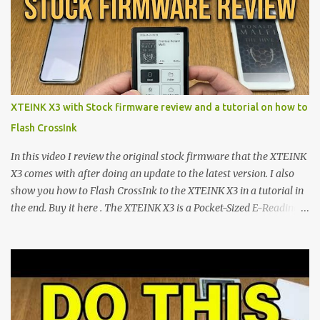
minimalist e-ink devices powered by the ESP32-C3
microcontroller . While their affordable price tag and compact
footprint make them incredibly appealing, the stock operating
system has left power users feeling constrained by rigid button
mapping and generic typography. Enter the custom firmware
scene , where developers are unleashing the true potential of these
XTEINK X3 with Stock firmware review and a tutorial on how to
devices. Today, the community is largely divided between two
Flash CrossInk
exceptional open-source operating systems: the foundational
CrossPoint firmware and its feature-rich, high-performance fork,
In this video I review the original stock firmware that the XTEINK
CrossIn...
X3 comes with after doing an update to the latest version. I also
show you how to Flash CrossInk to the XTEINK X3 in a tutorial in
the end. Buy it here . The XTEINK X3 is a Pocket-Sized E-Reading
Marvel—If You Ditch the Stock Software Reviewing the ultra-
compact reader's latest stock firmware and unlocking its true
potential with the CrossInk 1.3.0 update. In an era increasingly
dominated by sprawling glass slabs, retina displays, and
notification-heavy ecosystems, a quiet rebellion is taking place in
the world of electronic ink. The XTEINK X3 represents the bleeding