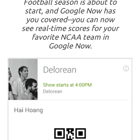
Football season is about to
start, and Google Now has
you covered--you can now
see real-time scores for your
favorite NCAA team in
Google Now.