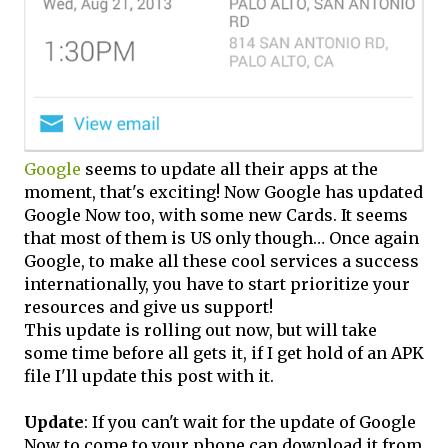
Google
seems to update all their apps at the
moment, that's exciting! Now Google has updated
Google Now too, with some new Cards. It seems
that most of them is US only though… Once again
Google, to make all these cool services a success
internationally, you have to start prioritize your
resources and give us support!
This update is rolling out now, but will take
some time before all gets it, if I get hold of an APK
file I'll update this post with it.
Update
: If you can't wait for the update of Google
Now to come to your phone can download it from