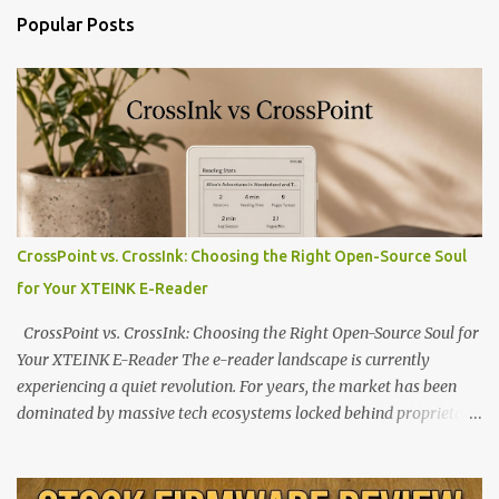
Popular Posts
CrossPoint vs. CrossInk: Choosing the Right Open-Source Soul
for Your XTEINK E-Reader
CrossPoint vs. CrossInk: Choosing the Right Open-Source Soul for
Your XTEINK E-Reader The e-reader landscape is currently
experiencing a quiet revolution. For years, the market has been
dominated by massive tech ecosystems locked behind proprietary
walls. But a growing movement of open-source developers is
proving that hardware belongs to the user. At the center of this
shift are the XTEINK X4 and X3 , a pair of highly pocketable,