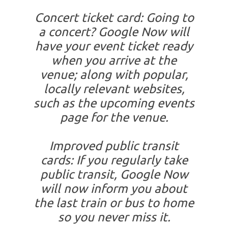
Concert ticket card: Going to
a concert? Google Now will
have your event ticket ready
when you arrive at the
venue; along with popular,
locally relevant websites,
such as the upcoming events
page for the venue.
Improved public transit
cards: If you regularly take
public transit, Google Now
will now inform you about
the last train or bus to home
so you never miss it.