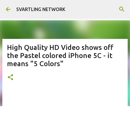
Skip to main content
SVARTLING NETWORK
High Quality HD Video shows off
the Pastel colored iPhone 5C - it
means "5 Colors"