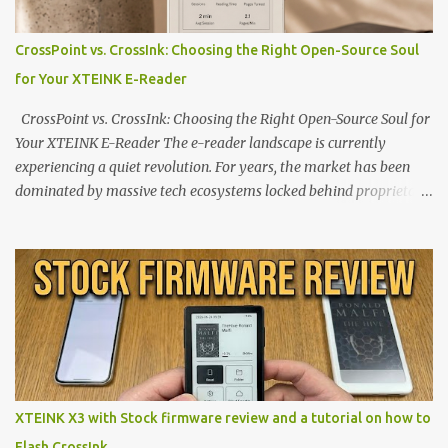
CrossPoint vs. CrossInk: Choosing the Right Open-Source Soul
for Your XTEINK E-Reader
CrossPoint vs. CrossInk: Choosing the Right Open-Source Soul for
Your XTEINK E-Reader The e-reader landscape is currently
experiencing a quiet revolution. For years, the market has been
dominated by massive tech ecosystems locked behind proprietary
walls. But a growing movement of open-source developers is
proving that hardware belongs to the user. At the center of this
shift are the XTEINK X4 and X3 , a pair of highly pocketable,
minimalist e-ink devices powered by the ESP32-C3
microcontroller . While their affordable price tag and compact
footprint make them incredibly appealing, the stock operating
system has left power users feeling constrained by rigid button
mapping and generic typography. Enter the custom firmware
scene , where developers are unleashing the true potential of these
XTEINK X3 with Stock firmware review and a tutorial on how to
devices. Today, the community is largely divided between two
Flash CrossInk