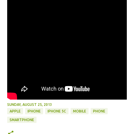
SUNDAY, AUGUST 25, 2013
APPLE
IPHONE
IPHONE 5C
MOBILE
PHONE
SMARTPHONE