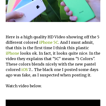
Here is a high quality HD Video showing off the 5
different colored
iPhone 5C
. And I must admit,
that this is the first time I think this plastic
iPhone
looks ok. In fact, it looks quite nice. In the
video they explains that "5C" means "5 Colors".
These colors blends nicely with the new pastel
colored
iOS
7… The black one I posted some days
ago was fake, as I suspected when posting it.
Watch video below.