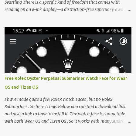
Svartling There is a specific kind of freedom that comes with
reading on an e-ink display—a distraction-free sanctuary away
from the glaring LCDs and OLEDs of our smartphones. As an avid
e-reader enthusiast who relies on devices like the XTEINK X3,
XTEINK X4, and e-Readers running KOReader, I often switch
between form factors depending on where I am. But moving
between different e-readers usually introduces a frustrating
problem: losing your reading progress. If you are trapped in an
ecosystem like Amazon's Kindle, cross-device syncing happens
automatically behind the scenes. But what if you prefer open
systems, or you want to sync your pocket-friendly XTEINK device
Free Rolex Oyster Perpetual Submariner Watch Face for Wear
with a jailbroken Kindle or a Kobo running KOReader? The good
OS and Tizen OS
news is that you can achieve perfect, cloud-like synchronization
across completely different hardware. The secret lies in KOReader
I have made quite a few Rolex Watch Faces , but no Rolex
Sync, and it is v...
Submariner . So here is one. Below you can find a download link
and also a link to how to install it. The watch face is compatible
with both Wear OS and Tizen OS . So it works with many Android
Wear OS watches , and Samsung Galaxy Watch and Gear watches .
All my watch faces are free, but you need to own the Watchmaker