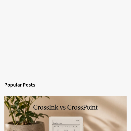
Popular Posts