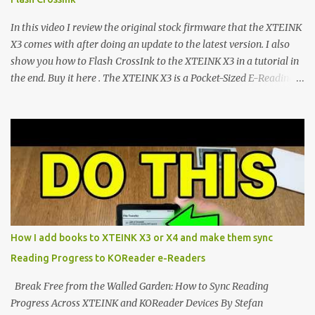
exceptional open-source operating systems: the foundational
CrossPoint firmware and its feature-rich, high-performance fork,
In this video I review the original stock firmware that the XTEINK
CrossIn...
X3 comes with after doing an update to the latest version. I also
show you how to Flash CrossInk to the XTEINK X3 in a tutorial in
the end. Buy it here . The XTEINK X3 is a Pocket-Sized E-Reading
Marvel—If You Ditch the Stock Software Reviewing the ultra-
compact reader's latest stock firmware and unlocking its true
potential with the CrossInk 1.3.0 update. In an era increasingly
dominated by sprawling glass slabs, retina displays, and
notification-heavy ecosystems, a quiet rebellion is taking place in
the world of electronic ink. The XTEINK X3 represents the bleeding
edge of the "micro-reader" movement. It is an unapologetically
minimalist, pocket-sized device designed for a single purpose:
distraction-free reading. Weighing a mere 58 grams and featuring
How I add books to XTEINK X3 or X4 and make them sync
a beautifully crisp 3.7-inch E Ink display at 259 PPI, the X3 is
Reading Progress to KOReader e-Readers
designed to live on the back of your smartphone. Thanks to a
clever magnetic back, it sna...
Break Free from the Walled Garden: How to Sync Reading
Progress Across XTEINK and KOReader Devices By Stefan