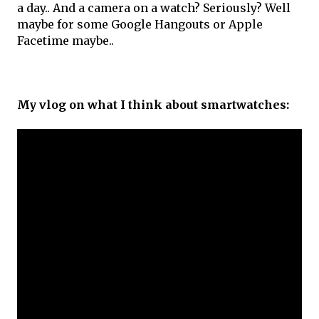
a day.. And a camera on a watch? Seriously? Well
maybe for some Google Hangouts or Apple
Facetime maybe..
My vlog on what I think about smartwatches: