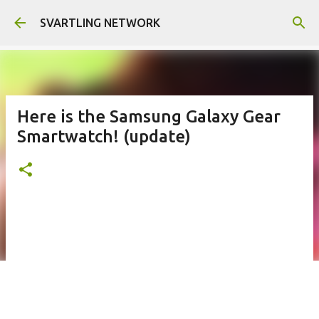
Skip to main content
SVARTLING NETWORK
Here is the Samsung Galaxy Gear
Smartwatch! (update)