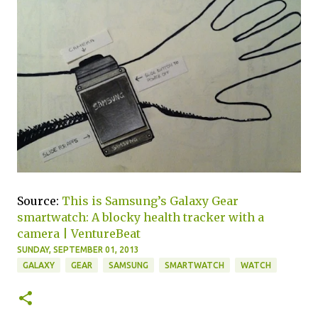
Source:
This is Samsung’s Galaxy Gear
smartwatch: A blocky health tracker with a
camera | VentureBeat
SUNDAY, SEPTEMBER 01, 2013
GALAXY
GEAR
SAMSUNG
SMARTWATCH
WATCH