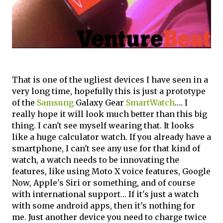
That is one of the ugliest devices I have seen in a
very long time, hopefully this is just a prototype
of the
Samsung
Galaxy Gear
SmartWatch
…. I
really hope it will look much better than this big
thing. I can't see myself wearing that. It looks
like a huge calculator watch. If you already have a
smartphone, I can't see any use for that kind of
watch, a watch needs to be innovating the
features, like using Moto X voice features, Google
Now, Apple's Siri or something, and of course
with international support… If it's just a watch
with some android apps, then it's nothing for
me. Just another device you need to charge twice