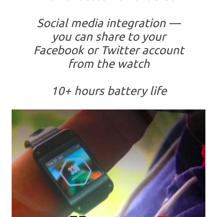
Social media integration —
you can share to your
Facebook or Twitter account
from the watch
10+ hours battery life