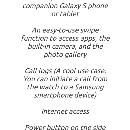
companion Galaxy S phone
or tablet
An easy-to-use swipe
function to access apps, the
built-in camera, and the
photo gallery
Call logs (A cool use-case:
You can initiate a call from
the watch to a Samsung
smartphone device)
Internet access
Power button on the side