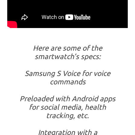
Here are some of the
smartwatch’s specs:
Samsung S Voice for voice
commands
Preloaded with Android apps
for social media, health
tracking, etc.
Integration with a