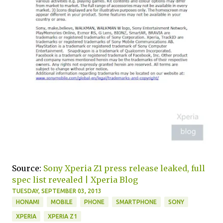
Source:
Sony Xperia Z1 press release leaked, full
spec list revealed | Xperia Blog
TUESDAY, SEPTEMBER 03, 2013
HONAMI
MOBILE
PHONE
SMARTPHONE
SONY
XPERIA
XPERIA Z1