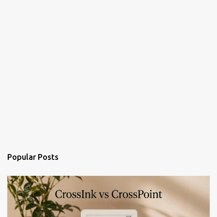
Popular Posts