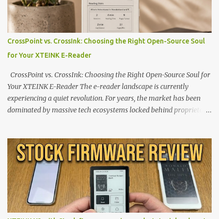
CrossPoint vs. CrossInk: Choosing the Right Open-Source Soul
for Your XTEINK E-Reader
CrossPoint vs. CrossInk: Choosing the Right Open-Source Soul for
Your XTEINK E-Reader The e-reader landscape is currently
experiencing a quiet revolution. For years, the market has been
dominated by massive tech ecosystems locked behind proprietary
walls. But a growing movement of open-source developers is
proving that hardware belongs to the user. At the center of this
shift are the XTEINK X4 and X3 , a pair of highly pocketable,
minimalist e-ink devices powered by the ESP32-C3
microcontroller . While their affordable price tag and compact
footprint make them incredibly appealing, the stock operating
system has left power users feeling constrained by rigid button
mapping and generic typography. Enter the custom firmware
scene , where developers are unleashing the true potential of these