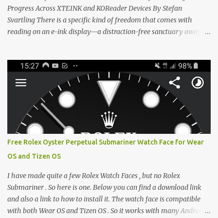
Progress Across XTEINK and KOReader Devices By Stefan
Svartling There is a specific kind of freedom that comes with
reading on an e-ink display—a distraction-free sanctuary away
from the glaring LCDs and OLEDs of our smartphones. As an avid
e-reader enthusiast who relies on devices like the XTEINK X3,
XTEINK X4, and e-Readers running KOReader, I often switch
between form factors depending on where I am. But moving
between different e-readers usually introduces a frustrating
problem: losing your reading progress. If you are trapped in an
ecosystem like Amazon's Kindle, cross-device syncing happens
automatically behind the scenes. But what if you prefer open
systems, or you want to sync your pocket-friendly XTEINK device
Free Rolex Oyster Perpetual Submariner Watch Face for Wear
with a jailbroken Kindle or a Kobo running KOReader? The good
OS and Tizen OS
news is that you can achieve perfect, cloud-like synchronization
across completely different hardware. The secret lies in KOReader
I have made quite a few Rolex Watch Faces , but no Rolex
Sync, and it is v...
Submariner . So here is one. Below you can find a download link
and also a link to how to install it. The watch face is compatible
with both Wear OS and Tizen OS . So it works with many Android