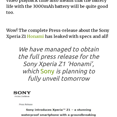
video playback time also means that the battery
life with the 3000mAh battery will be quite good
too.
Wow! The complete Press-release about the Sony
Xperia Z1
Honami
has leaked with specs and all!
We have managed to obtain
the full press release for the
Sony Xperia Z1 ‘Honami’,
which
Sony
is planning to
fully unveil tomorrow