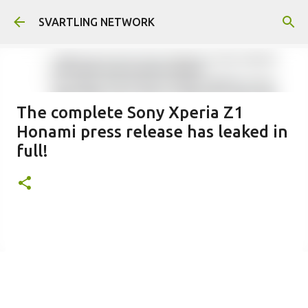
Skip to main content
SVARTLING NETWORK
The complete Sony Xperia Z1
Honami press release has leaked in
full!