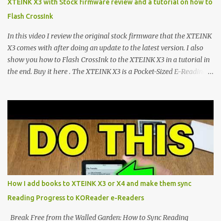
XTEINK X3 with Stock firmware review and a tutorial on how to
devices. Today, the community is largely divided between two
Flash CrossInk
exceptional open-source operating systems: the foundational
CrossPoint firmware and its feature-rich, high-performance fork,
In this video I review the original stock firmware that the XTEINK
CrossIn...
X3 comes with after doing an update to the latest version. I also
show you how to Flash CrossInk to the XTEINK X3 in a tutorial in
the end. Buy it here . The XTEINK X3 is a Pocket-Sized E-Reading
Marvel—If You Ditch the Stock Software Reviewing the ultra-
compact reader's latest stock firmware and unlocking its true
potential with the CrossInk 1.3.0 update. In an era increasingly
dominated by sprawling glass slabs, retina displays, and
notification-heavy ecosystems, a quiet rebellion is taking place in
the world of electronic ink. The XTEINK X3 represents the bleeding
edge of the "micro-reader" movement. It is an unapologetically
minimalist, pocket-sized device designed for a single purpose:
distraction-free reading. Weighing a mere 58 grams and featuring
How I add books to XTEINK X3 or X4 and make them sync
a beautifully crisp 3.7-inch E Ink display at 259 PPI, the X3 is
Reading Progress to KOReader e-Readers
designed to live on the back of your smartphone. Thanks to a
clever magnetic back, it sna...
Break Free from the Walled Garden: How to Sync Reading