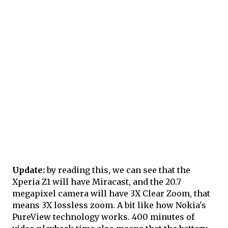
Update:
by reading this, we can see that the
Xperia Z1 will have Miracast, and the 20.7
megapixel camera will have 3X Clear Zoom, that
means 3X lossless zoom. A bit like how Nokia's
PureView technology works. 400 minutes of