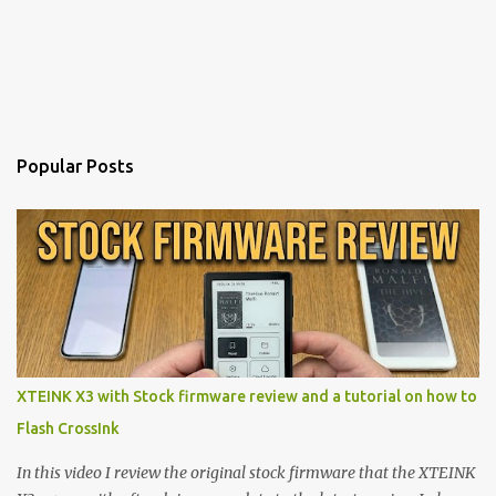
Popular Posts
XTEINK X3 with Stock firmware review and a tutorial on how to
Flash CrossInk
In this video I review the original stock firmware that the XTEINK