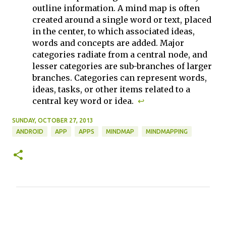
outline information. A mind map is often
created around a single word or text, placed
in the center, to which associated ideas,
words and concepts are added. Major
categories radiate from a central node, and
lesser categories are sub-branches of larger
branches. Categories can represent words,
ideas, tasks, or other items related to a
central key word or idea.
↩
SUNDAY, OCTOBER 27, 2013
ANDROID
APP
APPS
MINDMAP
MINDMAPPING
C
o