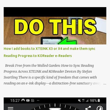
proving that hardware belongs to the user. At the center of this
shift are the XTEINK X4 and X3 , a pair of highly pocketable,
minimalist e-ink devices powered by the ESP32-C3
microcontroller . While their affordable price tag and compact
footprint make them incredibly appealing, the stock operating
system has left power users feeling constrained by rigid button
mapping and generic typography. Enter the custom firmware
scene , where developers are unleashing the true potential of these
How I add books to XTEINK X3 or X4 and make them sync
devices. Today, the community is largely divided between two
Reading Progress to KOReader e-Readers
exceptional open-source operating systems: the foundational
CrossPoint firmware and its feature-rich, high-performance fork,
Break Free from the Walled Garden: How to Sync Reading
CrossIn...
Progress Across XTEINK and KOReader Devices By Stefan
Svartling There is a specific kind of freedom that comes with
reading on an e-ink display—a distraction-free sanctuary away
from the glaring LCDs and OLEDs of our smartphones. As an avid
e-reader enthusiast who relies on devices like the XTEINK X3,
XTEINK X4, and e-Readers running KOReader, I often switch
between form factors depending on where I am. But moving