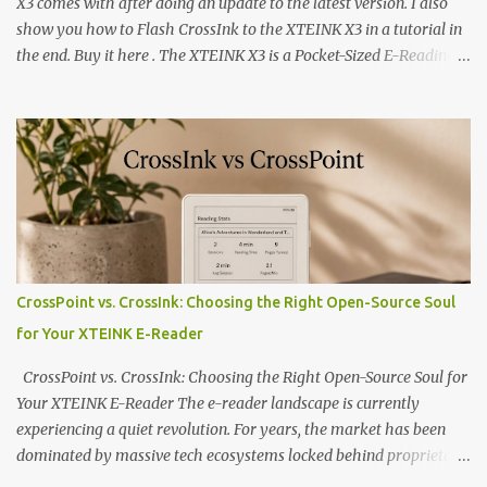
X3 comes with after doing an update to the latest version. I also
show you how to Flash CrossInk to the XTEINK X3 in a tutorial in
the end. Buy it here . The XTEINK X3 is a Pocket-Sized E-Reading
Marvel—If You Ditch the Stock Software Reviewing the ultra-
compact reader's latest stock firmware and unlocking its true
potential with the CrossInk 1.3.0 update. In an era increasingly
dominated by sprawling glass slabs, retina displays, and
notification-heavy ecosystems, a quiet rebellion is taking place in
the world of electronic ink. The XTEINK X3 represents the bleeding
edge of the "micro-reader" movement. It is an unapologetically
minimalist, pocket-sized device designed for a single purpose:
distraction-free reading. Weighing a mere 58 grams and featuring
CrossPoint vs. CrossInk: Choosing the Right Open-Source Soul
a beautifully crisp 3.7-inch E Ink display at 259 PPI, the X3 is
for Your XTEINK E-Reader
designed to live on the back of your smartphone. Thanks to a
clever magnetic back, it sna...
CrossPoint vs. CrossInk: Choosing the Right Open-Source Soul for
Your XTEINK E-Reader The e-reader landscape is currently
experiencing a quiet revolution. For years, the market has been
dominated by massive tech ecosystems locked behind proprietary
walls. But a growing movement of open-source developers is