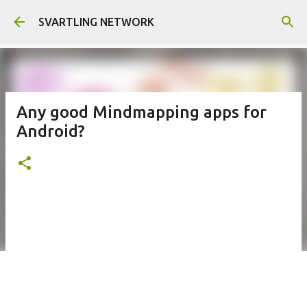
Skip to main content
SVARTLING NETWORK
Any good Mindmapping apps for
Android?