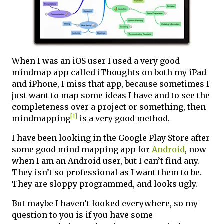
When I was an iOS user I used a very good
mindmap app called iThoughts on both my iPad
and iPhone, I miss that app, because sometimes I
just want to map some ideas I have and to see the
completeness over a project or something, then
[1]
mindmapping
is a very good method.
I have been looking in the Google Play Store after
some good mind mapping app for
Android
, now
when I am an Android user, but I can’t find any.
They isn’t so professional as I want them to be.
They are sloppy programmed, and looks ugly.
But maybe I haven’t looked everywhere, so my
question to you is if you have some