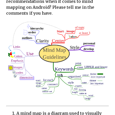
recommendations when it comes to mind
mapping on Android? Please tell me in the
comments if you have.
A mind map is a diagram used to visually