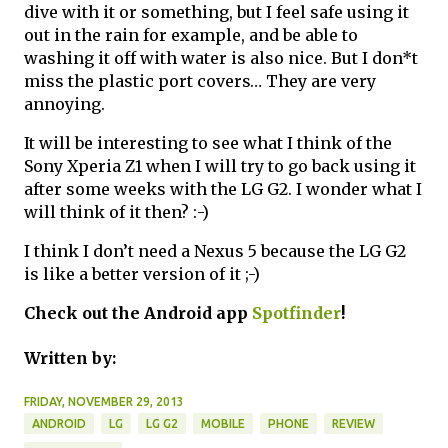
dive with it or something, but I feel safe using it
out in the rain for example, and be able to
washing it off with water is also nice. But I don*t
miss the plastic port covers… They are very
annoying.
It will be interesting to see what I think of the
Sony Xperia Z1 when I will try to go back using it
after some weeks with the LG G2. I wonder what I
will think of it then? :-)
I think I don’t need a Nexus 5 because the LG G2
is like a better version of it ;-)
Check out the Android app
Spotfinder
!
Written by:
FRIDAY, NOVEMBER 29, 2013
ANDROID
LG
LG G2
MOBILE
PHONE
REVIEW