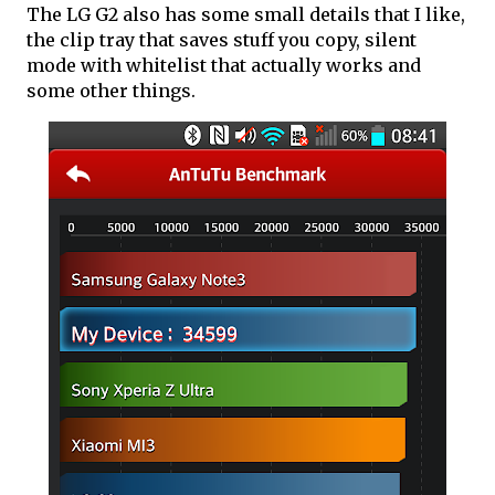
The LG G2 also has some small details that I like,
the clip tray that saves stuff you copy, silent
mode with whitelist that actually works and
some other things.