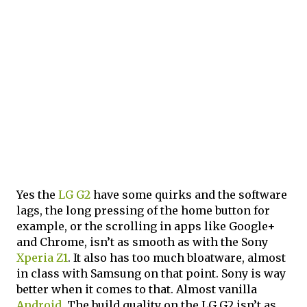
Yes the
LG G2
have some quirks and the software
lags, the long pressing of the home button for
example, or the scrolling in apps like Google+
and Chrome, isn’t as smooth as with the Sony
Xperia Z1
. It also has too much bloatware, almost
in class with Samsung on that point. Sony is way
better when it comes to that. Almost vanilla
Android
. The build quality on the LG G2 isn’t as