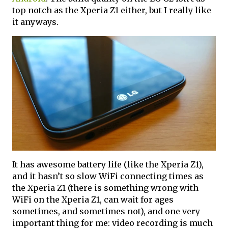
top notch as the Xperia Z1 either, but I really like
it anyways.
It has awesome battery life (like the Xperia Z1),
and it hasn’t so slow WiFi connecting times as
the Xperia Z1 (there is something wrong with
WiFi on the Xperia Z1, can wait for ages
sometimes, and sometimes not), and one very
important thing for me: video recording is much