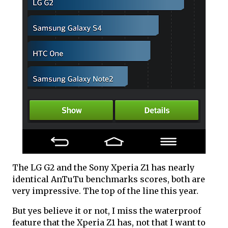
The LG G2 and the Sony Xperia Z1 has nearly
identical AnTuTu benchmarks scores, both are
very impressive. The top of the line this year.
But yes believe it or not, I miss the waterproof
feature that the Xperia Z1 has, not that I want to