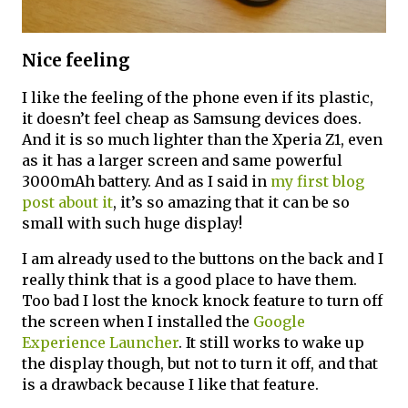
Nice feeling
I like the feeling of the phone even if its plastic,
it doesn’t feel cheap as Samsung devices does.
And it is so much lighter than the Xperia Z1, even
as it has a larger screen and same powerful
3000mAh battery. And as I said in
my first blog
post about it
, it’s so amazing that it can be so
small with such huge display!
I am already used to the buttons on the back and I
really think that is a good place to have them.
Too bad I lost the knock knock feature to turn off
the screen when I installed the
Google
Experience Launcher
. It still works to wake up
the display though, but not to turn it off, and that
is a drawback because I like that feature.