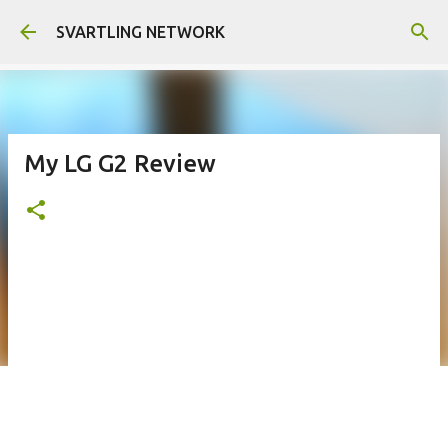
Skip to main content
SVARTLING NETWORK
My LG G2 Review