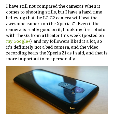
I have still not compared the cameras when it
comes to shooting stills, but I have a hard time
believing that the LG G2 camera will beat the
awesome camera on the Xperia Z1. Even if the
camera is really good on it, I took my first photo
with the G2 from a theater this week (posted on
my Google+
), and my followers liked it a lot, so
it’s definitely not a bad camera, and the video
recording beats the Xperia Z1 as I said, and that is
more important to me personally.