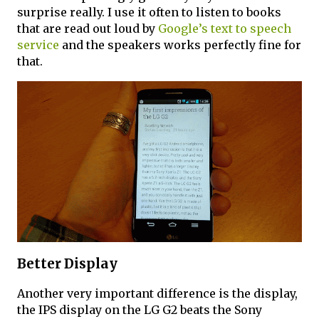
surprise really. I use it often to listen to books
that are read out loud by
Google’s text to speech
service
and the speakers works perfectly fine for
that.
Better Display
Another very important difference is the display,
the IPS display on the LG G2 beats the Sony