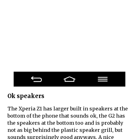
Ok speakers
The Xperia Z1 has larger built in speakers at the
bottom of the phone that sounds ok, the G2 has
the speakers at the bottom too and is probably
not as big behind the plastic speaker grill, but
sounds surprisingly good anyways. A nice