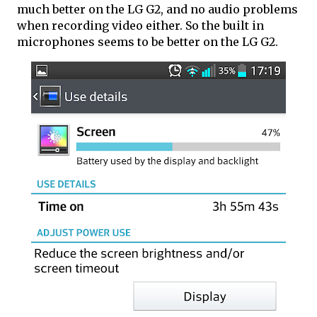
much better on the LG G2, and no audio problems
when recording video either. So the built in
microphones seems to be better on the LG G2.