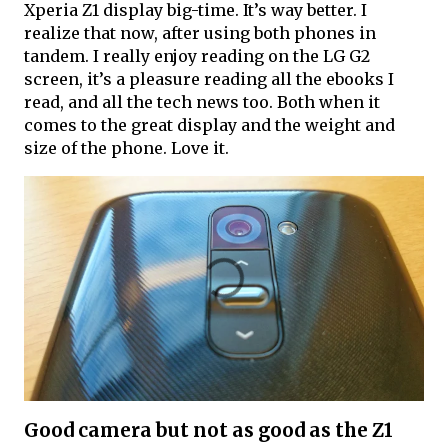
Xperia Z1 display big-time. It’s way better. I
realize that now, after using both phones in
tandem. I really enjoy reading on the LG G2
screen, it’s a pleasure reading all the ebooks I
read, and all the tech news too. Both when it
comes to the great display and the weight and
size of the phone. Love it.
Good camera but not as good as the Z1