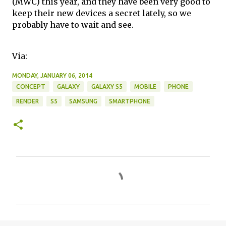
(MWC) this year, and they have been very good to
keep their new devices a secret lately, so we
probably have to wait and see.
Via:
MONDAY, JANUARY 06, 2014
CONCEPT
GALAXY
GALAXY S5
MOBILE
PHONE
RENDER
S5
SAMSUNG
SMARTPHONE
C
o
m
m