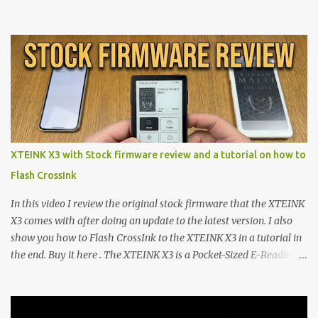
walls. But a growing movement of open-source developers is
proving that hardware belongs to the user. At the center of this
shift are the XTEINK X4 and X3 , a pair of highly pocketable,
minimalist e-ink devices powered by the ESP32-C3
microcontroller . While their affordable price tag and compact
footprint make them incredibly appealing, the stock operating
system has left power users feeling constrained by rigid button
mapping and generic typography. Enter the custom firmware
scene , where developers are unleashing the true potential of these
XTEINK X3 with Stock firmware review and a tutorial on how to
devices. Today, the community is largely divided between two
Flash CrossInk
exceptional open-source operating systems: the foundational
CrossPoint firmware and its feature-rich, high-performance fork,
In this video I review the original stock firmware that the XTEINK
CrossIn...
X3 comes with after doing an update to the latest version. I also
show you how to Flash CrossInk to the XTEINK X3 in a tutorial in
the end. Buy it here . The XTEINK X3 is a Pocket-Sized E-Reading
Marvel—If You Ditch the Stock Software Reviewing the ultra-
compact reader's latest stock firmware and unlocking its true
potential with the CrossInk 1.3.0 update. In an era increasingly