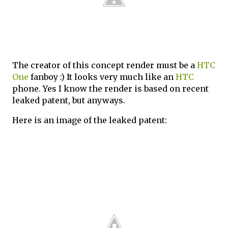
The creator of this concept render must be a
HTC
One
fanboy :) It looks very much like an
HTC
phone. Yes I know the render is based on recent
leaked patent, but anyways.
Here is an image of the leaked patent: