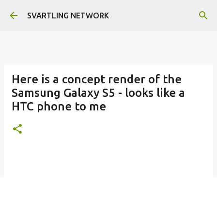
Skip to main content
SVARTLING NETWORK
Here is a concept render of the
Samsung Galaxy S5 - looks like a
HTC phone to me