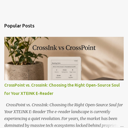
Popular Posts
CrossPoint vs. CrossInk: Choosing the Right Open-Source Soul
for Your XTEINK E-Reader
CrossPoint vs. CrossInk: Choosing the Right Open-Source Soul for
Your XTEINK E-Reader The e-reader landscape is currently
experiencing a quiet revolution. For years, the market has been
dominated by massive tech ecosystems locked behind proprietary