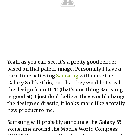
Yeah, as you can see, it’s a pretty good render
based on that patent image. Personally I have a
hard time believing
Samsung
will make the
Galaxy S5 like this, not that they wouldn’t steal
the design from HTC (that’s one thing Samsung
is good at), I just don’t believe they would change
the design so drastic, it looks more like a totally
new product to me.
Samsung will probably announce the Galaxy S5
sometime around the Mobile World Congress