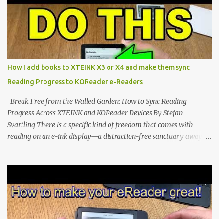
dominated by sprawling glass slabs, retina displays, and
notification-heavy ecosystems, a quiet rebellion is taking place in
the world of electronic ink. The XTEINK X3 represents the bleeding
edge of the "micro-reader" movement. It is an unapologetically
minimalist, pocket-sized device designed for a single purpose:
distraction-free reading. Weighing a mere 58 grams and featuring
How I add books to XTEINK X3 or X4 and make them sync
a beautifully crisp 3.7-inch E Ink display at 259 PPI, the X3 is
Reading Progress to KOReader e-Readers
designed to live on the back of your smartphone. Thanks to a
clever magnetic back, it sna...
Break Free from the Walled Garden: How to Sync Reading
Progress Across XTEINK and KOReader Devices By Stefan
Svartling There is a specific kind of freedom that comes with
reading on an e-ink display—a distraction-free sanctuary away
from the glaring LCDs and OLEDs of our smartphones. As an avid
e-reader enthusiast who relies on devices like the XTEINK X3,
XTEINK X4, and e-Readers running KOReader, I often switch
between form factors depending on where I am. But moving
between different e-readers usually introduces a frustrating
problem: losing your reading progress. If you are trapped in an
ecosystem like Amazon's Kindle, cross-device syncing happens