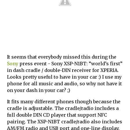
It seems that everybody missed this during the
Sony
press event - Sony XSP-N1BT: “world’s first”
in dash cradle / double-DIN receiver for XPERIA.
Looks pretty useful to have in your car :) I use my
phone for all music and audio, so why not have it
on your dash in your car? ;)
It fits many different phones though because the
cradle is adjustable. The cradle/radio includes a
full double DIN CD player that support NFC
pairing. The XSP-N1BT cradle/radio also includes
AM/FM radio and USB port and one-line display.