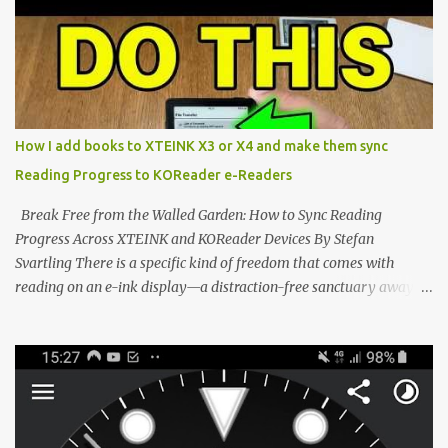
dominated by sprawling glass slabs, retina displays, and
notification-heavy ecosystems, a quiet rebellion is taking place in
the world of electronic ink. The XTEINK X3 represents the bleeding
edge of the "micro-reader" movement. It is an unapologetically
minimalist, pocket-sized device designed for a single purpose:
distraction-free reading. Weighing a mere 58 grams and featuring
How I add books to XTEINK X3 or X4 and make them sync
a beautifully crisp 3.7-inch E Ink display at 259 PPI, the X3 is
Reading Progress to KOReader e-Readers
designed to live on the back of your smartphone. Thanks to a
clever magnetic back, it sna...
Break Free from the Walled Garden: How to Sync Reading
Progress Across XTEINK and KOReader Devices By Stefan
Svartling There is a specific kind of freedom that comes with
reading on an e-ink display—a distraction-free sanctuary away
from the glaring LCDs and OLEDs of our smartphones. As an avid
e-reader enthusiast who relies on devices like the XTEINK X3,
XTEINK X4, and e-Readers running KOReader, I often switch
between form factors depending on where I am. But moving
between different e-readers usually introduces a frustrating
problem: losing your reading progress. If you are trapped in an