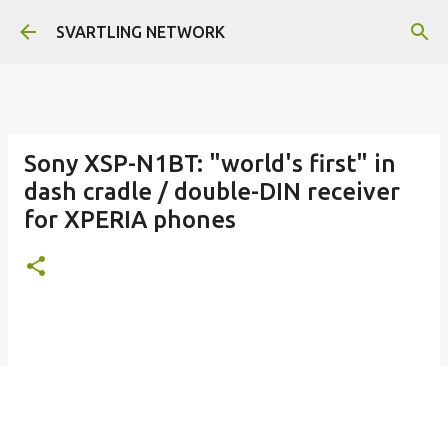
Skip to main content
SVARTLING NETWORK
Sony XSP-N1BT: "world's first" in
dash cradle / double-DIN receiver
for XPERIA phones