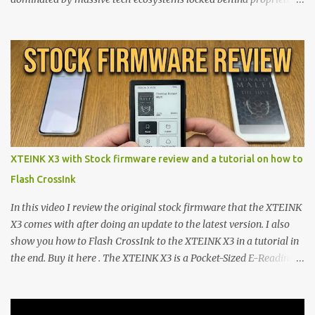
walls. But a growing movement of open-source developers is
proving that hardware belongs to the user. At the center of this
shift are the XTEINK X4 and X3 , a pair of highly pocketable,
minimalist e-ink devices powered by the ESP32-C3
microcontroller . While their affordable price tag and compact
footprint make them incredibly appealing, the stock operating
system has left power users feeling constrained by rigid button
mapping and generic typography. Enter the custom firmware
scene , where developers are unleashing the true potential of these
XTEINK X3 with Stock firmware review and a tutorial on how to
devices. Today, the community is largely divided between two
Flash CrossInk
exceptional open-source operating systems: the foundational
CrossPoint firmware and its feature-rich, high-performance fork,
In this video I review the original stock firmware that the XTEINK
CrossIn...
X3 comes with after doing an update to the latest version. I also
show you how to Flash CrossInk to the XTEINK X3 in a tutorial in
the end. Buy it here . The XTEINK X3 is a Pocket-Sized E-Reading
Marvel—If You Ditch the Stock Software Reviewing the ultra-
compact reader's latest stock firmware and unlocking its true
potential with the CrossInk 1.3.0 update. In an era increasingly