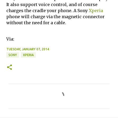
It also support voice control, and of course
charges the cradle your phone. A Sony
Xperia
phone will charge via the magnetic connector
without the need for a cable.
Via:
TUESDAY, JANUARY 07, 2014
SONY
XPERIA
C
o
m
m