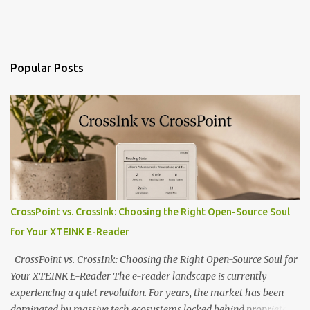
Popular Posts
CrossPoint vs. CrossInk: Choosing the Right Open-Source Soul
for Your XTEINK E-Reader
CrossPoint vs. CrossInk: Choosing the Right Open-Source Soul for
Your XTEINK E-Reader The e-reader landscape is currently
experiencing a quiet revolution. For years, the market has been
dominated by massive tech ecosystems locked behind proprietary