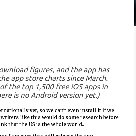
download figures, and the app has
the app store charts since March.
f the top 1,500 free iOS apps in
here is no Android version yet.)
rnationally yet, so we can't even install it if we
h writers like this would do some research before
nk that the US is the whole world..