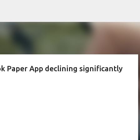
Skip to main content
k Paper App declining significantly