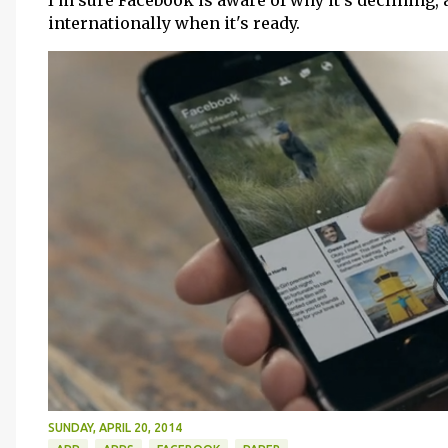
I'm sure Facebook is aware of why it's declining, 
internationally when it's ready.
SUNDAY, APRIL 20, 2014