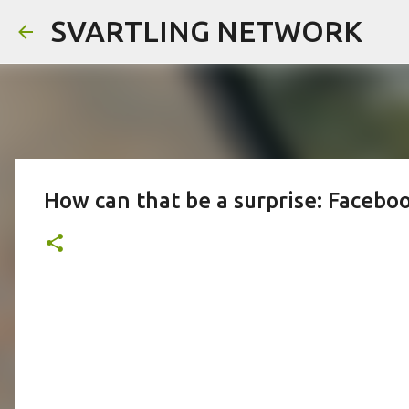
SVARTLING NETWORK
How can that be a surprise: Faceboo