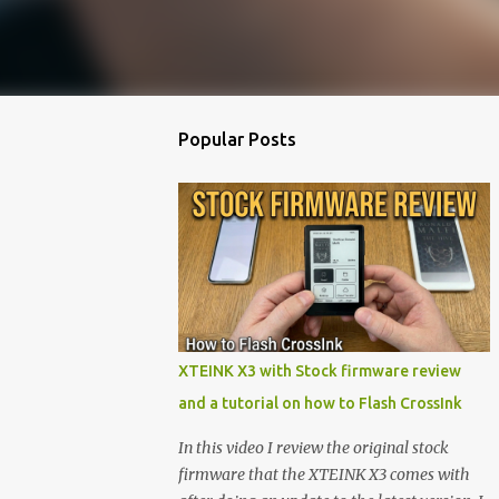
Popular Posts
XTEINK X3 with Stock firmware review
and a tutorial on how to Flash CrossInk
In this video I review the original stock
firmware that the XTEINK X3 comes with