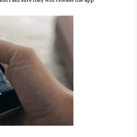
and I am sure they will release the app