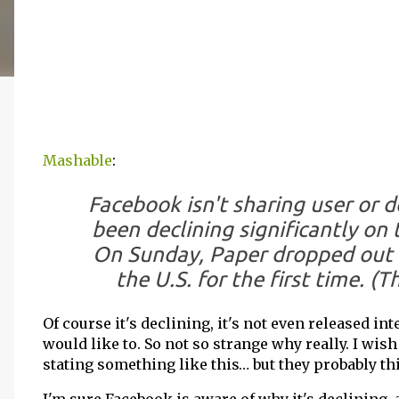
Mashable
:
Facebook isn't sharing user or 
been declining significantly on 
On Sunday, Paper dropped out o
the U.S. for the first time. (T
Of course it's declining, it's not even released inte
would like to. So not so strange why really. I wis
stating something like this… but they probably thi