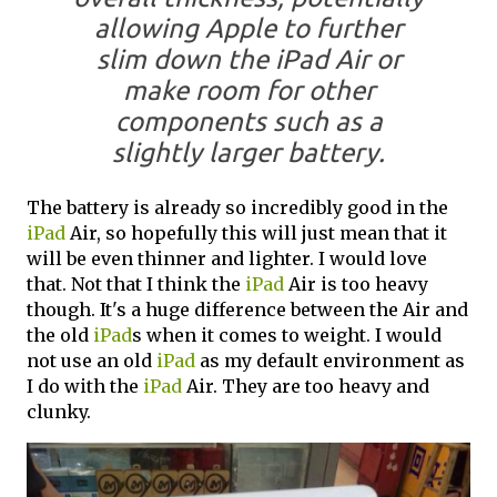
allowing Apple to further
slim down the iPad Air or
make room for other
components such as a
slightly larger battery.
The battery is already so incredibly good in the
iPad
Air, so hopefully this will just mean that it
will be even thinner and lighter. I would love
that. Not that I think the
iPad
Air is too heavy
though. It's a huge difference between the Air and
the old
iPad
s when it comes to weight. I would
not use an old
iPad
as my default environment as
I do with the
iPad
Air. They are too heavy and
clunky.