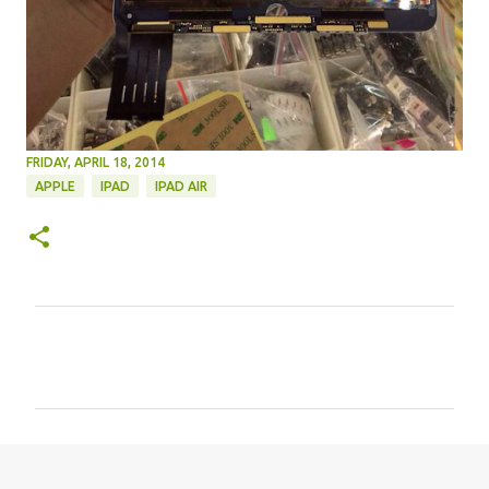
FRIDAY, APRIL 18, 2014
APPLE
IPAD
IPAD AIR
C
o
m
m
e