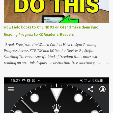
notification-heavy ecosystems, a quiet rebellion is taking place in
the world of electronic ink. The XTEINK X3 represents the bleeding
edge of the "micro-reader" movement. It is an unapologetically
minimalist, pocket-sized device designed for a single purpose:
distraction-free reading. Weighing a mere 58 grams and featuring
How I add books to XTEINK X3 or X4 and make them sync
a beautifully crisp 3.7-inch E Ink display at 259 PPI, the X3 is
Reading Progress to KOReader e-Readers
designed to live on the back of your smartphone. Thanks to a
clever magnetic back, it sna...
Break Free from the Walled Garden: How to Sync Reading
Progress Across XTEINK and KOReader Devices By Stefan
Svartling There is a specific kind of freedom that comes with
reading on an e-ink display—a distraction-free sanctuary away
from the glaring LCDs and OLEDs of our smartphones. As an avid
e-reader enthusiast who relies on devices like the XTEINK X3,
XTEINK X4, and e-Readers running KOReader, I often switch
between form factors depending on where I am. But moving
between different e-readers usually introduces a frustrating
problem: losing your reading progress. If you are trapped in an
ecosystem like Amazon's Kindle, cross-device syncing happens
automatically behind the scenes. But what if you prefer open