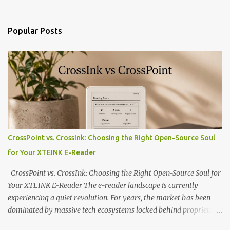
Popular Posts
CrossPoint vs. CrossInk: Choosing the Right Open-Source Soul
for Your XTEINK E-Reader
CrossPoint vs. CrossInk: Choosing the Right Open-Source Soul for
Your XTEINK E-Reader The e-reader landscape is currently
experiencing a quiet revolution. For years, the market has been
dominated by massive tech ecosystems locked behind proprietary
walls. But a growing movement of open-source developers is