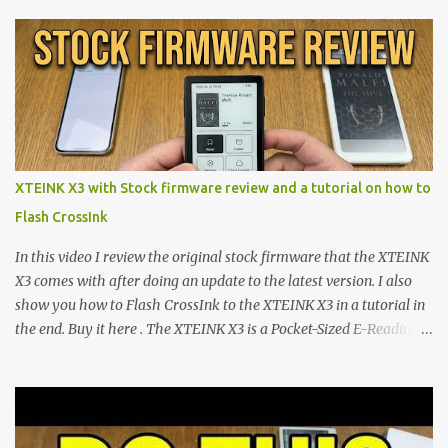
proving that hardware belongs to the user. At the center of this
shift are the XTEINK X4 and X3 , a pair of highly pocketable,
minimalist e-ink devices powered by the ESP32-C3
microcontroller . While their affordable price tag and compact
footprint make them incredibly appealing, the stock operating
system has left power users feeling constrained by rigid button
mapping and generic typography. Enter the custom firmware
scene , where developers are unleashing the true potential of these
XTEINK X3 with Stock firmware review and a tutorial on how to
devices. Today, the community is largely divided between two
Flash CrossInk
exceptional open-source operating systems: the foundational
CrossPoint firmware and its feature-rich, high-performance fork,
In this video I review the original stock firmware that the XTEINK
CrossIn...
X3 comes with after doing an update to the latest version. I also
show you how to Flash CrossInk to the XTEINK X3 in a tutorial in
the end. Buy it here . The XTEINK X3 is a Pocket-Sized E-Reading
Marvel—If You Ditch the Stock Software Reviewing the ultra-
compact reader's latest stock firmware and unlocking its true
potential with the CrossInk 1.3.0 update. In an era increasingly
dominated by sprawling glass slabs, retina displays, and