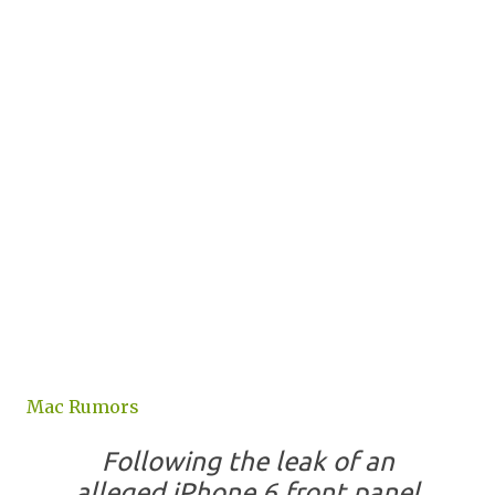
Mac Rumors
Following the leak of an
alleged iPhone 6 front panel