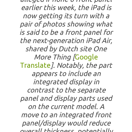
earlier this week, the iPad is
now getting its turn with a
pair of photos showing what
is said to be a front panel for
the next-generation iPad Air,
shared by Dutch site One
More Thing [
Google
Translate
]. Notably, the part
appears to include an
integrated display in
contrast to the separate
panel and display parts used
on the current model. A
move to an integrated front
panel/display would reduce
overall thickness, potentially