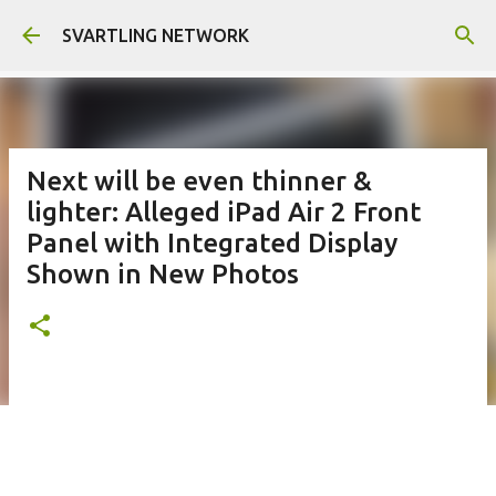
Skip to main content
SVARTLING NETWORK
Next will be even thinner &
lighter: Alleged iPad Air 2 Front
Panel with Integrated Display
Shown in New Photos