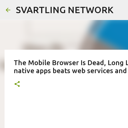
SVARTLING NETWORK
The Mobile Browser Is Dead, Long Li
native apps beats web services an