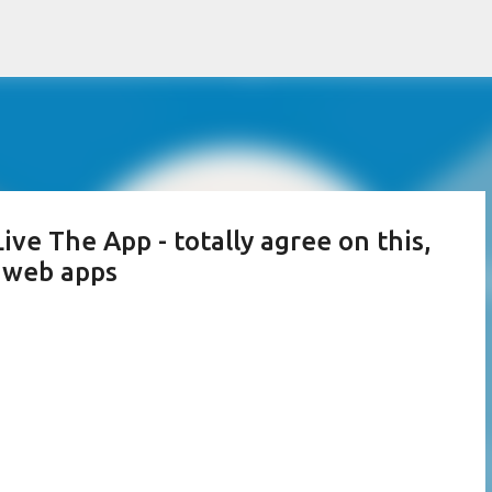
Skip to main content
ve The App - totally agree on this,
d web apps