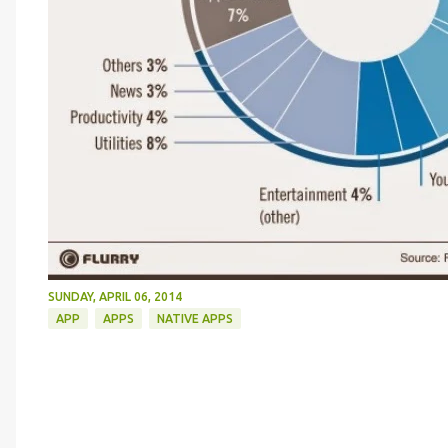
SUNDAY, APRIL 06, 2014
APP
APPS
NATIVE APPS