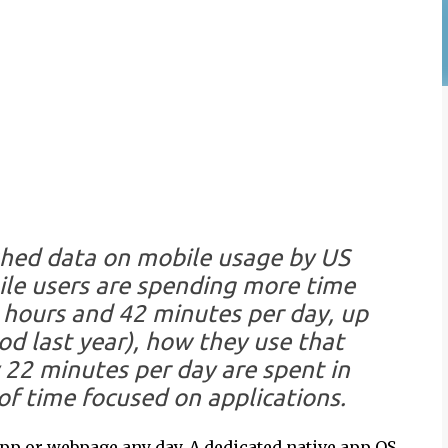
ished data on mobile usage by US
le users are spending more time
2 hours and 42 minutes per day, up
d last year), how they use that
 22 minutes per day are spent in
of time focused on applications.
app or webpage any day. A dedicated native app OS