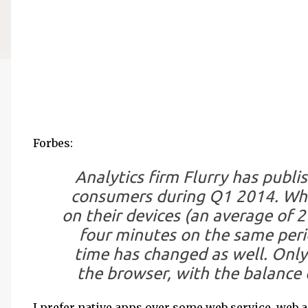
Forbes:
Analytics firm Flurry has publ
consumers during Q1 2014. Whi
on their devices (an average of 
four minutes on the same perio
time has changed as well. Only
the browser, with the balance 
I prefer native apps over some web service, web 