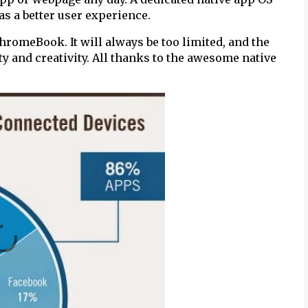
has a better user experience.
ChromeBook. It will always be too limited, and the
ty and creativity. All thanks to the awesome native