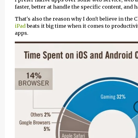
faster, better at handle the specific content, and 
That's also the reason why I don't believe in the 
iPad
beats it big time when it comes to productivi
apps.