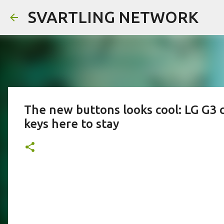
SVARTLING NETWORK
The new buttons looks cool: LG G3 
keys here to stay