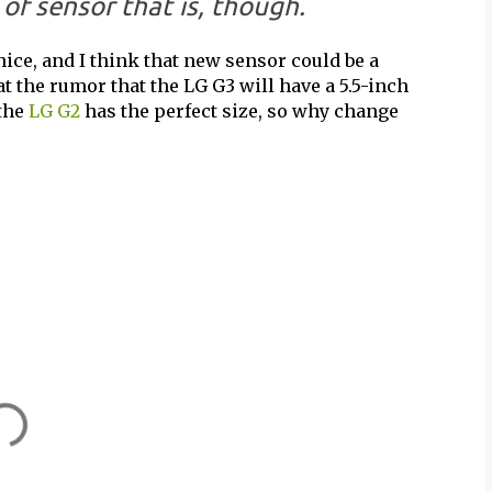
of sensor that is, though.
ice, and I think that new sensor could be a
at the rumor that the LG G3 will have a 5.5-inch
 the
LG G2
has the perfect size, so why change