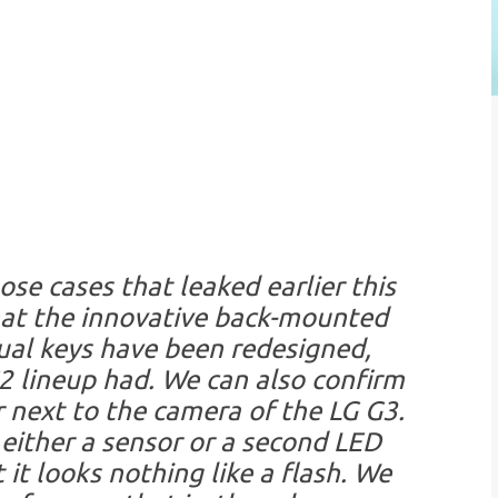
ose cases that leaked earlier this
hat the innovative back-mounted
tual keys have been redesigned,
 lineup had. We can also confirm
r next to the camera of the LG G3.
 either a sensor or a second LED
 it looks nothing like a flash. We