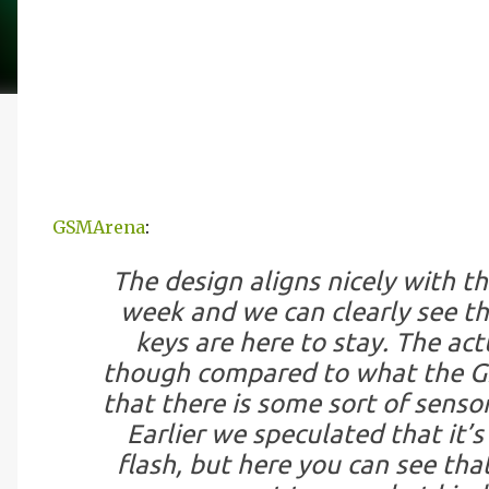
GSMArena
:
The design aligns nicely with th
week and we can clearly see t
keys are here to stay. The ac
though compared to what the G2
that there is some sort of senso
Earlier we speculated that it’s
flash, but here you can see that