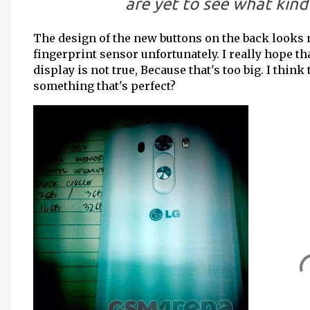
are yet to see what kind 
The design of the new buttons on the back looks n
fingerprint sensor unfortunately. I really hope th
display is not true, Because that's too big. I think
something that's perfect?