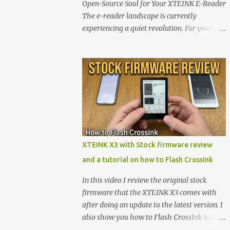
Open-Source Soul for Your XTEINK E-Reader
The e-reader landscape is currently
experiencing a quiet revolution. For years,
the market has been dominated by massive
tech ecosystems locked behind proprietary
walls. But a growing movement of open-
source developers is proving that hardware
belongs to the user. At the center of this shift
are the XTEINK X4 and X3 , a pair of highly
pocketable, minimalist e-ink devices
powered by the ESP32-C3 microcontroller .
While their affordable price tag and
XTEINK X3 with Stock firmware review
compact footprint make them incredibly
and a tutorial on how to Flash CrossInk
appealing, the stock operating system has
left power users feeling constrained by rigid
In this video I review the original stock
button mapping and generic typography.
firmware that the XTEINK X3 comes with
Enter the custom firmware scene , where
after doing an update to the latest version. I
developers are unleashing the true potential
also show you how to Flash CrossInk to the
of these devices. Today, the community is
XTEINK X3 in a tutorial in the end. Buy it