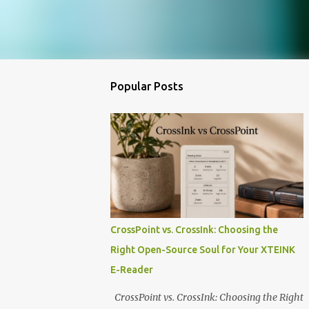
Popular Posts
CrossPoint vs. CrossInk: Choosing the
Right Open-Source Soul for Your XTEINK
E-Reader
CrossPoint vs. CrossInk: Choosing the Right