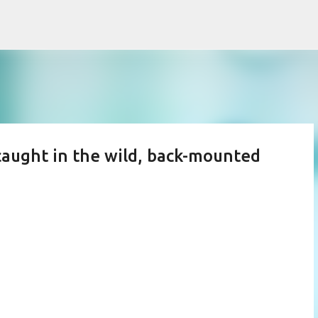
Skip to main content
caught in the wild, back-mounted