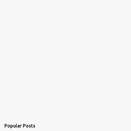
Popular Posts