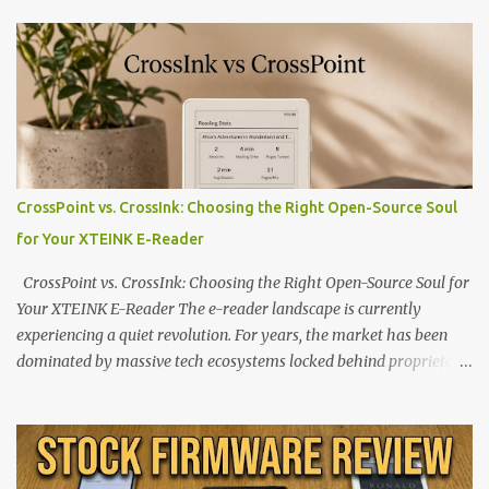
CrossPoint vs. CrossInk: Choosing the Right Open-Source Soul
for Your XTEINK E-Reader
CrossPoint vs. CrossInk: Choosing the Right Open-Source Soul for
Your XTEINK E-Reader The e-reader landscape is currently
experiencing a quiet revolution. For years, the market has been
dominated by massive tech ecosystems locked behind proprietary
walls. But a growing movement of open-source developers is
proving that hardware belongs to the user. At the center of this
shift are the XTEINK X4 and X3 , a pair of highly pocketable,
minimalist e-ink devices powered by the ESP32-C3