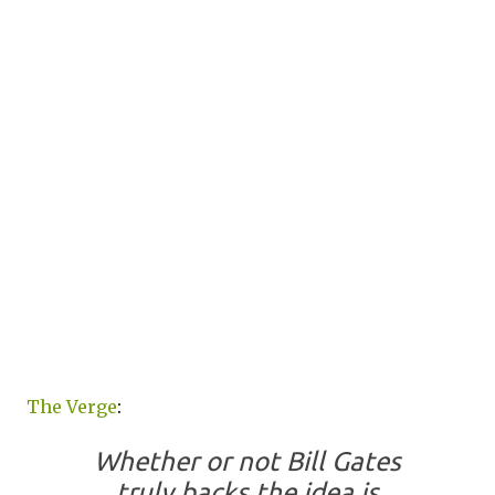
The Verge
:
Whether or not Bill Gates
truly backs the idea is