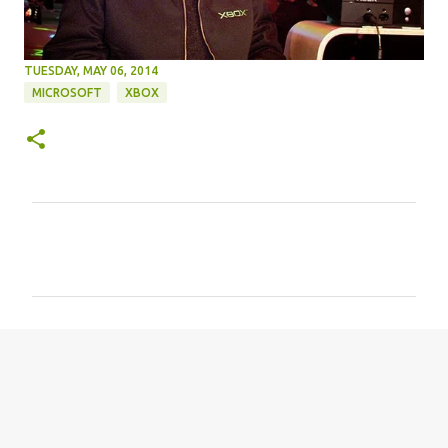
TUESDAY, MAY 06, 2014
MICROSOFT
XBOX
C
o
m
m
e
n
t
s