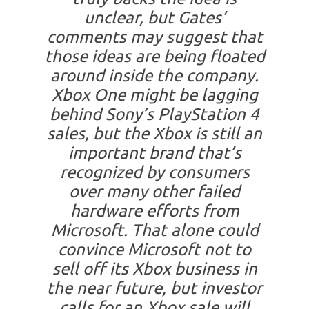
unclear, but Gates’
comments may suggest that
those ideas are being floated
around inside the company.
Xbox One might be lagging
behind Sony’s PlayStation 4
sales, but the Xbox is still an
important brand that’s
recognized by consumers
over many other failed
hardware efforts from
Microsoft. That alone could
convince Microsoft not to
sell off its Xbox business in
the near future, but investor
calls for an Xbox sale will