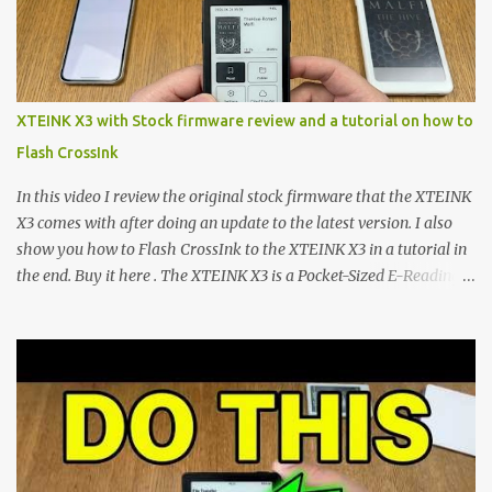
microcontroller . While their affordable price tag and compact
footprint make them incredibly appealing, the stock operating
system has left power users feeling constrained by rigid button
mapping and generic typography. Enter the custom firmware
scene , where developers are unleashing the true potential of these
XTEINK X3 with Stock firmware review and a tutorial on how to
devices. Today, the community is largely divided between two
Flash CrossInk
exceptional open-source operating systems: the foundational
CrossPoint firmware and its feature-rich, high-performance fork,
In this video I review the original stock firmware that the XTEINK
CrossIn...
X3 comes with after doing an update to the latest version. I also
show you how to Flash CrossInk to the XTEINK X3 in a tutorial in
the end. Buy it here . The XTEINK X3 is a Pocket-Sized E-Reading
Marvel—If You Ditch the Stock Software Reviewing the ultra-
compact reader's latest stock firmware and unlocking its true
potential with the CrossInk 1.3.0 update. In an era increasingly
dominated by sprawling glass slabs, retina displays, and
notification-heavy ecosystems, a quiet rebellion is taking place in
the world of electronic ink. The XTEINK X3 represents the bleeding
edge of the "micro-reader" movement. It is an unapologetically
minimalist, pocket-sized device designed for a single purpose: