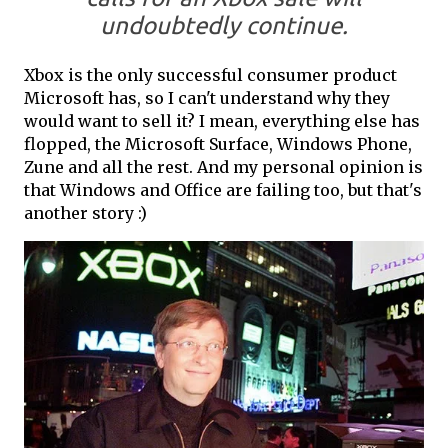
undoubtedly continue.
Xbox is the only successful consumer product
Microsoft has, so I can't understand why they
would want to sell it? I mean, everything else has
flopped, the Microsoft Surface, Windows Phone,
Zune and all the rest. And my personal opinion is
that Windows and Office are failing too, but that's
another story :)