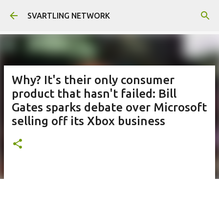
Skip to main content
SVARTLING NETWORK
Why? It's their only consumer
product that hasn't failed: Bill
Gates sparks debate over Microsoft
selling off its Xbox business