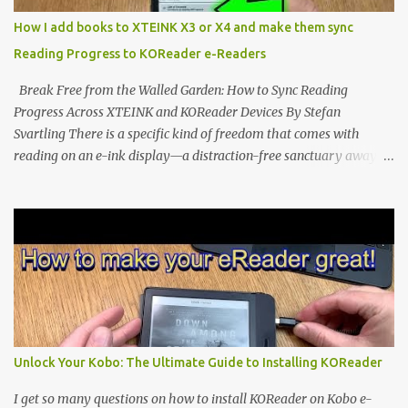
distraction-free reading. Weighing a mere 58 grams and featuring
How I add books to XTEINK X3 or X4 and make them sync
a beautifully crisp 3.7-inch E Ink display at 259 PPI, the X3 is
Reading Progress to KOReader e-Readers
designed to live on the back of your smartphone. Thanks to a
clever magnetic back, it sna...
Break Free from the Walled Garden: How to Sync Reading
Progress Across XTEINK and KOReader Devices By Stefan
Svartling There is a specific kind of freedom that comes with
reading on an e-ink display—a distraction-free sanctuary away
from the glaring LCDs and OLEDs of our smartphones. As an avid
e-reader enthusiast who relies on devices like the XTEINK X3,
XTEINK X4, and e-Readers running KOReader, I often switch
between form factors depending on where I am. But moving
between different e-readers usually introduces a frustrating
problem: losing your reading progress. If you are trapped in an
ecosystem like Amazon's Kindle, cross-device syncing happens
automatically behind the scenes. But what if you prefer open
systems, or you want to sync your pocket-friendly XTEINK device
Unlock Your Kobo: The Ultimate Guide to Installing KOReader
with a jailbroken Kindle or a Kobo running KOReader? The good
news is that you can achieve perfect, cloud-like synchronization
I get so many questions on how to install KOReader on Kobo e-