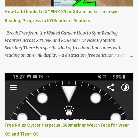
minimalist, pocket-sized device designed for a single purpose:
distraction-free reading. Weighing a mere 58 grams and featuring
How I add books to XTEINK X3 or X4 and make them sync
a beautifully crisp 3.7-inch E Ink display at 259 PPI, the X3 is
Reading Progress to KOReader e-Readers
designed to live on the back of your smartphone. Thanks to a
clever magnetic back, it sna...
Break Free from the Walled Garden: How to Sync Reading
Progress Across XTEINK and KOReader Devices By Stefan
Svartling There is a specific kind of freedom that comes with
reading on an e-ink display—a distraction-free sanctuary away
from the glaring LCDs and OLEDs of our smartphones. As an avid
e-reader enthusiast who relies on devices like the XTEINK X3,
XTEINK X4, and e-Readers running KOReader, I often switch
between form factors depending on where I am. But moving
between different e-readers usually introduces a frustrating
problem: losing your reading progress. If you are trapped in an
ecosystem like Amazon's Kindle, cross-device syncing happens
automatically behind the scenes. But what if you prefer open
systems, or you want to sync your pocket-friendly XTEINK device
Free Rolex Oyster Perpetual Submariner Watch Face for Wear
with a jailbroken Kindle or a Kobo running KOReader? The good
OS and Tizen OS
news is that you can achieve perfect, cloud-like synchronization