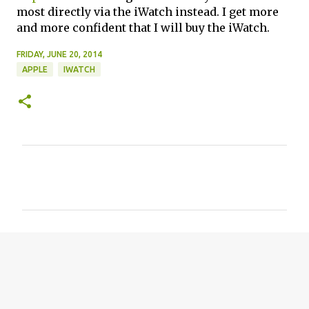
most directly via the iWatch instead. I get more
and more confident that I will buy the iWatch.
FRIDAY, JUNE 20, 2014
APPLE
IWATCH
C
o
m
m
e
n
t
s