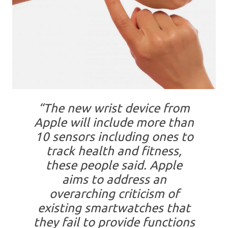
“The new wrist device from
Apple will include more than
10 sensors including ones to
track health and fitness,
these people said. Apple
aims to address an
overarching criticism of
existing smartwatches that
they fail to provide functions