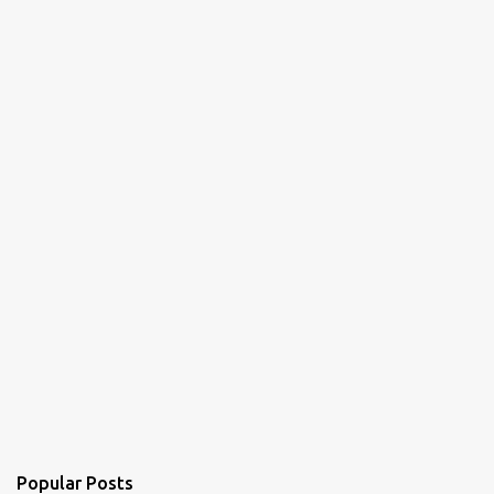
Popular Posts