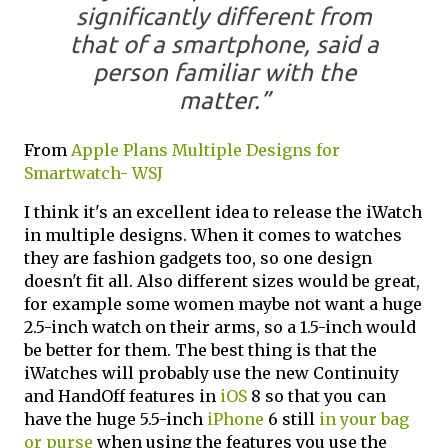
significantly different from
that of a smartphone, said a
person familiar with the
matter.”
From
Apple Plans Multiple Designs for
Smartwatch- WSJ
I think it's an excellent idea to release the iWatch
in multiple designs. When it comes to watches
they are fashion gadgets too, so one design
doesn't fit all. Also different sizes would be great,
for example some women maybe not want a huge
2.5-inch watch on their arms, so a 1.5-inch would
be better for them. The best thing is that the
iWatches will probably use the new Continuity
and HandOff features in
iOS
8 so that you can
have the huge 5.5-inch
iPhone
6 still
in your bag
or purse
when using the features you use the