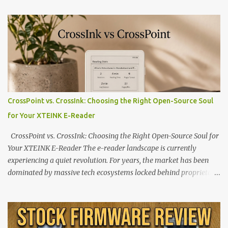
CrossPoint vs. CrossInk: Choosing the Right Open-Source Soul
for Your XTEINK E-Reader
CrossPoint vs. CrossInk: Choosing the Right Open-Source Soul for
Your XTEINK E-Reader The e-reader landscape is currently
experiencing a quiet revolution. For years, the market has been
dominated by massive tech ecosystems locked behind proprietary
walls. But a growing movement of open-source developers is
proving that hardware belongs to the user. At the center of this
shift are the XTEINK X4 and X3 , a pair of highly pocketable,
minimalist e-ink devices powered by the ESP32-C3