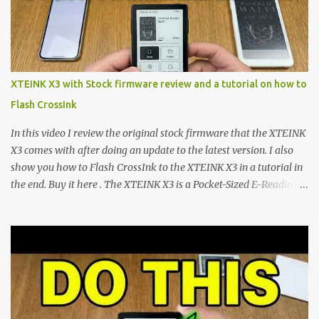
microcontroller . While their affordable price tag and compact
footprint make them incredibly appealing, the stock operating
system has left power users feeling constrained by rigid button
mapping and generic typography. Enter the custom firmware
scene , where developers are unleashing the true potential of these
XTEINK X3 with Stock firmware review and a tutorial on how to
devices. Today, the community is largely divided between two
Flash CrossInk
exceptional open-source operating systems: the foundational
CrossPoint firmware and its feature-rich, high-performance fork,
In this video I review the original stock firmware that the XTEINK
CrossIn...
X3 comes with after doing an update to the latest version. I also
show you how to Flash CrossInk to the XTEINK X3 in a tutorial in
the end. Buy it here . The XTEINK X3 is a Pocket-Sized E-Reading
Marvel—If You Ditch the Stock Software Reviewing the ultra-
compact reader's latest stock firmware and unlocking its true
potential with the CrossInk 1.3.0 update. In an era increasingly
dominated by sprawling glass slabs, retina displays, and
notification-heavy ecosystems, a quiet rebellion is taking place in
the world of electronic ink. The XTEINK X3 represents the bleeding
edge of the "micro-reader" movement. It is an unapologetically