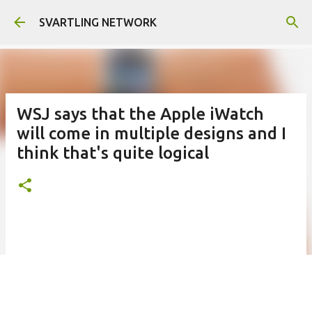
Skip to main content
SVARTLING NETWORK
WSJ says that the Apple iWatch
will come in multiple designs and I
think that's quite logical