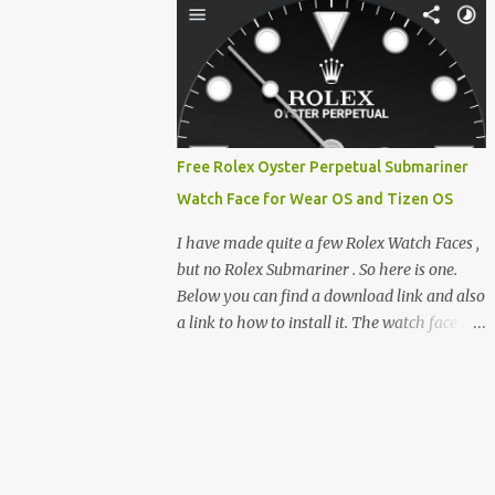
clever magnetic back, it sna...
e-reader enthusiast who relies on devices
like the XTEINK X3, XTEINK X4, and e-
Readers running KOReader, I often switch
between form factors depending on where I
am. But moving between different e-readers
usually introduces a frustrating problem:
Free Rolex Oyster Perpetual Submariner
losing your reading progress. If you are
Watch Face for Wear OS and Tizen OS
trapped in an ecosystem like Amazon's
Kindle, cross-device syncing happens
I have made quite a few Rolex Watch Faces ,
automatically behind the scenes. But what if
but no Rolex Submariner . So here is one.
you prefer open systems, or you want to
Below you can find a download link and also
sync your pocket-friendly XTEINK device
a link to how to install it. The watch face is
with a jailbroken Kindle or a Kobo running
compatible with both Wear OS and Tizen OS
KOReader? The good news is that you can
. So it works with many Android Wear OS
achieve perfect, cloud-like synchronization
watches , and Samsung Galaxy Watch and
across completely different hardware. The
Gear watches . All my watch faces are free,
secret lies in KOReader Sync, and it is v...
but you need to own the Watchmaker
Premium app . Rolex Oyster Perpetual