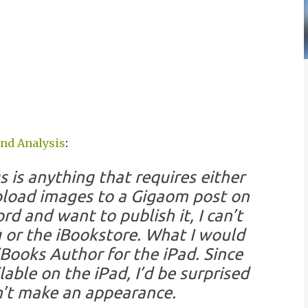
and Analysis
:
 is anything that requires either
 upload images to a Gigaom post on
rd and want to publish it, I can’t
g or the iBookstore. What I would
iBooks Author for the iPad. Since
ble on the iPad, I’d be surprised
n’t make an appearance.