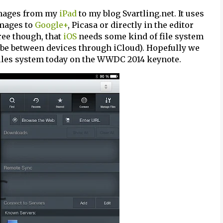
images from my
iPad
to my blog Svartling.net. It uses
images to
Google+
, Picasa or directly in the editor
ree though, that
iOS
needs some kind of file system
e between devices through iCloud). Hopefully we
iles system today on the WWDC 2014 keynote.