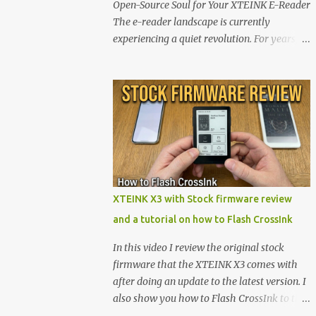
Open-Source Soul for Your XTEINK E-Reader
The e-reader landscape is currently
experiencing a quiet revolution. For years,
the market has been dominated by massive
tech ecosystems locked behind proprietary
walls. But a growing movement of open-
source developers is proving that hardware
belongs to the user. At the center of this shift
are the XTEINK X4 and X3 , a pair of highly
pocketable, minimalist e-ink devices
powered by the ESP32-C3 microcontroller .
While their affordable price tag and
XTEINK X3 with Stock firmware review
compact footprint make them incredibly
and a tutorial on how to Flash CrossInk
appealing, the stock operating system has
left power users feeling constrained by rigid
In this video I review the original stock
button mapping and generic typography.
firmware that the XTEINK X3 comes with
Enter the custom firmware scene , where
after doing an update to the latest version. I
developers are unleashing the true potential
also show you how to Flash CrossInk to the
of these devices. Today, the community is
XTEINK X3 in a tutorial in the end. Buy it