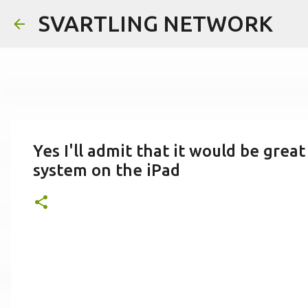
SVARTLING NETWORK
Yes I'll admit that it would be great
system on the iPad