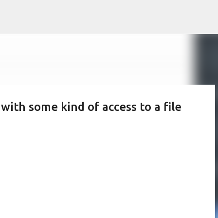
Skip to main content
 with some kind of access to a file