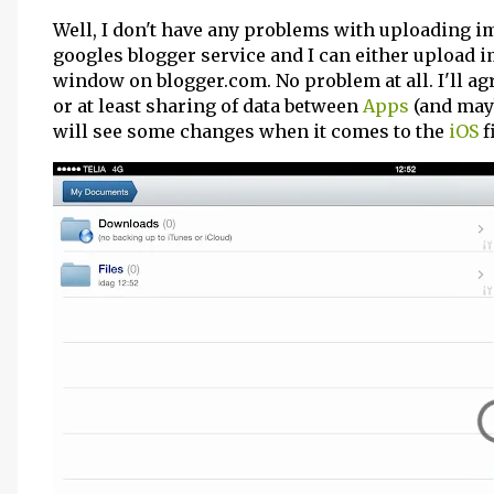
Well, I don't have any problems with uploading 
googles blogger service and I can either upload 
window on blogger.com. No problem at all. I'll ag
or at least sharing of data between
Apps
(and mayb
will see some changes when it comes to the
iOS
f