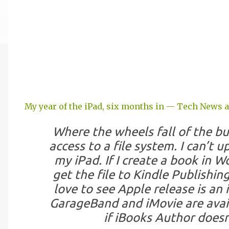
My year of the iPad, six months in — Tech News 
Where the wheels fall of the bus
access to a file system. I can’t
my iPad. If I create a book in Wo
get the file to Kindle Publishin
love to see Apple release is an 
GarageBand and iMovie are availa
if iBooks Author does