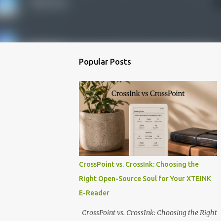
Popular Posts
CrossPoint vs. CrossInk: Choosing the
Right Open-Source Soul for Your XTEINK
E-Reader
CrossPoint vs. CrossInk: Choosing the Right