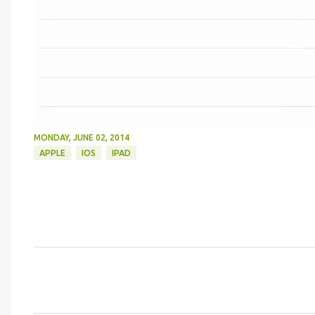
MONDAY, JUNE 02, 2014
APPLE
IOS
IPAD
C
o
m