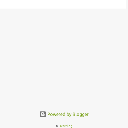
Powered by Blogger
©
svartling