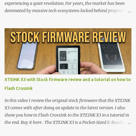
experiencing a quiet revolution. For years, the market has been
dominated by massive tech ecosystems locked behind proprietary
walls. But a growing movement of open-source developers is
proving that hardware belongs to the user. At the center of this
shift are the XTEINK X4 and X3 , a pair of highly pocketable,
minimalist e-ink devices powered by the ESP32-C3
microcontroller . While their affordable price tag and compact
footprint make them incredibly appealing, the stock operating
system has left power users feeling constrained by rigid button
mapping and generic typography. Enter the custom firmware
scene , where developers are unleashing the true potential of these
XTEINK X3 with Stock firmware review and a tutorial on how to
devices. Today, the community is largely divided between two
Flash CrossInk
exceptional open-source operating systems: the foundational
CrossPoint firmware and its feature-rich, high-performance fork,
In this video I review the original stock firmware that the XTEINK
CrossIn...
X3 comes with after doing an update to the latest version. I also
show you how to Flash CrossInk to the XTEINK X3 in a tutorial in
the end. Buy it here . The XTEINK X3 is a Pocket-Sized E-Reading
Marvel—If You Ditch the Stock Software Reviewing the ultra-