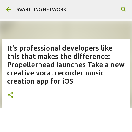
Skip to main content
SVARTLING NETWORK
It's professional developers like
this that makes the difference:
Propellerhead launches Take a new
creative vocal recorder music
creation app for iOS