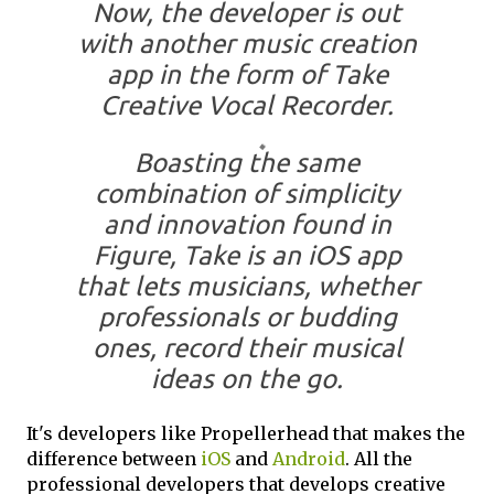
Now, the developer is out
with another music creation
app in the form of Take
Creative Vocal Recorder.
Boasting the same
combination of simplicity
and innovation found in
Figure, Take is an iOS app
that lets musicians, whether
professionals or budding
ones, record their musical
ideas on the go.
It's developers like Propellerhead that makes the
difference between
iOS
and
Android
. All the
professional developers that develops creative