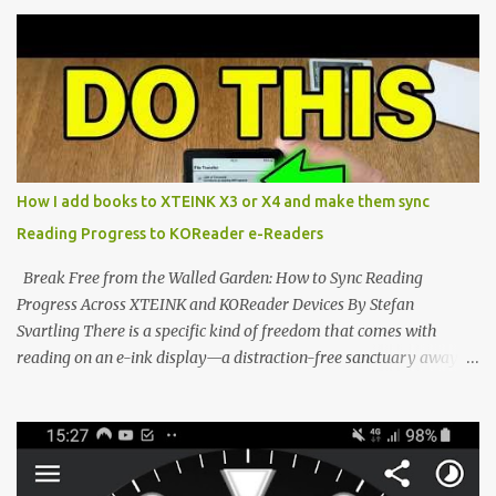
compact reader's latest stock firmware and unlocking its true
potential with the CrossInk 1.3.0 update. In an era increasingly
dominated by sprawling glass slabs, retina displays, and
notification-heavy ecosystems, a quiet rebellion is taking place in
the world of electronic ink. The XTEINK X3 represents the bleeding
edge of the "micro-reader" movement. It is an unapologetically
minimalist, pocket-sized device designed for a single purpose:
distraction-free reading. Weighing a mere 58 grams and featuring
How I add books to XTEINK X3 or X4 and make them sync
a beautifully crisp 3.7-inch E Ink display at 259 PPI, the X3 is
Reading Progress to KOReader e-Readers
designed to live on the back of your smartphone. Thanks to a
clever magnetic back, it sna...
Break Free from the Walled Garden: How to Sync Reading
Progress Across XTEINK and KOReader Devices By Stefan
Svartling There is a specific kind of freedom that comes with
reading on an e-ink display—a distraction-free sanctuary away
from the glaring LCDs and OLEDs of our smartphones. As an avid
e-reader enthusiast who relies on devices like the XTEINK X3,
XTEINK X4, and e-Readers running KOReader, I often switch
between form factors depending on where I am. But moving
between different e-readers usually introduces a frustrating