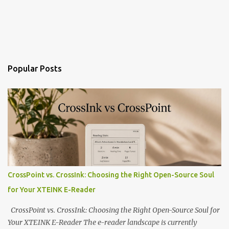
Popular Posts
CrossPoint vs. CrossInk: Choosing the Right Open-Source Soul
for Your XTEINK E-Reader
CrossPoint vs. CrossInk: Choosing the Right Open-Source Soul for
Your XTEINK E-Reader The e-reader landscape is currently