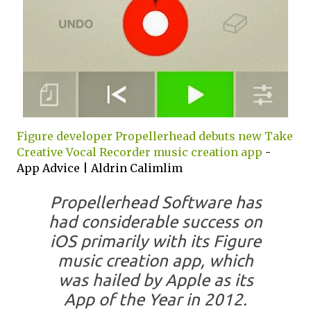
Figure developer Propellerhead debuts new Take
Creative Vocal Recorder music creation app
-
App Advice | Aldrin Calimlim
Propellerhead Software has
had considerable success on
iOS primarily with its Figure
music creation app, which
was hailed by Apple as its
App of the Year in 2012.