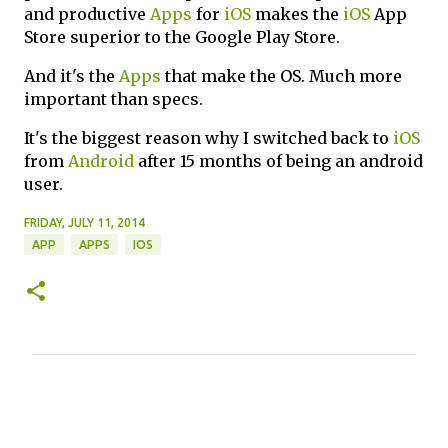
and productive
Apps
for
iOS
makes the
iOS
App
Store superior to the Google Play Store.
And it's the
Apps
that make the OS. Much more
important than specs.
It's the biggest reason why I switched back to
iOS
from
Android
after 15 months of being an android
user.
FRIDAY, JULY 11, 2014
APP
APPS
IOS
C
o
m