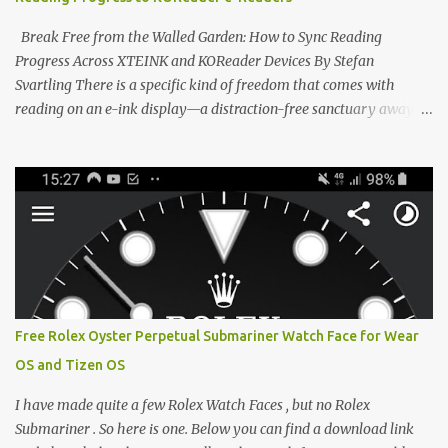
designed to live on the back of your smartphone. Thanks to a
clever magnetic back, it sna...
Break Free from the Walled Garden: How to Sync Reading
Progress Across XTEINK and KOReader Devices By Stefan
Svartling There is a specific kind of freedom that comes with
reading on an e-ink display—a distraction-free sanctuary away
from the glaring LCDs and OLEDs of our smartphones. As an avid
e-reader enthusiast who relies on devices like the XTEINK X3,
XTEINK X4, and e-Readers running KOReader, I often switch
between form factors depending on where I am. But moving
between different e-readers usually introduces a frustrating
problem: losing your reading progress. If you are trapped in an
ecosystem like Amazon's Kindle, cross-device syncing happens
automatically behind the scenes. But what if you prefer open
systems, or you want to sync your pocket-friendly XTEINK device
Free Rolex Oyster Perpetual Submariner Watch Face for Wear
with a jailbroken Kindle or a Kobo running KOReader? The good
OS and Tizen OS
news is that you can achieve perfect, cloud-like synchronization
across completely different hardware. The secret lies in KOReader
I have made quite a few Rolex Watch Faces , but no Rolex
Sync, and it is v...
Submariner . So here is one. Below you can find a download link