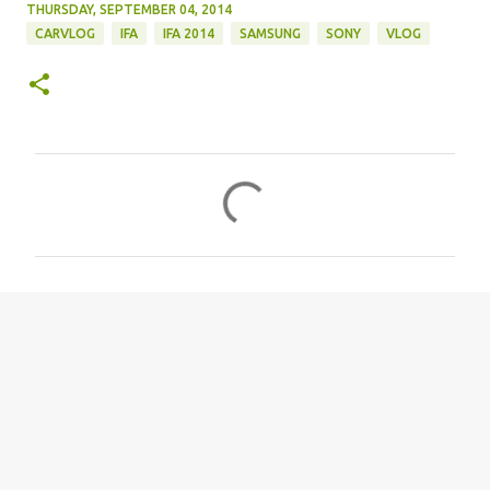
THURSDAY, SEPTEMBER 04, 2014
CARVLOG
IFA
IFA 2014
SAMSUNG
SONY
VLOG
C
o
m
m
e
n
t
s