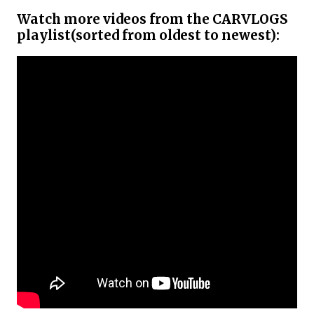
Watch more videos from the CARVLOGS
playlist(sorted from oldest to newest):