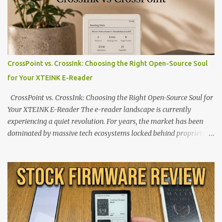
CrossPoint vs. CrossInk: Choosing the Right Open-Source Soul
for Your XTEINK E-Reader
CrossPoint vs. CrossInk: Choosing the Right Open-Source Soul for
Your XTEINK E-Reader The e-reader landscape is currently
experiencing a quiet revolution. For years, the market has been
dominated by massive tech ecosystems locked behind proprietary
walls. But a growing movement of open-source developers is
proving that hardware belongs to the user. At the center of this
shift are the XTEINK X4 and X3 , a pair of highly pocketable,
minimalist e-ink devices powered by the ESP32-C3
microcontroller . While their affordable price tag and compact
footprint make them incredibly appealing, the stock operating
system has left power users feeling constrained by rigid button