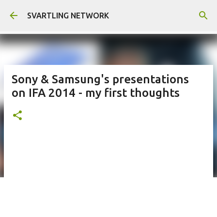
Skip to main content
SVARTLING NETWORK
Sony & Samsung's presentations
on IFA 2014 - my first thoughts