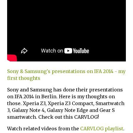
Sony & Samsung's presentations on IFA 2014 - my
first thoughts
Sony and Samsung has done their presentations
on IFA 2014 in Berlin. Here is my thoughts on
those. Xperia Z3, Xperia Z3 Compact, Smartwatch
3, Galaxy Note 4, Galaxy Note Edge and Gear S
smartwatch. Check out this CARVLOG!
Watch related videos from the
CARVLOG playlist
.