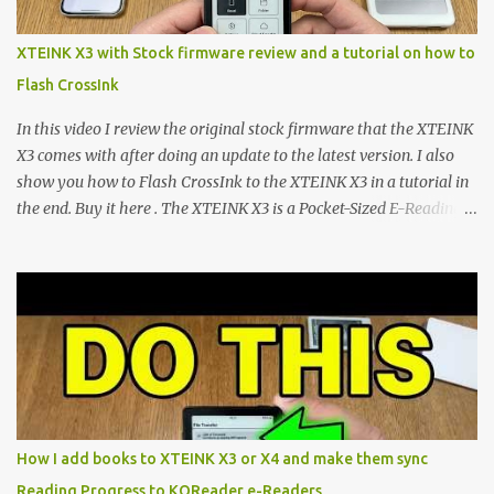
mapping and generic typography. Enter the custom firmware
scene , where developers are unleashing the true potential of these
XTEINK X3 with Stock firmware review and a tutorial on how to
devices. Today, the community is largely divided between two
Flash CrossInk
exceptional open-source operating systems: the foundational
CrossPoint firmware and its feature-rich, high-performance fork,
In this video I review the original stock firmware that the XTEINK
CrossIn...
X3 comes with after doing an update to the latest version. I also
show you how to Flash CrossInk to the XTEINK X3 in a tutorial in
the end. Buy it here . The XTEINK X3 is a Pocket-Sized E-Reading
Marvel—If You Ditch the Stock Software Reviewing the ultra-
compact reader's latest stock firmware and unlocking its true
potential with the CrossInk 1.3.0 update. In an era increasingly
dominated by sprawling glass slabs, retina displays, and
notification-heavy ecosystems, a quiet rebellion is taking place in
the world of electronic ink. The XTEINK X3 represents the bleeding
edge of the "micro-reader" movement. It is an unapologetically
minimalist, pocket-sized device designed for a single purpose:
distraction-free reading. Weighing a mere 58 grams and featuring
How I add books to XTEINK X3 or X4 and make them sync
a beautifully crisp 3.7-inch E Ink display at 259 PPI, the X3 is
Reading Progress to KOReader e-Readers