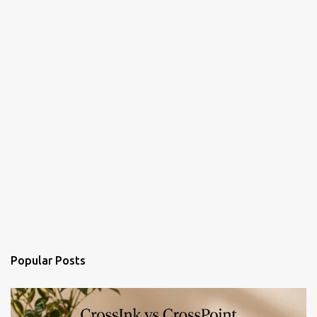
Popular Posts