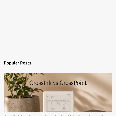
Popular Posts