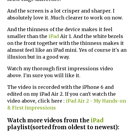
And the screen is a lot crisper and sharper. I
absolutely love it. Much clearer to work on now.
And the thinness of the device makes it feel
smaller than the
iPad
Air 1. And the white bezels
on the front together with the thinness makes it
almost feel like an iPad mini. Yes of course it's an
illusion but in a good way.
Watch my thorough first impressions video
above. I'm sure you will like it.
The video is recorded with the iPhone 6 and
edited on my iPad Air 2. If you can't watch the
video above, click here :
iPad Air 2 - My Hands-on
& First Impressions
Watch more videos from the
iPad
playlist(sorted from oldest to newest):