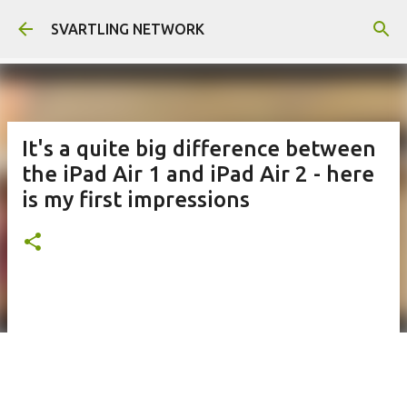
Skip to main content
SVARTLING NETWORK
It's a quite big difference between
the iPad Air 1 and iPad Air 2 - here
is my first impressions