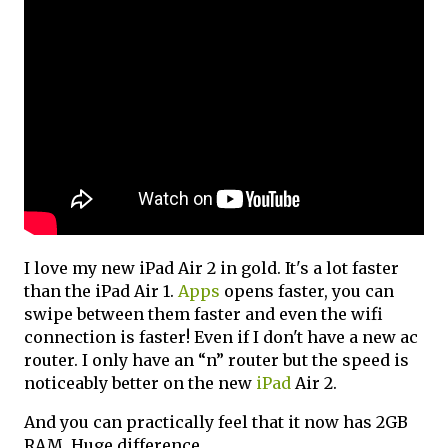
I love my new iPad Air 2 in gold. It's a lot faster
than the iPad Air 1.
Apps
opens faster, you can
swipe between them faster and even the wifi
connection is faster! Even if I don't have a new ac
router. I only have an “n” router but the speed is
noticeably better on the new
iPad
Air 2.
And you can practically feel that it now has 2GB
RAM. Huge difference.