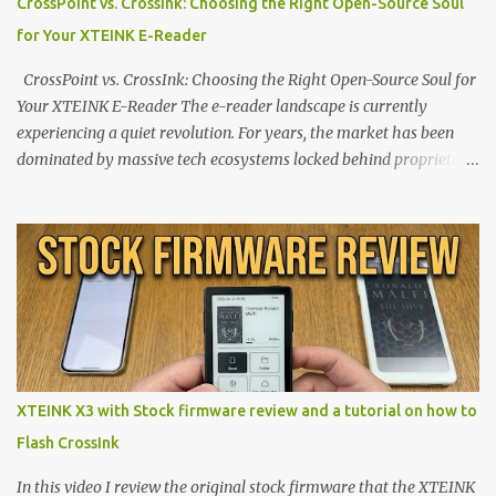
CrossPoint vs. CrossInk: Choosing the Right Open-Source Soul
for Your XTEINK E-Reader
CrossPoint vs. CrossInk: Choosing the Right Open-Source Soul for
Your XTEINK E-Reader The e-reader landscape is currently
experiencing a quiet revolution. For years, the market has been
dominated by massive tech ecosystems locked behind proprietary
walls. But a growing movement of open-source developers is
proving that hardware belongs to the user. At the center of this
shift are the XTEINK X4 and X3 , a pair of highly pocketable,
minimalist e-ink devices powered by the ESP32-C3
microcontroller . While their affordable price tag and compact
footprint make them incredibly appealing, the stock operating
system has left power users feeling constrained by rigid button
mapping and generic typography. Enter the custom firmware
scene , where developers are unleashing the true potential of these
XTEINK X3 with Stock firmware review and a tutorial on how to
devices. Today, the community is largely divided between two
Flash CrossInk
exceptional open-source operating systems: the foundational
CrossPoint firmware and its feature-rich, high-performance fork,
In this video I review the original stock firmware that the XTEINK