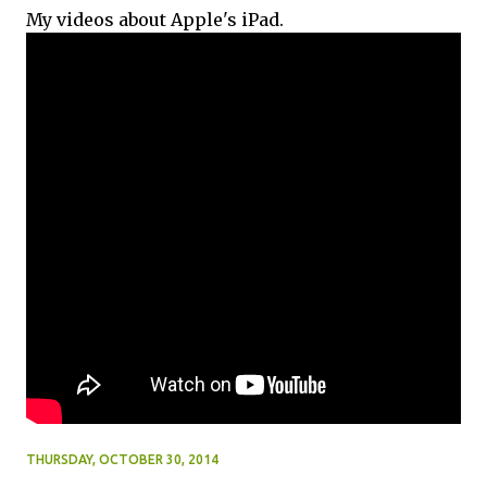
My videos about Apple's iPad.
THURSDAY, OCTOBER 30, 2014