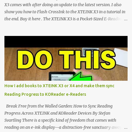
CrossIn...
X3 comes with after doing an update to the latest version. I also
show you how to Flash CrossInk to the XTEINK X3 in a tutorial in
the end. Buy it here . The XTEINK X3 is a Pocket-Sized E-Reading
Marvel—If You Ditch the Stock Software Reviewing the ultra-
compact reader's latest stock firmware and unlocking its true
potential with the CrossInk 1.3.0 update. In an era increasingly
dominated by sprawling glass slabs, retina displays, and
notification-heavy ecosystems, a quiet rebellion is taking place in
the world of electronic ink. The XTEINK X3 represents the bleeding
edge of the "micro-reader" movement. It is an unapologetically
minimalist, pocket-sized device designed for a single purpose:
distraction-free reading. Weighing a mere 58 grams and featuring
How I add books to XTEINK X3 or X4 and make them sync
a beautifully crisp 3.7-inch E Ink display at 259 PPI, the X3 is
Reading Progress to KOReader e-Readers
designed to live on the back of your smartphone. Thanks to a
clever magnetic back, it sna...
Break Free from the Walled Garden: How to Sync Reading
Progress Across XTEINK and KOReader Devices By Stefan
Svartling There is a specific kind of freedom that comes with
reading on an e-ink display—a distraction-free sanctuary away