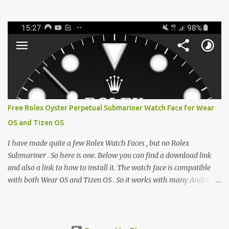
from the glaring LCDs and OLEDs of our smartphones. As an avid
e-reader enthusiast who relies on devices like the XTEINK X3,
XTEINK X4, and e-Readers running KOReader, I often switch
between form factors depending on where I am. But moving
between different e-readers usually introduces a frustrating
problem: losing your reading progress. If you are trapped in an
ecosystem like Amazon's Kindle, cross-device syncing happens
automatically behind the scenes. But what if you prefer open
systems, or you want to sync your pocket-friendly XTEINK device
Free Rolex Oyster Perpetual Submariner Watch Face for Wear
with a jailbroken Kindle or a Kobo running KOReader? The good
OS and Tizen OS
news is that you can achieve perfect, cloud-like synchronization
across completely different hardware. The secret lies in KOReader
I have made quite a few Rolex Watch Faces , but no Rolex
Sync, and it is v...
Submariner . So here is one. Below you can find a download link
and also a link to how to install it. The watch face is compatible
with both Wear OS and Tizen OS . So it works with many Android
Wear OS watches , and Samsung Galaxy Watch and Gear watches .
All my watch faces are free, but you need to own the Watchmaker
Premium app . Rolex Oyster Perpetual Submariner Watch Face: