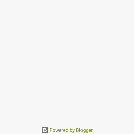
Powered by Blogger