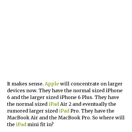
It makes sense.
Apple
will concentrate on larger
devices now. They have the normal sized iPhone
6 and the larger sized iPhone 6 Plus. They have
the normal sized
iPad
Air 2 and eventually the
rumored larger sized
iPad
Pro. They have the
MacBook Air and the MacBook Pro. So where will
the
iPad
mini fit in?