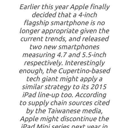
Earlier this year Apple finally
decided that a 4-inch
flagship smartphone is no
longer appropriate given the
current trends, and released
two new smartphones
measuring 4.7 and 5.5-inch
respectively. Interestingly
enough, the Cupertino-based
tech giant might apply a
similar strategy to its 2015
iPad line-up too. According
to supply chain sources cited
by the Taiwanese media,
Apple might discontinue the
iPad Mini series next year in