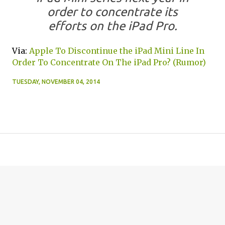
order to concentrate its
efforts on the iPad Pro.
Via:
Apple To Discontinue the iPad Mini Line In
Order To Concentrate On The iPad Pro? (Rumor)
TUESDAY, NOVEMBER 04, 2014