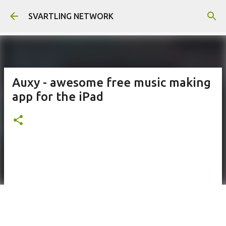
Skip to main content
SVARTLING NETWORK
Auxy - awesome free music making
app for the iPad