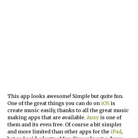
This app looks awesome! Simple but quite fun.
One of the great things you can do on
iOS
is
create music easily, thanks to all the great music
making apps that are available.
Auxy
is one of
them and its even free. Of course a bit simpler
and more limited than other apps for the
iPad
,