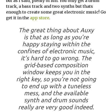
but as I said, plenty of fun. You only get a drum
track, a bass track and two synths but thats
enough to create some great electronic music! Go
get it in the
app store
.
The great thing about Auxy
is that as long as you’re
happy staying within the
confines of electronic music,
it’s hard to go wrong. The
grid-based composition
window keeps you in the
right key, so you’re not going
to end up with a tuneless
mess, and the available
synth and drum sounds
really are very good indeed.