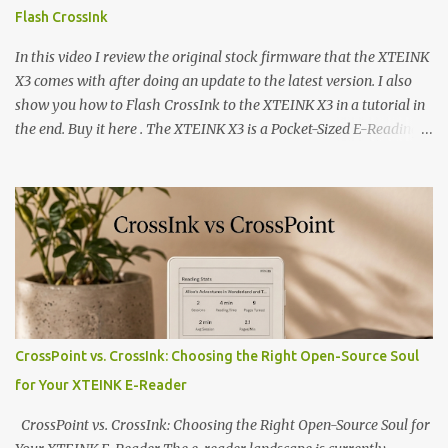
Flash CrossInk
In this video I review the original stock firmware that the XTEINK
X3 comes with after doing an update to the latest version. I also
show you how to Flash CrossInk to the XTEINK X3 in a tutorial in
the end. Buy it here . The XTEINK X3 is a Pocket-Sized E-Reading
Marvel—If You Ditch the Stock Software Reviewing the ultra-
compact reader's latest stock firmware and unlocking its true
potential with the CrossInk 1.3.0 update. In an era increasingly
dominated by sprawling glass slabs, retina displays, and
notification-heavy ecosystems, a quiet rebellion is taking place in
the world of electronic ink. The XTEINK X3 represents the bleeding
edge of the "micro-reader" movement. It is an unapologetically
minimalist, pocket-sized device designed for a single purpose:
distraction-free reading. Weighing a mere 58 grams and featuring
CrossPoint vs. CrossInk: Choosing the Right Open-Source Soul
a beautifully crisp 3.7-inch E Ink display at 259 PPI, the X3 is
for Your XTEINK E-Reader
designed to live on the back of your smartphone. Thanks to a
clever magnetic back, it sna...
CrossPoint vs. CrossInk: Choosing the Right Open-Source Soul for