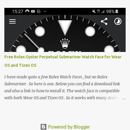
e-reader enthusiast who relies on devices like the XTEINK X3,
XTEINK X4, and e-Readers running KOReader, I often switch
between form factors depending on where I am. But moving
between different e-readers usually introduces a frustrating
problem: losing your reading progress. If you are trapped in an
ecosystem like Amazon's Kindle, cross-device syncing happens
automatically behind the scenes. But what if you prefer open
systems, or you want to sync your pocket-friendly XTEINK device
Free Rolex Oyster Perpetual Submariner Watch Face for Wear
with a jailbroken Kindle or a Kobo running KOReader? The good
OS and Tizen OS
news is that you can achieve perfect, cloud-like synchronization
across completely different hardware. The secret lies in KOReader
I have made quite a few Rolex Watch Faces , but no Rolex
Sync, and it is v...
Submariner . So here is one. Below you can find a download link
and also a link to how to install it. The watch face is compatible
with both Wear OS and Tizen OS . So it works with many Android
Wear OS watches , and Samsung Galaxy Watch and Gear watches .
All my watch faces are free, but you need to own the Watchmaker
Premium app . Rolex Oyster Perpetual Submariner Watch Face:
The Second hand shows the battery level when dimmed. Tap
Powered by Blogger