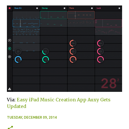
Via:
Easy iPad Music Creation App Auxy Gets
Updated
TUESDAY, DECEMBER 09, 2014