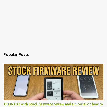
Popular Posts
XTEINK X3 with Stock firmware review and a tutorial on how to