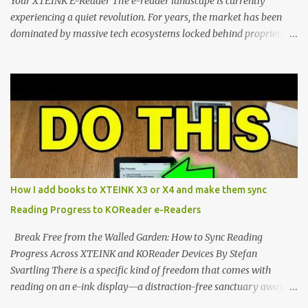
Your XTEINK E-Reader The e-reader landscape is currently
experiencing a quiet revolution. For years, the market has been
dominated by massive tech ecosystems locked behind proprietary
walls. But a growing movement of open-source developers is
proving that hardware belongs to the user. At the center of this
shift are the XTEINK X4 and X3 , a pair of highly pocketable,
minimalist e-ink devices powered by the ESP32-C3
microcontroller . While their affordable price tag and compact
footprint make them incredibly appealing, the stock operating
system has left power users feeling constrained by rigid button
mapping and generic typography. Enter the custom firmware
scene , where developers are unleashing the true potential of these
How I add books to XTEINK X3 or X4 and make them sync
devices. Today, the community is largely divided between two
Reading Progress to KOReader e-Readers
exceptional open-source operating systems: the foundational
CrossPoint firmware and its feature-rich, high-performance fork,
Break Free from the Walled Garden: How to Sync Reading
CrossIn...
Progress Across XTEINK and KOReader Devices By Stefan
Svartling There is a specific kind of freedom that comes with
reading on an e-ink display—a distraction-free sanctuary away
from the glaring LCDs and OLEDs of our smartphones. As an avid