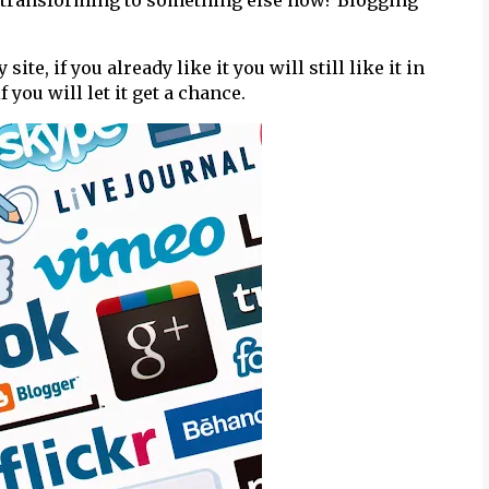
 is transforming to something else now? Blogging
e, if you already like it you will still like it in
f you will let it get a chance.