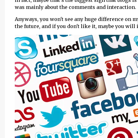
In fact, maybe that's the biggest sign that blogs
was mainly about the comments and interaction.
Anyways, you won't see any huge difference on my sit
the future, and if you don't like it, maybe you will i