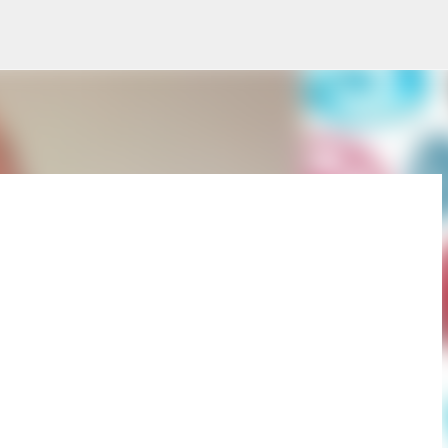
Skip to main content