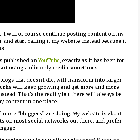
ut, I will of course continue posting content on my
h, and start calling it my website instead because it
ts.
os published on
YouTube
, exactly as it has been for
start using audio only media sometimes.
 blogs that doesn't die, will transform into larger
tworks will keep growing and get more and more
stead. That's the reality but there will always be
my content in one place.
 more “bloggers” are doing. My website is about
ts on most social networks out there, and prefer
engage.