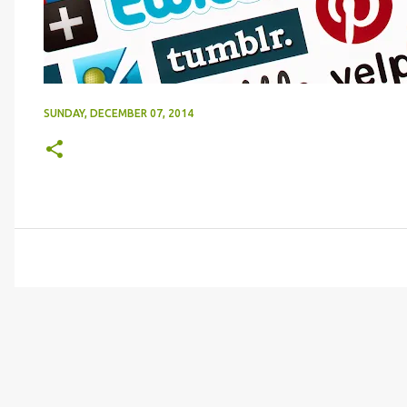
SUNDAY, DECEMBER 07, 2014