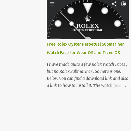
clever magnetic back, it sna...
e-reader enthusiast who relies on devices
like the XTEINK X3, XTEINK X4, and e-
Readers running KOReader, I often switch
between form factors depending on where I
am. But moving between different e-readers
usually introduces a frustrating problem:
Free Rolex Oyster Perpetual Submariner
losing your reading progress. If you are
Watch Face for Wear OS and Tizen OS
trapped in an ecosystem like Amazon's
Kindle, cross-device syncing happens
I have made quite a few Rolex Watch Faces ,
automatically behind the scenes. But what if
but no Rolex Submariner . So here is one.
you prefer open systems, or you want to
Below you can find a download link and also
sync your pocket-friendly XTEINK device
a link to how to install it. The watch face is
with a jailbroken Kindle or a Kobo running
compatible with both Wear OS and Tizen OS
KOReader? The good news is that you can
. So it works with many Android Wear OS
achieve perfect, cloud-like synchronization
watches , and Samsung Galaxy Watch and
across completely different hardware. The
Gear watches . All my watch faces are free,
secret lies in KOReader Sync, and it is v...
but you need to own the Watchmaker
Premium app . Rolex Oyster Perpetual