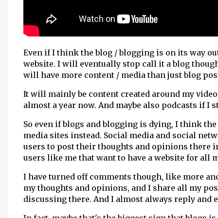
Even if I think the blog / blogging is on its way o
website. I will eventually stop call it a blog thoug
will have more content / media than just blog pos
It will mainly be content created around my vide
almost a year now. And maybe also podcasts if I 
So even if blogs and blogging is dying, I think the
media sites instead. Social media and social ne
users to post their thoughts and opinions there in
users like me that want to have a website for all 
I have turned off comments though, like more and
my thoughts and opinions, and I share all my pos
discussing there. And I almost always reply and 