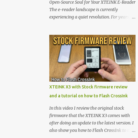
Open-Source Soul for Your XTEINK E-Reader
The e-reader landscape is currently
experiencing a quiet revolution. For years,
the market has been dominated by massive
tech ecosystems locked behind proprietary
walls. But a growing movement of open-
source developers is proving that hardware
belongs to the user. At the center of this shift
are the XTEINK X4 and X3 , a pair of highly
pocketable, minimalist e-ink devices
powered by the ESP32-C3 microcontroller .
While their affordable price tag and
XTEINK X3 with Stock firmware review
compact footprint make them incredibly
and a tutorial on how to Flash CrossInk
appealing, the stock operating system has
left power users feeling constrained by rigid
In this video I review the original stock
button mapping and generic typography.
firmware that the XTEINK X3 comes with
Enter the custom firmware scene , where
after doing an update to the latest version. I
developers are unleashing the true potential
also show you how to Flash CrossInk to the
of these devices. Today, the community is
XTEINK X3 in a tutorial in the end. Buy it