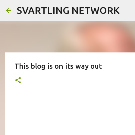
SVARTLING NETWORK
This blog is on its way out