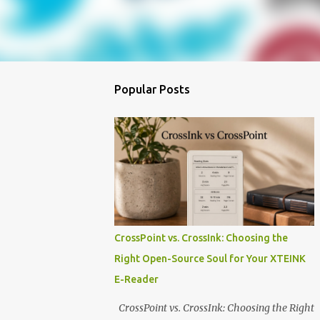
Popular Posts
CrossPoint vs. CrossInk: Choosing the
Right Open-Source Soul for Your XTEINK
E-Reader
CrossPoint vs. CrossInk: Choosing the Right