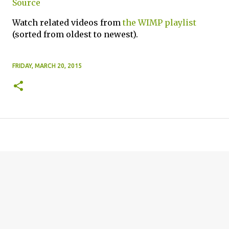
Source
Watch related videos from
the WIMP playlist
(sorted from oldest to newest).
FRIDAY, MARCH 20, 2015