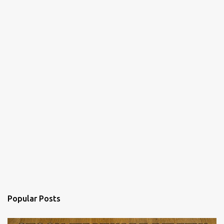
Popular Posts