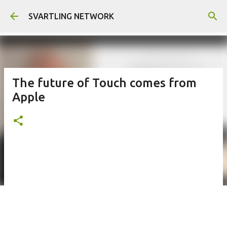
Skip to main content
SVARTLING NETWORK
The future of Touch comes from
Apple