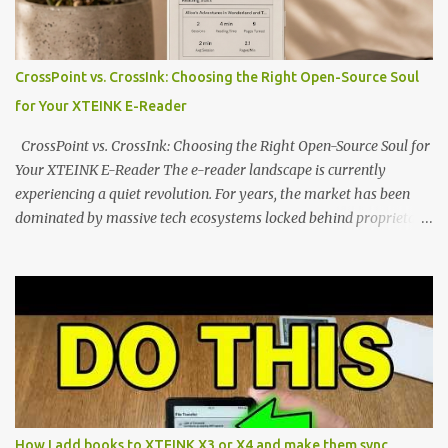
edge of the "micro-reader" movement. It is an unapologetically
minimalist, pocket-sized device designed for a single purpose:
distraction-free reading. Weighing a mere 58 grams and featuring
CrossPoint vs. CrossInk: Choosing the Right Open-Source Soul
a beautifully crisp 3.7-inch E Ink display at 259 PPI, the X3 is
for Your XTEINK E-Reader
designed to live on the back of your smartphone. Thanks to a
clever magnetic back, it sna...
CrossPoint vs. CrossInk: Choosing the Right Open-Source Soul for
Your XTEINK E-Reader The e-reader landscape is currently
experiencing a quiet revolution. For years, the market has been
dominated by massive tech ecosystems locked behind proprietary
walls. But a growing movement of open-source developers is
proving that hardware belongs to the user. At the center of this
shift are the XTEINK X4 and X3 , a pair of highly pocketable,
minimalist e-ink devices powered by the ESP32-C3
microcontroller . While their affordable price tag and compact
footprint make them incredibly appealing, the stock operating
system has left power users feeling constrained by rigid button
mapping and generic typography. Enter the custom firmware
scene , where developers are unleashing the true potential of these
How I add books to XTEINK X3 or X4 and make them sync