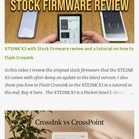
XTEINK X3 with Stock firmware review and a tutorial on how to
Flash CrossInk
In this video I review the original stock firmware that the XTEINK
X3 comes with after doing an update to the latest version. I also
show you how to Flash CrossInk to the XTEINK X3 in a tutorial in
the end. Buy it here . The XTEINK X3 is a Pocket-Sized E-Reading
Marvel—If You Ditch the Stock Software Reviewing the ultra-
compact reader's latest stock firmware and unlocking its true
potential with the CrossInk 1.3.0 update. In an era increasingly
dominated by sprawling glass slabs, retina displays, and
notification-heavy ecosystems, a quiet rebellion is taking place in
the world of electronic ink. The XTEINK X3 represents the bleeding