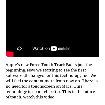
Apple’s new Force Touch TrackPad is just the
beginning. Now we starting to see the first
software UI changes for this technology too. We
will feel the content more from now on. There is
no need for a touchscreen on Macs. This
technology is so much better. This is the future
of touch. Watch this video!