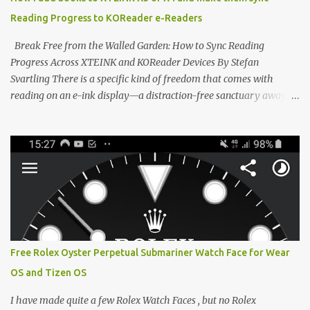
devices. Today, the community is largely divided between two
Reading Progress to KOReader e-Readers
exceptional open-source operating systems: the foundational
CrossPoint firmware and its feature-rich, high-performance fork,
Break Free from the Walled Garden: How to Sync Reading
CrossIn...
Progress Across XTEINK and KOReader Devices By Stefan
Svartling There is a specific kind of freedom that comes with
reading on an e-ink display—a distraction-free sanctuary away
from the glaring LCDs and OLEDs of our smartphones. As an avid
e-reader enthusiast who relies on devices like the XTEINK X3,
XTEINK X4, and e-Readers running KOReader, I often switch
between form factors depending on where I am. But moving
between different e-readers usually introduces a frustrating
problem: losing your reading progress. If you are trapped in an
ecosystem like Amazon's Kindle, cross-device syncing happens
automatically behind the scenes. But what if you prefer open
systems, or you want to sync your pocket-friendly XTEINK device
Free Rolex Oyster Perpetual Submariner Watch Face for Wear
with a jailbroken Kindle or a Kobo running KOReader? The good
OS and Tizen OS
news is that you can achieve perfect, cloud-like synchronization
across completely different hardware. The secret lies in KOReader
I have made quite a few Rolex Watch Faces , but no Rolex