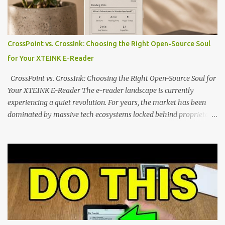
the world of electronic ink. The XTEINK X3 represents the bleeding
edge of the "micro-reader" movement. It is an unapologetically
minimalist, pocket-sized device designed for a single purpose:
distraction-free reading. Weighing a mere 58 grams and featuring
CrossPoint vs. CrossInk: Choosing the Right Open-Source Soul
a beautifully crisp 3.7-inch E Ink display at 259 PPI, the X3 is
for Your XTEINK E-Reader
designed to live on the back of your smartphone. Thanks to a
clever magnetic back, it sna...
CrossPoint vs. CrossInk: Choosing the Right Open-Source Soul for
Your XTEINK E-Reader The e-reader landscape is currently
experiencing a quiet revolution. For years, the market has been
dominated by massive tech ecosystems locked behind proprietary
walls. But a growing movement of open-source developers is
proving that hardware belongs to the user. At the center of this
shift are the XTEINK X4 and X3 , a pair of highly pocketable,
minimalist e-ink devices powered by the ESP32-C3
microcontroller . While their affordable price tag and compact
footprint make them incredibly appealing, the stock operating
system has left power users feeling constrained by rigid button
mapping and generic typography. Enter the custom firmware
scene , where developers are unleashing the true potential of these