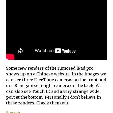
Some new renders of the rumored iPad pro
shows up on a Chinese website. In the images we
can see three FaceTime cameras on the front and
one 8 megapixel isight camera on the back. We
can also see Touch ID and a very strange wide
port at the bottom. Personally I don't believe in
these renders. Check them out!
Source