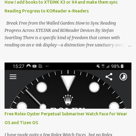
How I add books to XTEINK X3 or X4 and make them sync
devices. Today, the community is largely divided between two
Reading Progress to KOReader e-Readers
exceptional open-source operating systems: the foundational
CrossPoint firmware and its feature-rich, high-performance fork,
Break Free from the Walled Garden: How to Sync Reading
CrossIn...
Progress Across XTEINK and KOReader Devices By Stefan
Svartling There is a specific kind of freedom that comes with
reading on an e-ink display—a distraction-free sanctuary away
from the glaring LCDs and OLEDs of our smartphones. As an avid
e-reader enthusiast who relies on devices like the XTEINK X3,
XTEINK X4, and e-Readers running KOReader, I often switch
between form factors depending on where I am. But moving
between different e-readers usually introduces a frustrating
problem: losing your reading progress. If you are trapped in an
ecosystem like Amazon's Kindle, cross-device syncing happens
automatically behind the scenes. But what if you prefer open
systems, or you want to sync your pocket-friendly XTEINK device
Free Rolex Oyster Perpetual Submariner Watch Face for Wear
with a jailbroken Kindle or a Kobo running KOReader? The good
OS and Tizen OS
news is that you can achieve perfect, cloud-like synchronization
across completely different hardware. The secret lies in KOReader
I have made quite a few Rolex Watch Faces , but no Rolex