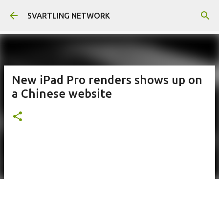
Skip to main content
SVARTLING NETWORK
New iPad Pro renders shows up on
a Chinese website