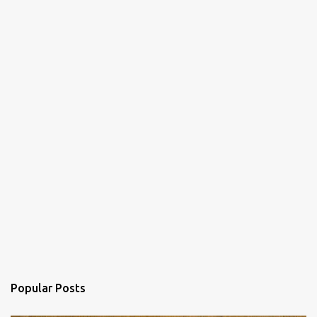
Popular Posts