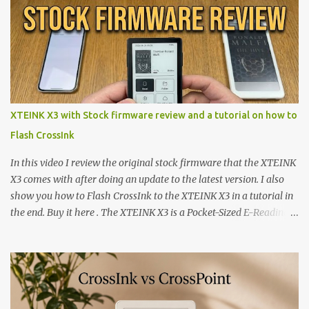
XTEINK X3 with Stock firmware review and a tutorial on how to
Flash CrossInk
In this video I review the original stock firmware that the XTEINK
X3 comes with after doing an update to the latest version. I also
show you how to Flash CrossInk to the XTEINK X3 in a tutorial in
the end. Buy it here . The XTEINK X3 is a Pocket-Sized E-Reading
Marvel—If You Ditch the Stock Software Reviewing the ultra-
compact reader's latest stock firmware and unlocking its true
potential with the CrossInk 1.3.0 update. In an era increasingly
dominated by sprawling glass slabs, retina displays, and
notification-heavy ecosystems, a quiet rebellion is taking place in