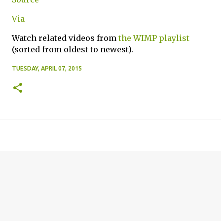
Via
Watch related videos from
the WIMP playlist
(sorted from oldest to newest).
TUESDAY, APRIL 07, 2015