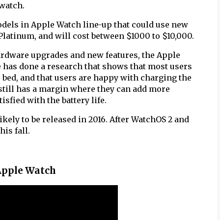
watch.
dels in Apple Watch line-up that could use new
Platinum, and will cost between $1000 to $10,000.
hardware upgrades and new features, the Apple
le has done a research that shows that most users
o bed, and that users are happy with charging the
 still has a margin where they can add more
isfied with the battery life.
ikely to be released in 2016. After WatchOS 2 and
is fall.
 Apple Watch