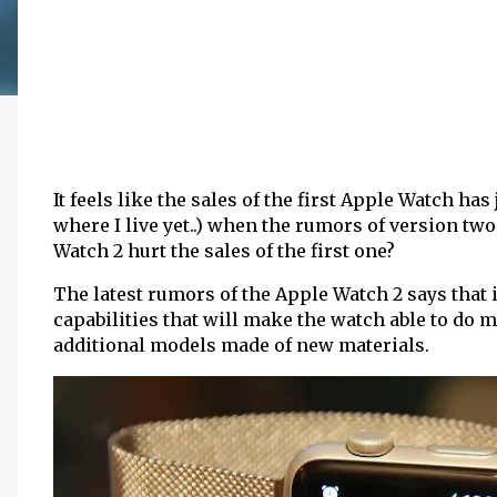
It feels like the sales of the first Apple Watch has
where I live yet..) when the rumors of version two
Watch 2 hurt the sales of the first one?
The latest rumors of the Apple Watch 2 says that 
capabilities that will make the watch able to do 
additional models made of new materials.