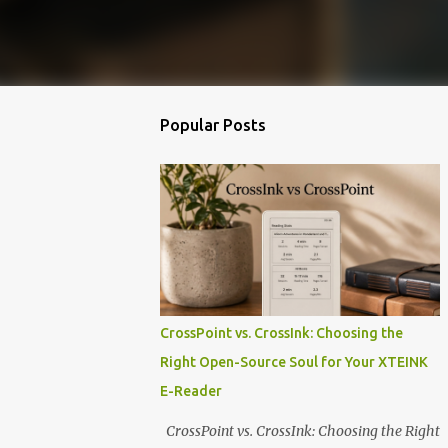
Popular Posts
CrossPoint vs. CrossInk: Choosing the
Right Open-Source Soul for Your XTEINK
E-Reader
CrossPoint vs. CrossInk: Choosing the Right