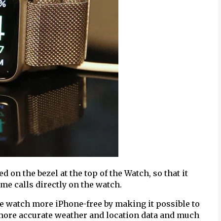
 on the bezel at the top of the Watch, so that it
me calls directly on the watch.
e watch more iPhone-free by making it possible to
ore accurate weather and location data and much