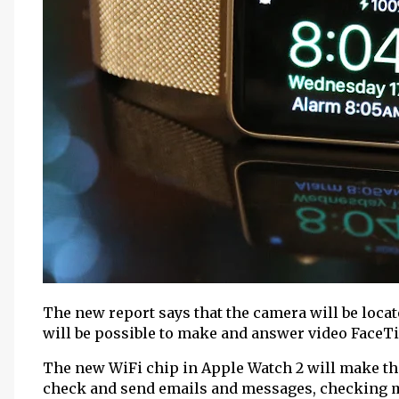
The new report says that the camera will be located
will be possible to make and answer video FaceTi
The new WiFi chip in Apple Watch 2 will make th
check and send emails and messages, checking m