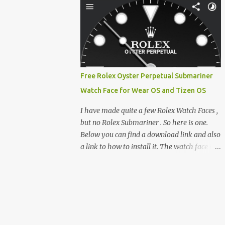
clever magnetic back, it sna...
e-reader enthusiast who relies on devices
like the XTEINK X3, XTEINK X4, and e-
Readers running KOReader, I often switch
between form factors depending on where I
am. But moving between different e-readers
usually introduces a frustrating problem:
Free Rolex Oyster Perpetual Submariner
losing your reading progress. If you are
Watch Face for Wear OS and Tizen OS
trapped in an ecosystem like Amazon's
Kindle, cross-device syncing happens
I have made quite a few Rolex Watch Faces ,
automatically behind the scenes. But what if
but no Rolex Submariner . So here is one.
you prefer open systems, or you want to
Below you can find a download link and also
sync your pocket-friendly XTEINK device
a link to how to install it. The watch face is
with a jailbroken Kindle or a Kobo running
compatible with both Wear OS and Tizen OS
KOReader? The good news is that you can
. So it works with many Android Wear OS
achieve perfect, cloud-like synchronization
watches , and Samsung Galaxy Watch and
across completely different hardware. The
Gear watches . All my watch faces are free,
secret lies in KOReader Sync, and it is v...
but you need to own the Watchmaker
Premium app . Rolex Oyster Perpetual