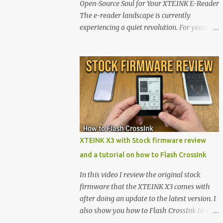
Open-Source Soul for Your XTEINK E-Reader
The e-reader landscape is currently
experiencing a quiet revolution. For years,
the market has been dominated by massive
tech ecosystems locked behind proprietary
walls. But a growing movement of open-
source developers is proving that hardware
belongs to the user. At the center of this shift
are the XTEINK X4 and X3 , a pair of highly
pocketable, minimalist e-ink devices
powered by the ESP32-C3 microcontroller .
While their affordable price tag and
XTEINK X3 with Stock firmware review
compact footprint make them incredibly
and a tutorial on how to Flash CrossInk
appealing, the stock operating system has
left power users feeling constrained by rigid
In this video I review the original stock
button mapping and generic typography.
firmware that the XTEINK X3 comes with
Enter the custom firmware scene , where
after doing an update to the latest version. I
developers are unleashing the true potential
also show you how to Flash CrossInk to the
of these devices. Today, the community is
XTEINK X3 in a tutorial in the end. Buy it