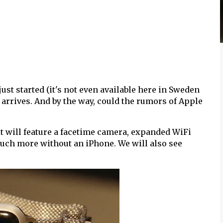
 just started (it's not even available here in Sweden
 arrives. And by the way, could the rumors of Apple
it will feature a facetime camera, expanded WiFi
much more without an iPhone. We will also see