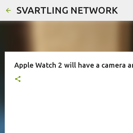
SVARTLING NETWORK
Apple Watch 2 will have a camera 