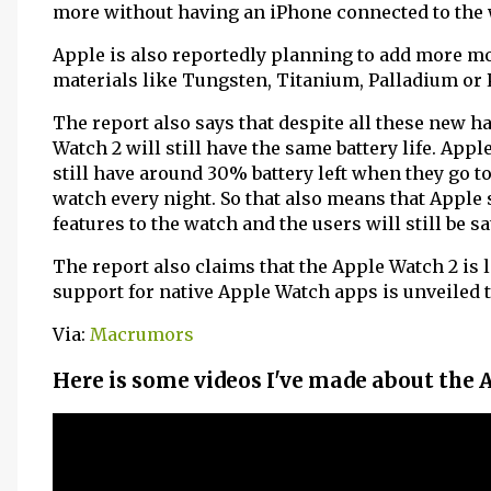
more without having an iPhone connected to the 
Apple is also reportedly planning to add more mo
materials like Tungsten, Titanium, Palladium or 
The report also says that despite all these new 
Watch 2 will still have the same battery life. App
still have around 30% battery left when they go t
watch every night. So that also means that Apple
features to the watch and the users will still be sat
The report also claims that the Apple Watch 2 is l
support for native Apple Watch apps is unveiled th
Via:
Macrumors
Here is some videos I've made about the