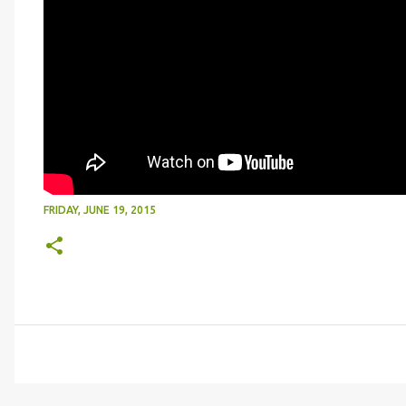
FRIDAY, JUNE 19, 2015