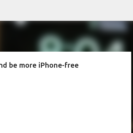
Skip to main content
and be more iPhone-free