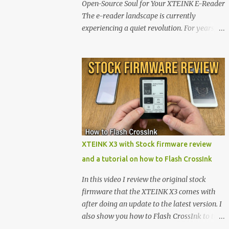
Open-Source Soul for Your XTEINK E-Reader
The e-reader landscape is currently
experiencing a quiet revolution. For years,
the market has been dominated by massive
tech ecosystems locked behind proprietary
walls. But a growing movement of open-
source developers is proving that hardware
belongs to the user. At the center of this shift
are the XTEINK X4 and X3 , a pair of highly
pocketable, minimalist e-ink devices
powered by the ESP32-C3 microcontroller .
While their affordable price tag and
XTEINK X3 with Stock firmware review
compact footprint make them incredibly
and a tutorial on how to Flash CrossInk
appealing, the stock operating system has
left power users feeling constrained by rigid
In this video I review the original stock
button mapping and generic typography.
firmware that the XTEINK X3 comes with
Enter the custom firmware scene , where
after doing an update to the latest version. I
developers are unleashing the true potential
also show you how to Flash CrossInk to the
of these devices. Today, the community is
XTEINK X3 in a tutorial in the end. Buy it