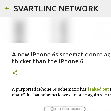
SVARTLING NETWORK
A new iPhone 6s schematic once agai
thicker than the iPhone 6
A purported iPhone 6s schematic has
leaked out
f
chain”. In that schematic we can once again see t