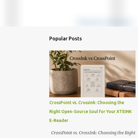
Popular Posts
CrossPoint vs. CrossInk: Choosing the
Right Open-Source Soul for Your XTEINK
E-Reader
CrossPoint vs. CrossInk: Choosing the Right