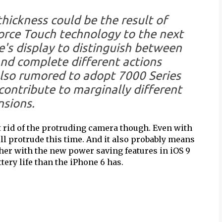
hickness could be the result of
orce Touch technology to the next
's display to distinguish between
and complete different actions
also rumored to adopt 7000 Series
ontribute to marginally different
sions.
get rid of the protruding camera though. Even with
ll protrude this time. And it also probably means
gether with the new power saving features in iOS 9
tery life than the iPhone 6 has.