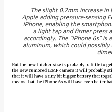
The slight 0.2mm increase in t
Apple adding pressure-sensing F
iPhone, enabling the smartphone
a light tap and firmer press 
accordingly. The “iPhone 6s” is 
aluminum, which could possibly c
dimen
But the new thicker size is probably to little to 
the new rumored 12MP camera it will probably sti
that it will have a tiny bit bigger battery that to
means that the iPhone 6s will have even better bat