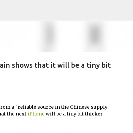
Skip to main content
n shows that it will be a tiny bit
rom a “reliable source in the Chinese supply
hat the next
iPhone
will be a tiny bit thicker.