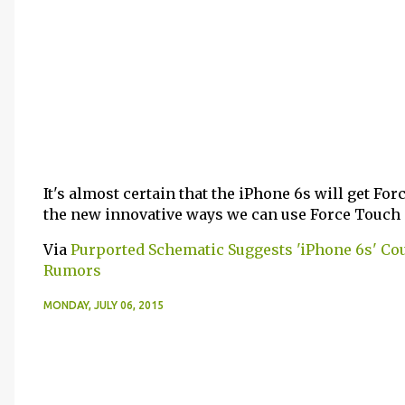
It's almost certain that the iPhone 6s will get Forc
the new innovative ways we can use Force Touch
Via
Purported Schematic Suggests 'iPhone 6s' Cou
Rumors
MONDAY, JULY 06, 2015