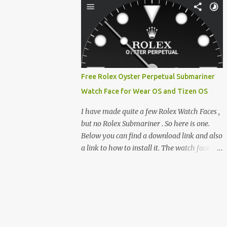
clever magnetic back, it sna...
e-reader enthusiast who relies on devices
like the XTEINK X3, XTEINK X4, and e-
Readers running KOReader, I often switch
between form factors depending on where I
am. But moving between different e-readers
usually introduces a frustrating problem:
Free Rolex Oyster Perpetual Submariner
losing your reading progress. If you are
Watch Face for Wear OS and Tizen OS
trapped in an ecosystem like Amazon's
Kindle, cross-device syncing happens
I have made quite a few Rolex Watch Faces ,
automatically behind the scenes. But what if
but no Rolex Submariner . So here is one.
you prefer open systems, or you want to
Below you can find a download link and also
sync your pocket-friendly XTEINK device
a link to how to install it. The watch face is
with a jailbroken Kindle or a Kobo running
compatible with both Wear OS and Tizen OS
KOReader? The good news is that you can
. So it works with many Android Wear OS
achieve perfect, cloud-like synchronization
watches , and Samsung Galaxy Watch and
across completely different hardware. The
Gear watches . All my watch faces are free,
secret lies in KOReader Sync, and it is v...
but you need to own the Watchmaker
Premium app . Rolex Oyster Perpetual