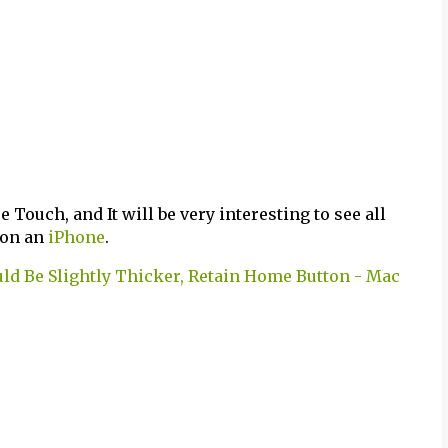
e Touch, and It will be very interesting to see all
 on an
iPhone
.
ld Be Slightly Thicker, Retain Home Button - Mac