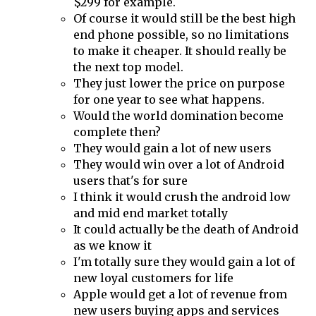
$299 for example.
Of course it would still be the best high
end phone possible, so no limitations
to make it cheaper. It should really be
the next top model.
They just lower the price on purpose
for one year to see what happens.
Would the world domination become
complete then?
They would gain a lot of new users
They would win over a lot of Android
users that's for sure
I think it would crush the android low
and mid end market totally
It could actually be the death of Android
as we know it
I'm totally sure they would gain a lot of
new loyal customers for life
Apple would get a lot of revenue from
new users buying apps and services