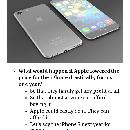
What would happen if Apple lowered the
price for the iPhone drastically for just
one year?
So that they hardly get any profit at all
So that almost anyone can afford
buying it
Apple could easily do it. They can
afford it.
Let's say the iPhone 7 next year for