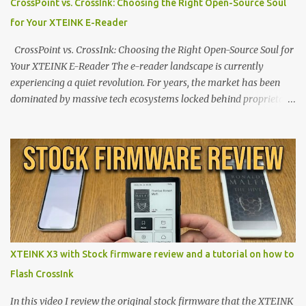
CrossPoint vs. CrossInk: Choosing the Right Open-Source Soul
for Your XTEINK E-Reader
CrossPoint vs. CrossInk: Choosing the Right Open-Source Soul for
Your XTEINK E-Reader The e-reader landscape is currently
experiencing a quiet revolution. For years, the market has been
dominated by massive tech ecosystems locked behind proprietary
walls. But a growing movement of open-source developers is
proving that hardware belongs to the user. At the center of this
shift are the XTEINK X4 and X3 , a pair of highly pocketable,
minimalist e-ink devices powered by the ESP32-C3
microcontroller . While their affordable price tag and compact
footprint make them incredibly appealing, the stock operating
system has left power users feeling constrained by rigid button
mapping and generic typography. Enter the custom firmware
scene , where developers are unleashing the true potential of these
XTEINK X3 with Stock firmware review and a tutorial on how to
devices. Today, the community is largely divided between two
Flash CrossInk
exceptional open-source operating systems: the foundational
CrossPoint firmware and its feature-rich, high-performance fork,
In this video I review the original stock firmware that the XTEINK