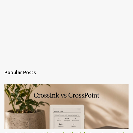
Popular Posts