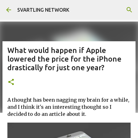
Skip to main content
SVARTLING NETWORK
What would happen if Apple
lowered the price for the iPhone
drastically for just one year?
A thought has been nagging my brain for a while,
and I think it's an interesting thought so I
decided to do an article about it.