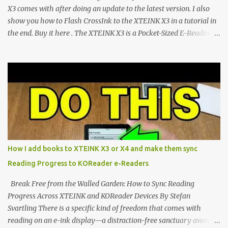
CrossIn...
X3 comes with after doing an update to the latest version. I also
show you how to Flash CrossInk to the XTEINK X3 in a tutorial in
the end. Buy it here . The XTEINK X3 is a Pocket-Sized E-Reading
Marvel—If You Ditch the Stock Software Reviewing the ultra-
compact reader's latest stock firmware and unlocking its true
potential with the CrossInk 1.3.0 update. In an era increasingly
dominated by sprawling glass slabs, retina displays, and
notification-heavy ecosystems, a quiet rebellion is taking place in
the world of electronic ink. The XTEINK X3 represents the bleeding
edge of the "micro-reader" movement. It is an unapologetically
minimalist, pocket-sized device designed for a single purpose:
distraction-free reading. Weighing a mere 58 grams and featuring
How I add books to XTEINK X3 or X4 and make them sync
a beautifully crisp 3.7-inch E Ink display at 259 PPI, the X3 is
Reading Progress to KOReader e-Readers
designed to live on the back of your smartphone. Thanks to a
clever magnetic back, it sna...
Break Free from the Walled Garden: How to Sync Reading
Progress Across XTEINK and KOReader Devices By Stefan
Svartling There is a specific kind of freedom that comes with
reading on an e-ink display—a distraction-free sanctuary away