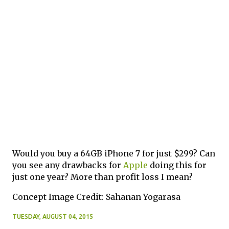
Would you buy a 64GB iPhone 7 for just $299? Can
you see any drawbacks for
Apple
doing this for
just one year? More than profit loss I mean?
Concept Image Credit: Sahanan Yogarasa
TUESDAY, AUGUST 04, 2015