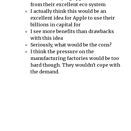
from their excellent eco system
I actually think this would be an
excellent idea for Apple to use their
billions in capital for
I see more benefits than drawbacks
with this idea
Seriously, what would be the cons?
I think the pressure on the
manufacturing factories would be too
hard though. They wouldn't cope with
the demand.