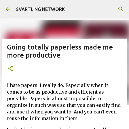
Skip to main content
SVARTLING NETWORK
Going totally paperless made me
more productive
I hate papers. I really do. Especially when it
comes to be as productive and efficient as
possible. Papers is almost impossible to
organize in such ways so that you can easily find
and use it when you want to. And you can't even
reuse the information in them.