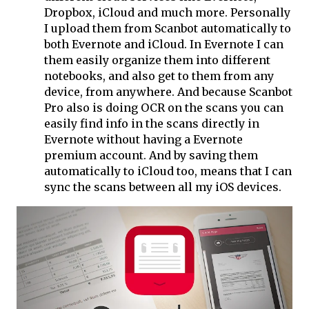
Dropbox, iCloud and much more. Personally
I upload them from Scanbot automatically to
both Evernote and iCloud. In Evernote I can
them easily organize them into different
notebooks, and also get to them from any
device, from anywhere. And because Scanbot
Pro also is doing OCR on the scans you can
easily find info in the scans directly in
Evernote without having a Evernote
premium account. And by saving them
automatically to iCloud too, means that I can
sync the scans between all my iOS devices.