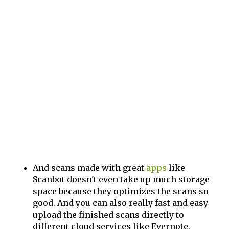
And scans made with great
apps
like
Scanbot doesn't even take up much storage
space because they optimizes the scans so
good. And you can also really fast and easy
upload the finished scans directly to
different cloud services like Evernote,