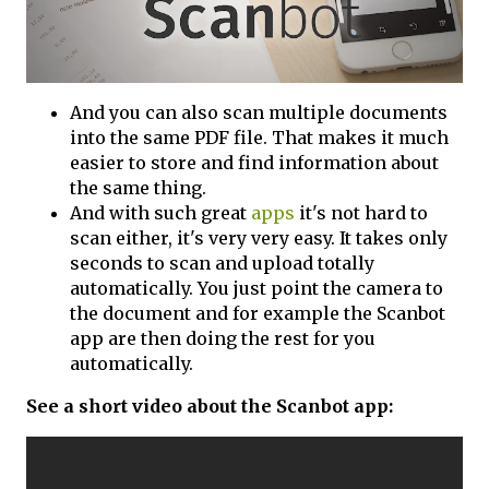
And you can also scan multiple documents
into the same PDF file. That makes it much
easier to store and find information about
the same thing.
And with such great
apps
it's not hard to
scan either, it's very very easy. It takes only
seconds to scan and upload totally
automatically. You just point the camera to
the document and for example the Scanbot
app are then doing the rest for you
automatically.
See a short video about the Scanbot app: