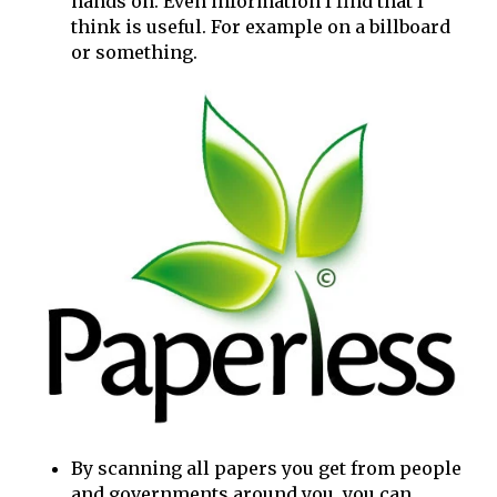
hands on. Even information I find that I
think is useful. For example on a billboard
or something.
By scanning all papers you get from people
and governments around you, you can