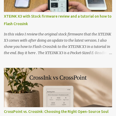
XTEINK X3 with Stock firmware review and a tutorial on how to
Flash CrossInk
In this video I review the original stock firmware that the XTEINK
X3 comes with after doing an update to the latest version. I also
show you how to Flash CrossInk to the XTEINK X3 in a tutorial in
the end. Buy it here . The XTEINK X3 is a Pocket-Sized E-Reading
Marvel—If You Ditch the Stock Software Reviewing the ultra-
compact reader's latest stock firmware and unlocking its true
potential with the CrossInk 1.3.0 update. In an era increasingly
dominated by sprawling glass slabs, retina displays, and
notification-heavy ecosystems, a quiet rebellion is taking place in
the world of electronic ink. The XTEINK X3 represents the bleeding
edge of the "micro-reader" movement. It is an unapologetically
minimalist, pocket-sized device designed for a single purpose:
distraction-free reading. Weighing a mere 58 grams and featuring
CrossPoint vs. CrossInk: Choosing the Right Open-Source Soul
a beautifully crisp 3.7-inch E Ink display at 259 PPI, the X3 is