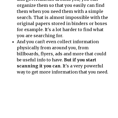
organize them so that you easily can find
them when you need them with a simple
search. That is almost impossible with the
original papers stored in binders or boxes
for example. It's a lot harder to find what
you are searching for.
And you can't even collect information
physically from around you, from
billboards, flyers, ads and more that could
be useful info to have.
But if you start
scanning it you can
. It's a very powerful
way to get more information that you need.