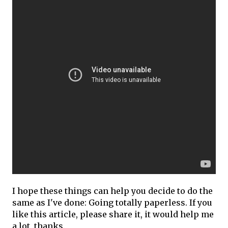
I hope these things can help you decide to do the
same as I've done: Going totally paperless. If you
like this article, please share it, it would help me
a lot, thanks.