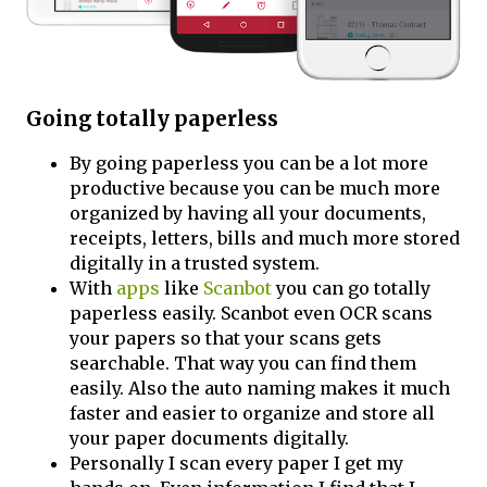
Going totally paperless
By going paperless you can be a lot more
productive because you can be much more
organized by having all your documents,
receipts, letters, bills and much more stored
digitally in a trusted system.
With
apps
like
Scanbot
you can go totally
paperless easily. Scanbot even OCR scans
your papers so that your scans gets
searchable. That way you can find them
easily. Also the auto naming makes it much
faster and easier to organize and store all
your paper documents digitally.
Personally I scan every paper I get my