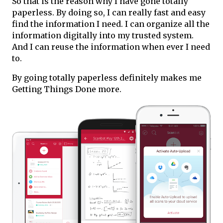
So that is the reason why I have gone totally
paperless. By doing so, I can really fast and easy
find the information I need. I can organize all the
information digitally into my trusted system.
And I can reuse the information when ever I need
to.
By going totally paperless definitely makes me
Getting Things Done more.