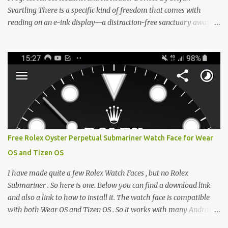
Svartling There is a specific kind of freedom that comes with
reading on an e-ink display—a distraction-free sanctuary away
from the glaring LCDs and OLEDs of our smartphones. As an avid
e-reader enthusiast who relies on devices like the XTEINK X3,
XTEINK X4, and e-Readers running KOReader, I often switch
between form factors depending on where I am. But moving
between different e-readers usually introduces a frustrating
problem: losing your reading progress. If you are trapped in an
ecosystem like Amazon's Kindle, cross-device syncing happens
automatically behind the scenes. But what if you prefer open
systems, or you want to sync your pocket-friendly XTEINK device
Free Rolex Oyster Perpetual Submariner Watch Face for Wear
with a jailbroken Kindle or a Kobo running KOReader? The good
OS and Tizen OS
news is that you can achieve perfect, cloud-like synchronization
across completely different hardware. The secret lies in KOReader
I have made quite a few Rolex Watch Faces , but no Rolex
Sync, and it is v...
Submariner . So here is one. Below you can find a download link
and also a link to how to install it. The watch face is compatible
with both Wear OS and Tizen OS . So it works with many Android
Wear OS watches , and Samsung Galaxy Watch and Gear watches .