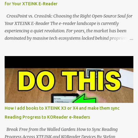
for Your XTEINK E-Reader
designed to live on the back of your smartphone. Thanks to a
clever magnetic back, it sna...
CrossPoint vs. CrossInk: Choosing the Right Open-Source Soul for
Your XTEINK E-Reader The e-reader landscape is currently
experiencing a quiet revolution. For years, the market has been
dominated by massive tech ecosystems locked behind proprietary
walls. But a growing movement of open-source developers is
proving that hardware belongs to the user. At the center of this
shift are the XTEINK X4 and X3 , a pair of highly pocketable,
minimalist e-ink devices powered by the ESP32-C3
microcontroller . While their affordable price tag and compact
footprint make them incredibly appealing, the stock operating
system has left power users feeling constrained by rigid button
mapping and generic typography. Enter the custom firmware
scene , where developers are unleashing the true potential of these
How I add books to XTEINK X3 or X4 and make them sync
devices. Today, the community is largely divided between two
Reading Progress to KOReader e-Readers
exceptional open-source operating systems: the foundational
CrossPoint firmware and its feature-rich, high-performance fork,
Break Free from the Walled Garden: How to Sync Reading
CrossIn...
Progress Across XTEINK and KOReader Devices By Stefan