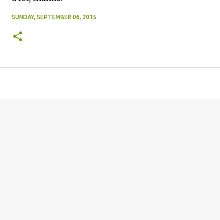
SUNDAY, SEPTEMBER 06, 2015