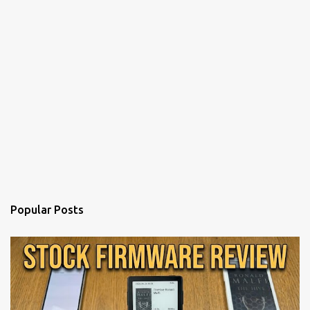
Popular Posts