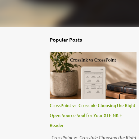
Popular Posts
CrossPoint vs. CrossInk: Choosing the Right
Open-Source Soul for Your XTEINK E-
Reader
CrossPoint vs. CrossInk: Choosing the Right