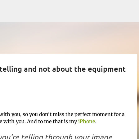
Skip to main content
 telling and not about the equipment
with you, so you don’t miss the perfect moment for a
ve with you. And to me that is my
iPhone
.
ou’re telling through your image.