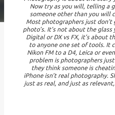
Now try as you will, telling a
someone other than you will ca
Most photographers just don’t ge
photo’s. It’s not about the glass 
Digital or DX vs FX, it’s about t
to anyone one set of tools. It 
Nikon FM to a D4, Leica or even
problem is photographers just
they think someone is cheatin
iPhone isn’t real photography. S
just as real, and just as relevan