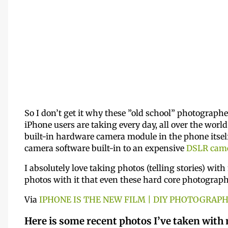
So I don’t get it why these ”old school” photographe
iPhone users are taking every day, all over the world
built-in hardware camera module in the phone itself.
camera software built-in to an expensive
DSLR cam
I absolutely love taking photos (telling stories) wit
photos with it that even these hard core photographe
Via
IPHONE IS THE NEW FILM | DIY PHOTOGRAP
Here is some recent photos I’ve taken with