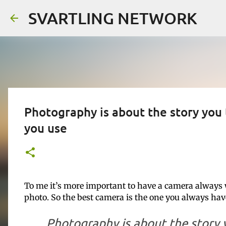
SVARTLING NETWORK
Photography is about the story you
you use
To me it’s more important to have a camera always 
photo. So the best camera is the one you always ha
Photography is about the story y