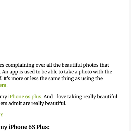
rs complaining over all the beautiful photos that
. An app is used to be able to take a photo with the
 It’s more or less the same thing as using the
era
.
h my
iPhone 6s plus
. And I love taking really beautiful
rs admit are really beautiful.
HY
 my iPhone 6S Plus: