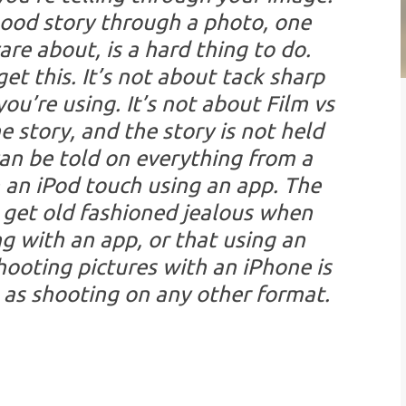
 good story through a photo, one
re about, is a hard thing to do.
t this. It’s not about tack sharp
you’re using. It’s not about Film vs
he story, and the story is not held
can be told on everything from a
 an iPod touch using an app. The
 get old fashioned jealous when
g with an app, or that using an
hooting pictures with an iPhone is
t, as shooting on any other format.