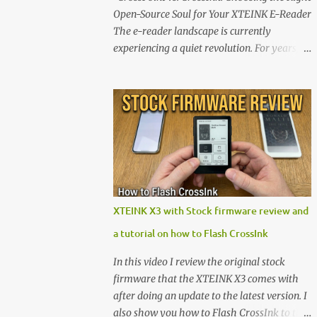
Open-Source Soul for Your XTEINK E-Reader
The e-reader landscape is currently
experiencing a quiet revolution. For years,
the market has been dominated by massive
tech ecosystems locked behind proprietary
walls. But a growing movement of open-
source developers is proving that hardware
belongs to the user. At the center of this shift
are the XTEINK X4 and X3 , a pair of highly
pocketable, minimalist e-ink devices
powered by the ESP32-C3 microcontroller .
While their affordable price tag and
XTEINK X3 with Stock firmware review and
compact footprint make them incredibly
a tutorial on how to Flash CrossInk
appealing, the stock operating system has
left power users feeling constrained by rigid
In this video I review the original stock
button mapping and generic typography.
firmware that the XTEINK X3 comes with
Enter the custom firmware scene , where
after doing an update to the latest version. I
developers are unleashing the true potential
also show you how to Flash CrossInk to the